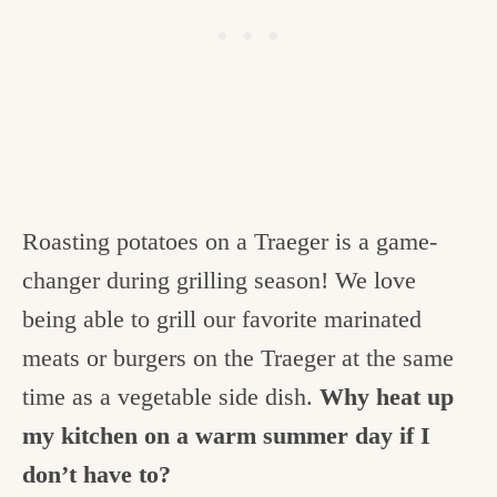
Roasting potatoes on a Traeger is a game-
changer during grilling season! We love
being able to grill our favorite marinated
meats or burgers on the Traeger at the same
time as a vegetable side dish.
Why heat up
my kitchen on a warm summer day if I
don’t have to?