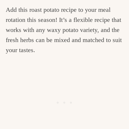
Add this roast potato recipe to your meal
rotation this season! It’s a flexible recipe that
works with any waxy potato variety, and the
fresh herbs can be mixed and matched to suit
your tastes.