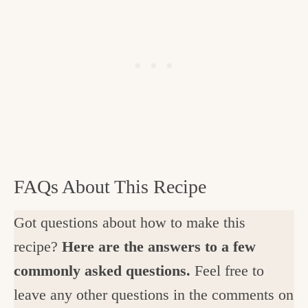
FAQs About This Recipe
Got questions about how to make this
recipe?
Here are the answers to a few
commonly asked questions.
Feel free to
leave any other questions in the comments on