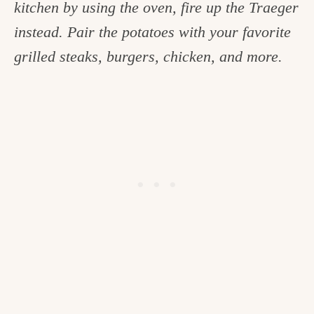
kitchen by using the oven, fire up the Traeger
c
instead. Pair the potatoes with your favorite
h
grilled steaks, burgers, chicken, and more.
e
n
a
n
d
i
n
l
i
f
e