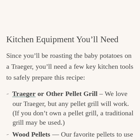
Kitchen Equipment You’ll Need
Since you’ll be roasting the baby potatoes on
a Traeger, you’ll need a few key kitchen tools
to safely prepare this recipe:
Traeger
or Other Pellet Grill
– We love
our Traeger, but any pellet grill will work.
(If you don’t own a pellet grill, a traditional
grill may be used.)
Wood Pellets
— Our favorite pellets to use