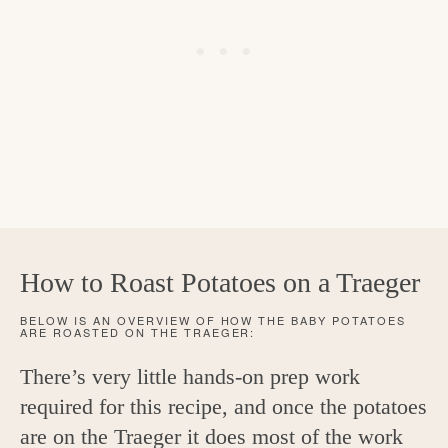
How to Roast Potatoes on a Traeger
BELOW IS AN OVERVIEW OF HOW THE BABY POTATOES
ARE ROASTED ON THE TRAEGER:
There’s very little hands-on prep work
required for this recipe, and once the potatoes
are on the Traeger it does most of the work