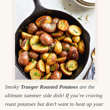
v
n
d
e
i
t
e
g
g
b
o
a
a
o
t
r
d
i
i
o
n
n
t
h
e
Smoky
Traeger Roasted Potatoes
are the
k
ultimate summer side dish! If you’re craving
i
roast potatoes but don’t want to heat up your
t