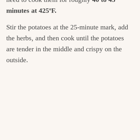
minutes at 425ºF.
Stir the potatoes at the 25-minute mark, add
the herbs, and then cook until the potatoes
are tender in the middle and crispy on the
outside.