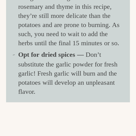
rosemary and thyme in this recipe,
they’re still more delicate than the
potatoes and are prone to burning. As
such, you need to wait to add the
herbs until the final 15 minutes or so.
Opt for dried spices —
Don’t
substitute the garlic powder for fresh
garlic! Fresh garlic will burn and the
potatoes will develop an unpleasant
flavor.