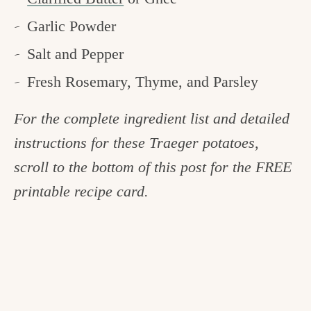
Garlic Powder
Salt and Pepper
Fresh Rosemary, Thyme, and Parsley
For the complete ingredient list and detailed
instructions for these Traeger potatoes,
scroll to the bottom of this post for the FREE
printable recipe card.