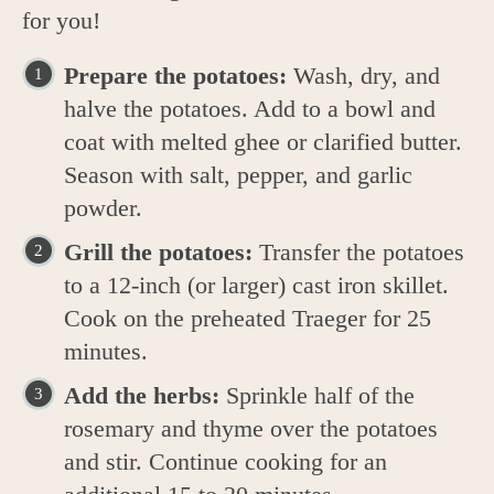
for you!
Prepare the potatoes:
Wash, dry, and
halve the potatoes. Add to a bowl and
coat with melted ghee or clarified butter.
Season with salt, pepper, and garlic
powder.
Grill the potatoes:
Transfer the potatoes
to a 12-inch (or larger) cast iron skillet.
Cook on the preheated Traeger for 25
minutes.
Add the herbs:
Sprinkle half of the
rosemary and thyme over the potatoes
and stir. Continue cooking for an