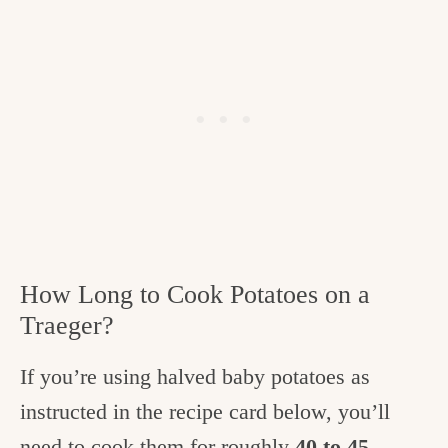
How Long to Cook Potatoes on a
Traeger?
If you’re using halved baby potatoes as
instructed in the recipe card below, you’ll
need to cook them for roughly
40 to 45