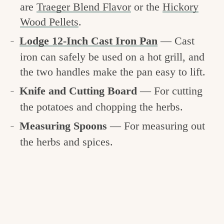
are
Traeger Blend Flavor
or the
Hickory
Wood Pellets
.
Lodge 12-Inch Cast Iron Pan
— Cast
iron can safely be used on a hot grill, and
the two handles make the pan easy to lift.
Knife and Cutting Board
— For cutting
the potatoes and chopping the herbs.
Measuring Spoons
— For measuring out
the herbs and spices.