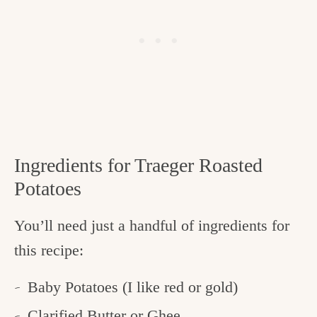
Ingredients for Traeger Roasted
Potatoes
You’ll need just a handful of ingredients for
this recipe:
Baby Potatoes (I like red or gold)
Clarified Butter
or Ghee