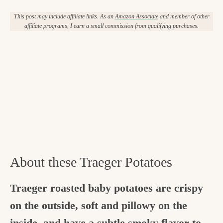
This post may include affiliate links. As an
Amazon Associate
and member of other
affiliate programs, I earn a small commission from qualifying purchases.
About these Traeger Potatoes
Traeger roasted baby potatoes are crispy
on the outside, soft and pillowy on the
inside, and have a subtle smoky flavor to