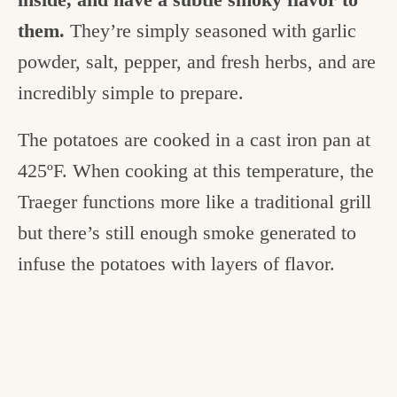
them.
They’re simply seasoned with garlic
powder, salt, pepper, and fresh herbs, and are
incredibly simple to prepare.
The potatoes are cooked in a cast iron pan at
425ºF. When cooking at this temperature, the
Traeger functions more like a traditional grill
but there’s still enough smoke generated to
infuse the potatoes with layers of flavor.