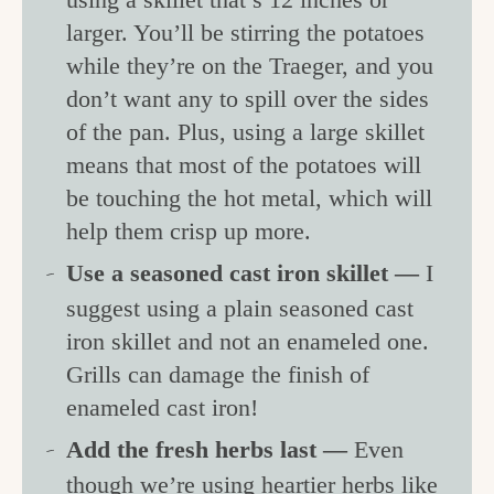
larger. You’ll be stirring the potatoes
while they’re on the Traeger, and you
don’t want any to spill over the sides
of the pan. Plus, using a large skillet
means that most of the potatoes will
be touching the hot metal, which will
help them crisp up more.
Use a seasoned cast iron skillet —
I
suggest using a plain seasoned cast
iron skillet and not an enameled one.
Grills can damage the finish of
enameled cast iron!
Add the fresh herbs last —
Even
though we’re using heartier herbs like