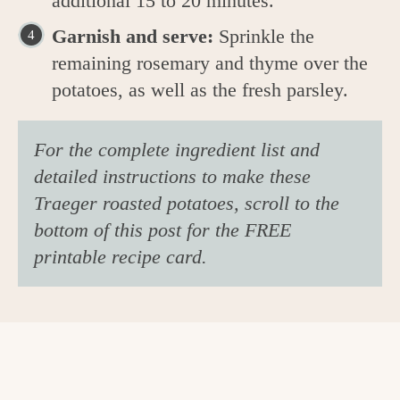
additional 15 to 20 minutes.
Garnish and serve:
Sprinkle the
remaining rosemary and thyme over the
potatoes, as well as the fresh parsley.
For the complete ingredient list and
detailed instructions to make these
Traeger roasted potatoes, scroll to the
bottom of this post for the FREE
printable recipe card.