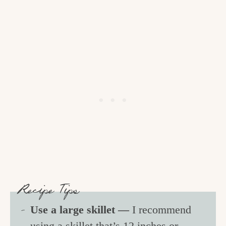
Recipe Tips
Use a large skillet —
I recommend
using a skillet that’s 12 inches or