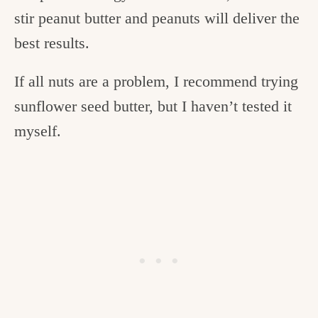
stir peanut butter and peanuts will deliver the
best results.
If all nuts are a problem, I recommend trying
sunflower seed butter, but I haven’t tested it
myself.