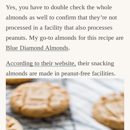
Yes, you have to double check the whole
almonds as well to confirm that they’re not
processed in a facility that also processes
peanuts. My go-to almonds for this recipe are
Blue Diamond Almonds
.
According to their website,
their snacking
almonds are made in peanut-free facilities.