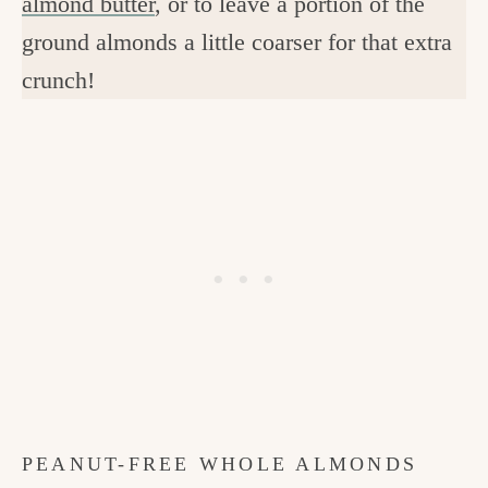
almond butter
, or to leave a portion of the
ground almonds a little coarser for that extra
crunch!
PEANUT-FREE WHOLE ALMONDS