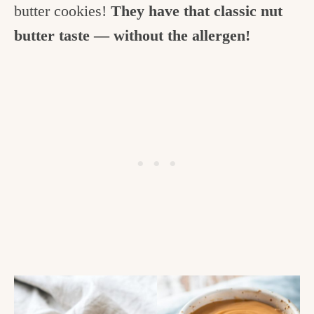
butter cookies!
They have that classic nut
butter taste — without the allergen!