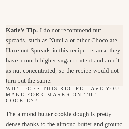
Katie’s Tip:
I do not recommend nut
spreads, such as Nutella or other Chocolate
Hazelnut Spreads in this recipe because they
have a much higher sugar content and aren’t
as nut concentrated, so the recipe would not
turn out the same.
WHY DOES THIS RECIPE HAVE YOU
MAKE FORK MARKS ON THE
COOKIES?
The almond butter cookie dough is pretty
dense thanks to the almond butter and ground