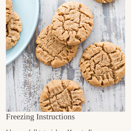
Freezing Instructions