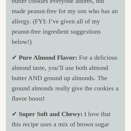
butter cookies everyone adores, but
made peanut-free for my son who has an
allergy. (FYI: I’ve given all of my
peanut-free ingredient suggestions
below!)
✔
Pure Almond Flavor:
For a delicious
almond taste, you’ll use both almond
butter AND ground up almonds. The
ground almonds really give the cookies a
flavor boost!
✔
Super Soft and Chewy:
I love that
this recipe uses a mix of brown sugar