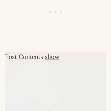
Post Contents
show