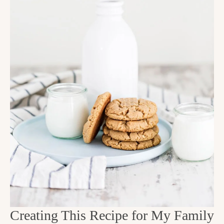
Creating This Recipe for My Family