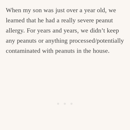
When my son was just over a year old, we
learned that he had a really severe peanut
allergy. For years and years, we didn’t keep
any peanuts or anything processed/potentially
contaminated with peanuts in the house.