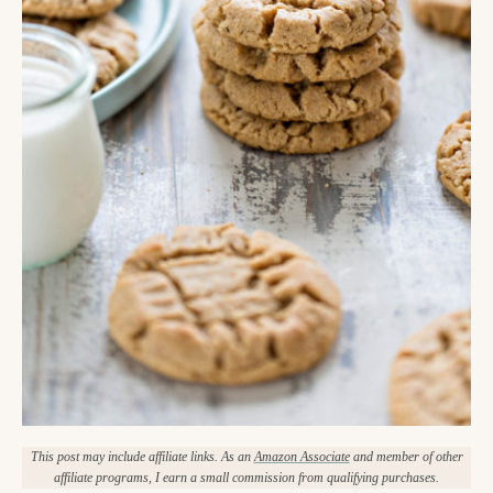
This post may include affiliate links. As an
Amazon Associate
and member of other
affiliate programs, I earn a small commission from qualifying purchases.