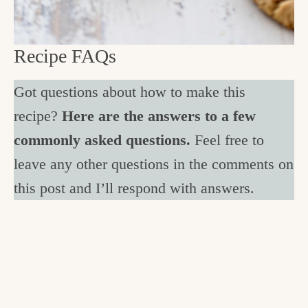
Recipe FAQs
Got questions about how to make this
recipe?
Here are the answers to a few
commonly asked questions.
Feel free to
leave any other questions in the comments on
this post and I’ll respond with answers.