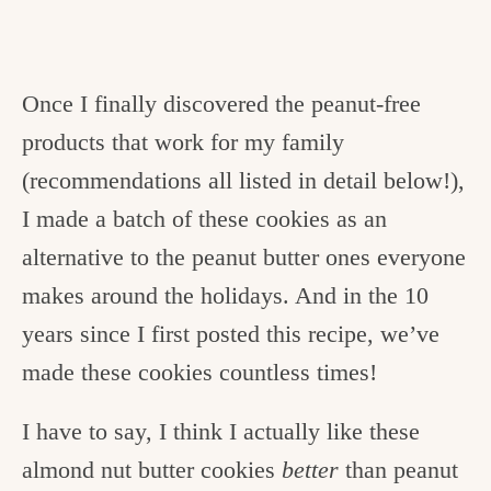
Once I finally discovered the peanut-free
products that work for my family
(recommendations all listed in detail below!),
I made a batch of these cookies as an
alternative to the peanut butter ones everyone
makes around the holidays. And in the 10
years since I first posted this recipe, we’ve
made these cookies countless times!
I have to say, I think I actually like these
almond nut butter cookies
better
than peanut