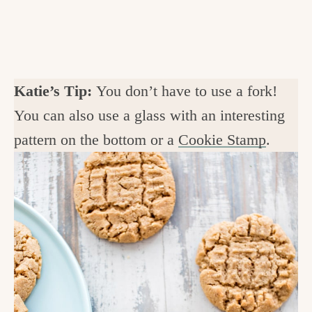
Katie’s Tip:
You don’t have to use a fork!
You can also use a glass with an interesting
pattern on the bottom or a
Cookie Stamp
.