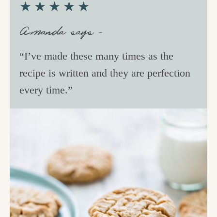
★★★★★
Amanda says –
“I’ve made these many times as the
recipe is written and they are perfection
every time.”