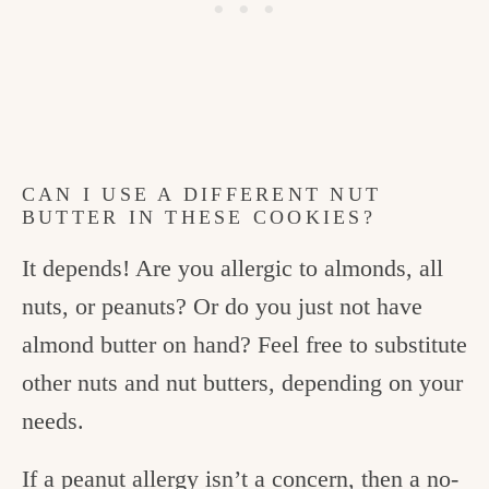
CAN I USE A DIFFERENT NUT
BUTTER IN THESE COOKIES?
It depends! Are you allergic to almonds, all
nuts, or peanuts? Or do you just not have
almond butter on hand? Feel free to substitute
other nuts and nut butters, depending on your
needs.
If a peanut allergy isn’t a concern, then a no-