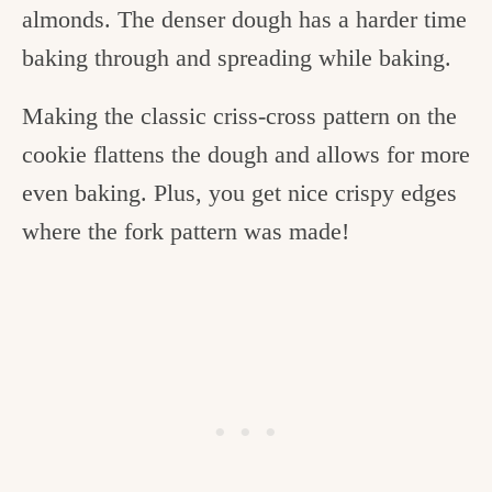
almonds. The denser dough has a harder time
baking through and spreading while baking.
Making the classic criss-cross pattern on the
cookie flattens the dough and allows for more
even baking. Plus, you get nice crispy edges
where the fork pattern was made!