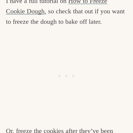
I have a full tutorial on
How to Freeze
Cookie Dough
, so check that out if you want
to freeze the dough to bake off later.
Or, freeze the cookies after they’ve been