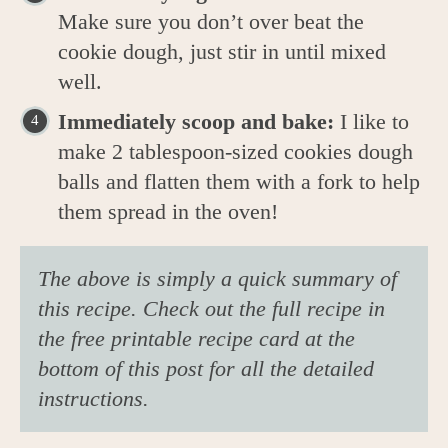
Make sure you don’t over beat the
cookie dough, just stir in until mixed
well.
Immediately scoop and bake:
I like to
make 2 tablespoon-sized cookies dough
balls and flatten them with a fork to help
them spread in the oven!
The above is simply a quick summary of
this recipe. Check out the full recipe in
the free printable recipe card at the
bottom of this post for all the detailed
instructions.