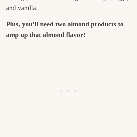
and vanilla.
Plus, you’ll need two almond products to
amp up that almond flavor!