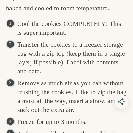
baked and cooled to room temperature.
Cool the cookies COMPLETELY! This
is super important.
Transfer the cookies to a freezer storage
bag with a zip top (keep them in a single
layer, if possible). Label with contents
and date.
Remove as much air as you can without
crushing the cookies. I like to zip the bag
almost all the way, insert a straw, and
suck out the extra air.
Freeze for up to 3 months.