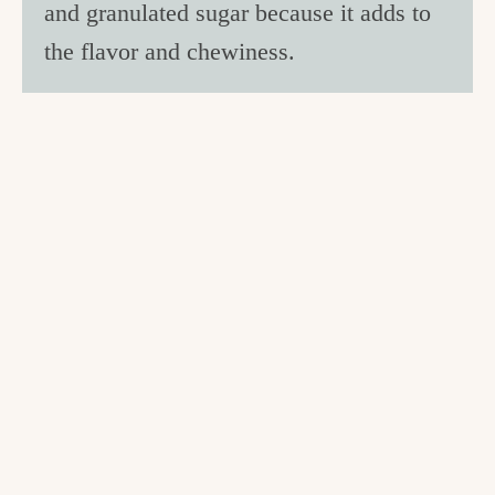
and granulated sugar because it adds to
the flavor and chewiness.