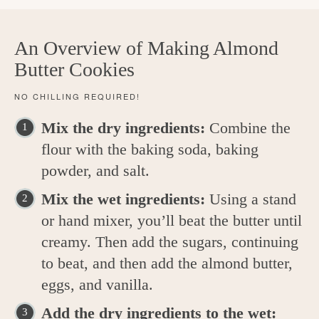
An Overview of Making Almond
Butter Cookies
NO CHILLING REQUIRED!
Mix the dry ingredients:
Combine the
flour with the baking soda, baking
powder, and salt.
Mix the wet ingredients:
Using a stand
or hand mixer, you’ll beat the butter until
creamy. Then add the sugars, continuing
to beat, and then add the almond butter,
eggs, and vanilla.
Add the dry ingredients to the wet: