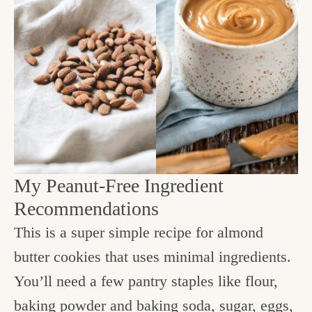
My Peanut-Free Ingredient
Recommendations
This is a super simple recipe for almond
butter cookies that uses minimal ingredients.
You’ll need a few pantry staples like flour,
baking powder and baking soda, sugar, eggs,