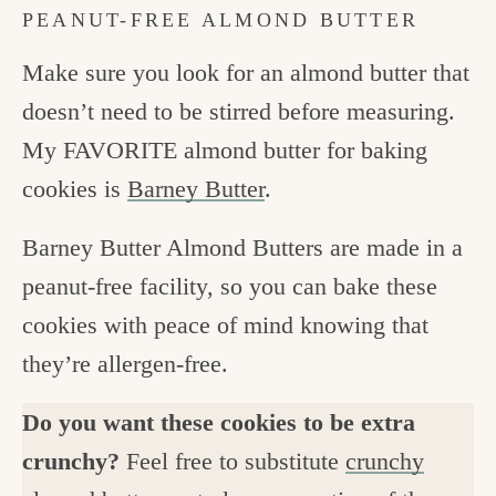
PEANUT-FREE ALMOND BUTTER
Make sure you look for an almond butter that
doesn’t need to be stirred before measuring.
My FAVORITE almond butter for baking
cookies is
Barney Butter
.
Barney Butter Almond Butters are made in a
peanut-free facility, so you can bake these
cookies with peace of mind knowing that
they’re allergen-free.
Do you want these cookies to be extra
crunchy?
Feel free to substitute
crunchy