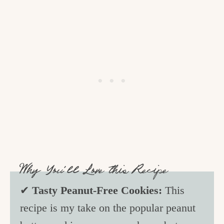
Why You’ll Love this Recipe
✔
Tasty Peanut-Free Cookies:
This
recipe is my take on the popular peanut