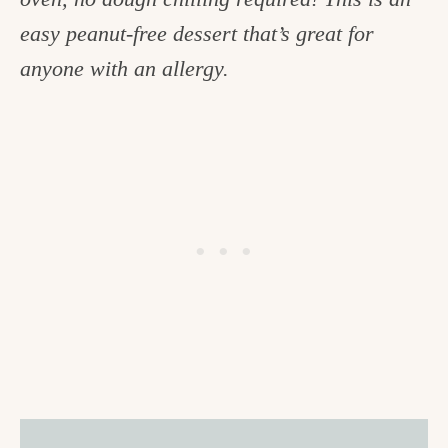
c
easy peanut-free dessert that’s great for
h
anyone with an allergy.
e
n
a
n
d
i
n
l
i
f
e