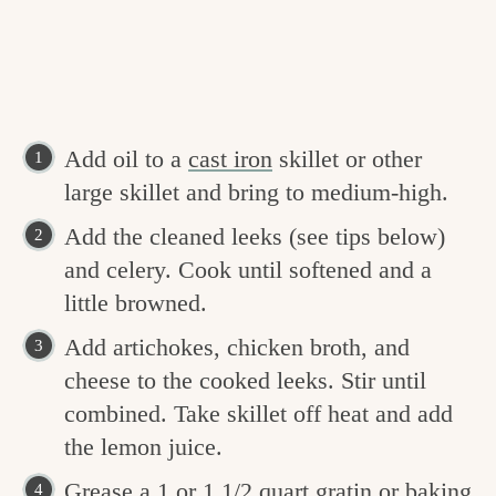
Add oil to a
cast iron
skillet or other
large skillet and bring to medium-high.
Add the cleaned leeks (see tips below)
and celery. Cook until softened and a
little browned.
Add artichokes, chicken broth, and
cheese to the cooked leeks. Stir until
combined. Take skillet off heat and add
the lemon juice.
Grease a 1 or 1 1/2 quart gratin or baking