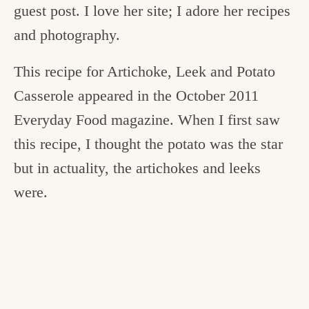
guest post. I love her site; I adore her recipes
and photography.
This recipe for Artichoke, Leek and Potato
Casserole appeared in the October 2011
Everyday Food magazine. When I first saw
this recipe, I thought the potato was the star
but in actuality, the artichokes and leeks
were.