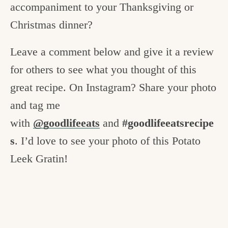
accompaniment to your Thanksgiving or
Christmas dinner?
Leave a comment below and give it a review
for others to see what you thought of this
great recipe. On Instagram? Share your photo
and tag me
with
@goodlifeeats
and
#goodlifeeatsrecipe
s
. I’d love to see your photo of this Potato
Leek Gratin!