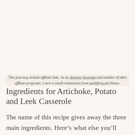
This post may include affiliate links. As an
Amazon Associate
and member of other
affiliate programs, I earn a small commission from qualifying purchases.
Ingredients for Artichoke, Potato
and Leek Casserole
The name of this recipe gives away the three
main ingredients. Here’s what else you’ll