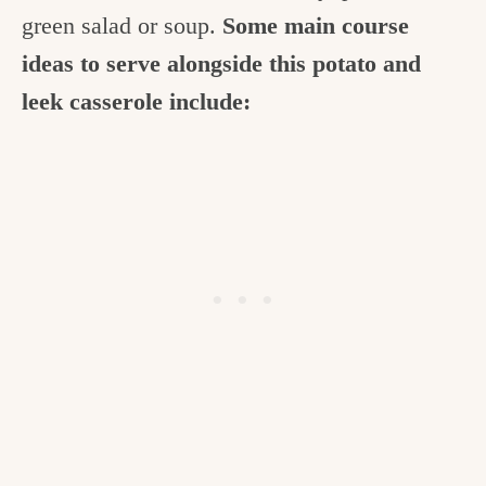
green salad or soup.
Some main course
ideas to serve alongside this potato and
leek casserole include: