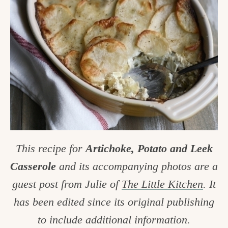
c
h
e
n
a
n
d
i
This recipe for
Artichoke, Potato and Leek
n
Casserole
and its accompanying photos are a
l
guest post from Julie of
The Little Kitchen
. It
i
has been edited since its original publishing
f
to include additional information.
e