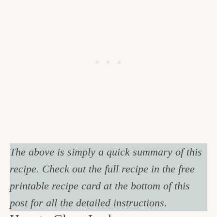
The above is simply a quick summary of this
recipe. Check out the full recipe in the free
printable recipe card at the bottom of this
post for all the detailed instructions.