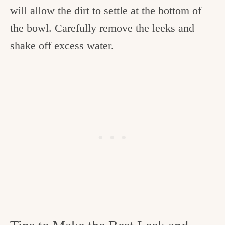
will allow the dirt to settle at the bottom of
the bowl. Carefully remove the leeks and
shake off excess water.