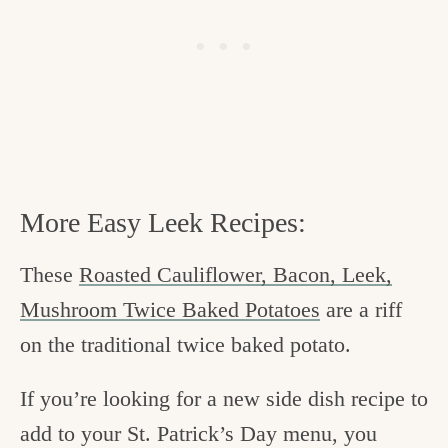
More Easy Leek Recipes:
These
Roasted Cauliflower, Bacon, Leek,
Mushroom Twice Baked Potatoes
are a riff
on the traditional twice baked potato.
If you’re looking for a new side dish recipe to
add to your St. Patrick’s Day menu, you