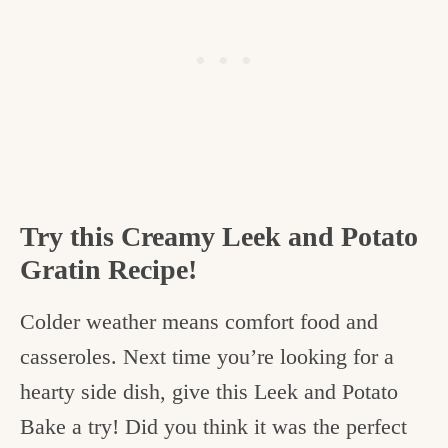
Try this Creamy Leek and Potato
Gratin Recipe!
Colder weather means comfort food and
casseroles. Next time you’re looking for a
hearty side dish, give this Leek and Potato
Bake a try! Did you think it was the perfect