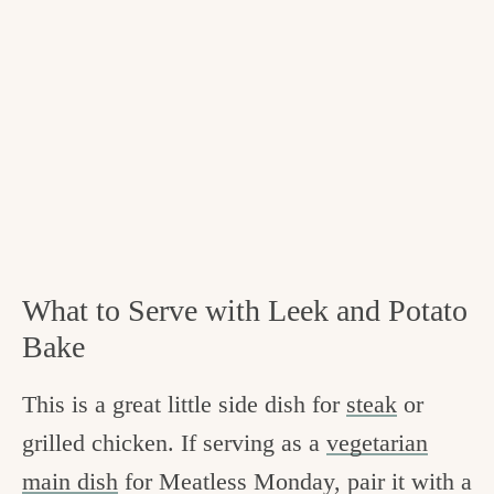
What to Serve with Leek and Potato
Bake
This is a great little side dish for
steak
or
grilled chicken. If serving as a
vegetarian
main dish
for Meatless Monday, pair it with a