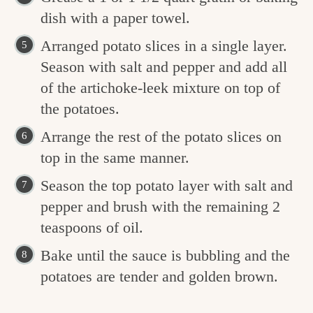
dish with a paper towel.
Arranged potato slices in a single layer.
Season with salt and pepper and add all
of the artichoke-leek mixture on top of
the potatoes.
Arrange the rest of the potato slices on
top in the same manner.
Season the top potato layer with salt and
pepper and brush with the remaining 2
teaspoons of oil.
Bake until the sauce is bubbling and the
potatoes are tender and golden brown.