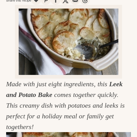
v
n
d
e
i
t
e
g
g
b
o
a
a
o
t
r
d
i
i
o
n
n
t
Made with just eight ingredients, this
Leek
h
and Potato Bake
comes together quickly.
e
This creamy dish with potatoes and leeks is
k
perfect for a holiday meal or family get
i
togethers!
t