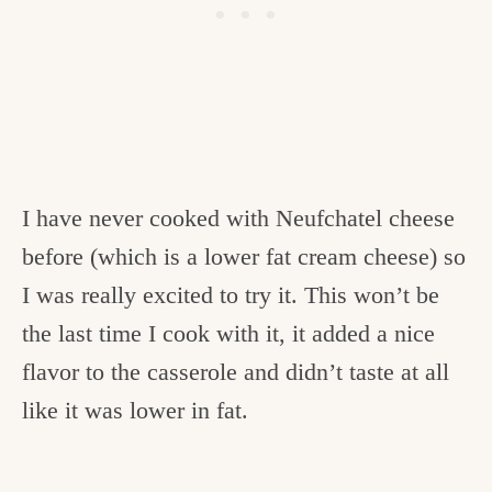
I have never cooked with Neufchatel cheese
before (which is a lower fat cream cheese) so
I was really excited to try it. This won’t be
the last time I cook with it, it added a nice
flavor to the casserole and didn’t taste at all
like it was lower in fat.