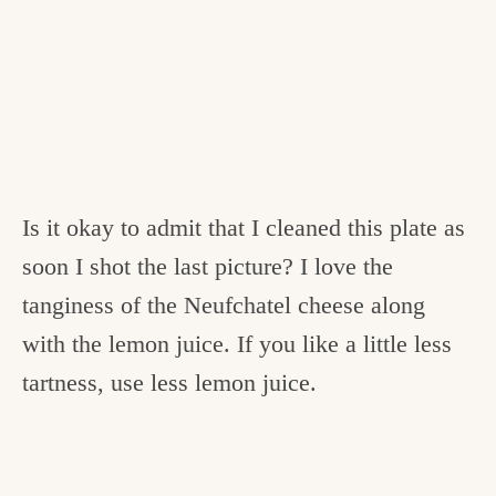
Is it okay to admit that I cleaned this plate as
soon I shot the last picture? I love the
tanginess of the Neufchatel cheese along
with the lemon juice. If you like a little less
tartness, use less lemon juice.