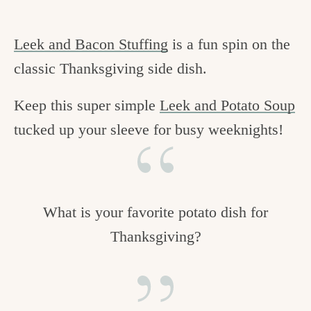
Leek and Bacon Stuffing
is a fun spin on the
classic Thanksgiving side dish.
Keep this super simple
Leek and Potato Soup
tucked up your sleeve for busy weeknights!
What is your favorite potato dish for
Thanksgiving?