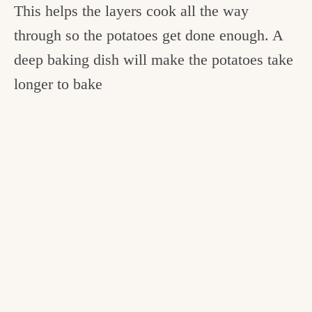
This helps the layers cook all the way
through so the potatoes get done enough. A
deep baking dish will make the potatoes take
longer to bake