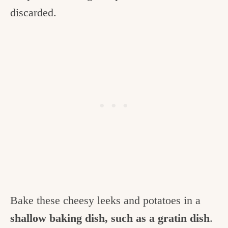
discarded.
Bake these cheesy leeks and potatoes in a
shallow baking dish, such as a gratin dish
.