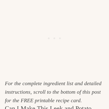
For the complete ingredient list and detailed
instructions, scroll to the bottom of this post
for the FREE printable recipe card.
Can I Make This Leek and Potato