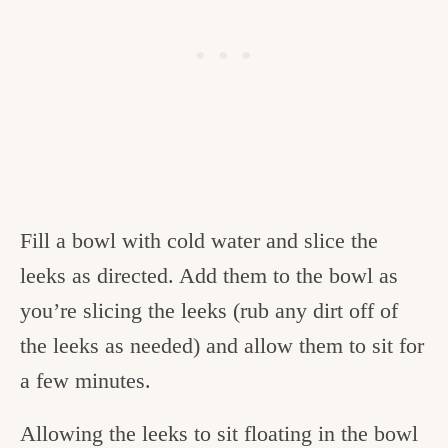
Fill a bowl with cold water and slice the
leeks as directed. Add them to the bowl as
you’re slicing the leeks (rub any dirt off of
the leeks as needed) and allow them to sit for
a few minutes.
Allowing the leeks to sit floating in the bowl