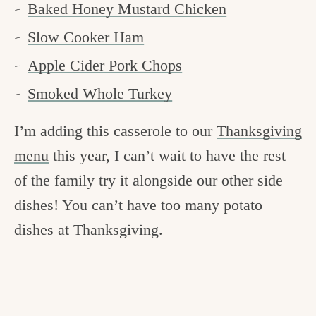
Baked Honey Mustard Chicken
Slow Cooker Ham
Apple Cider Pork Chops
Smoked Whole Turkey
I’m adding this casserole to our
Thanksgiving
menu
this year, I can’t wait to have the rest
of the family try it alongside our other side
dishes! You can’t have too many potato
dishes at Thanksgiving.