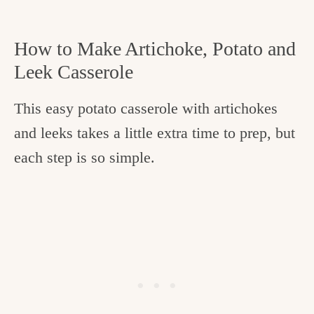
How to Make Artichoke, Potato and
Leek Casserole
This easy potato casserole with artichokes
and leeks takes a little extra time to prep, but
each step is so simple.