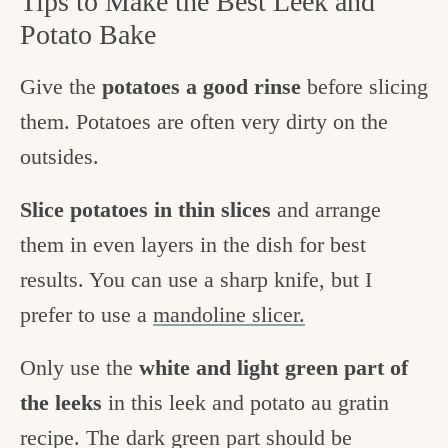
Tips to Make the Best Leek and
Potato Bake
Give the
potatoes a good rinse
before slicing
them. Potatoes are often very dirty on the
outsides.
Slice potatoes in thin slices
and arrange
them in even layers in the dish for best
results. You can use a sharp knife, but I
prefer to use a
mandoline slicer.
Only use the
white and light green part of
the leeks
in this leek and potato au gratin
recipe. The dark green part should be