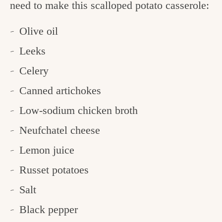
need to make this scalloped potato casserole:
Olive oil
Leeks
Celery
Canned artichokes
Low-sodium chicken broth
Neufchatel cheese
Lemon juice
Russet potatoes
Salt
Black pepper