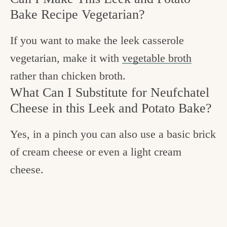
Bake Recipe Vegetarian?
If you want to make the leek casserole
vegetarian, make it with
vegetable broth
rather than chicken broth.
What Can I Substitute for Neufchatel
Cheese in this Leek and Potato Bake?
Yes, in a pinch you can also use a basic brick
of cream cheese or even a light cream
cheese.