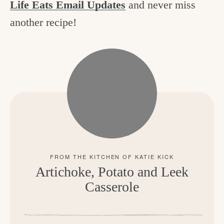
Life Eats Email Updates
and never miss
another recipe!
Artichoke, Potato and Leek
Casserole