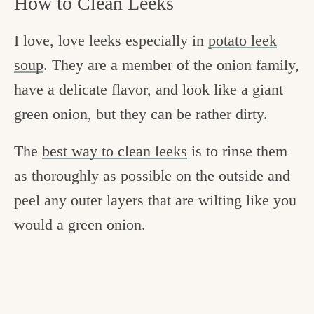
How to Clean Leeks
I love, love leeks especially in
potato leek
soup
. They are a member of the onion family,
have a delicate flavor, and look like a giant
green onion, but they can be rather dirty.
The
best way to clean leeks
is to rinse them
as thoroughly as possible on the outside and
peel any outer layers that are wilting like you
would a green onion.