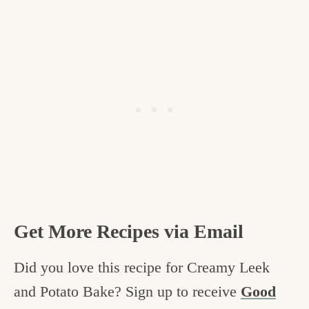
Get More Recipes via Email
Did you love this recipe for Creamy Leek
and Potato Bake? Sign up to receive
Good