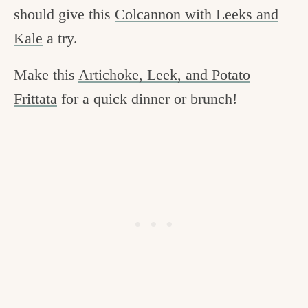
should give this
Colcannon with Leeks and
Kale
a try.
Make this
Artichoke, Leek, and Potato
Frittata
for a quick dinner or brunch!