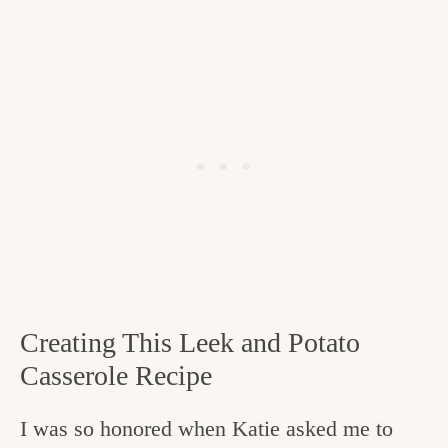
Creating This Leek and Potato
Casserole Recipe
I was so honored when Katie asked me to