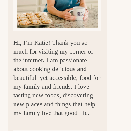
a
r
Hi, I’m Katie! Thank you so
much for visiting my corner of
the internet. I am passionate
about cooking delicious and
beautiful, yet accessible, food for
my family and friends. I love
tasting new foods, discovering
new places and things that help
my family live that good life.