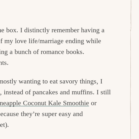
me box. I distinctly remember having a
of my love life/marriage ending while
ding a bunch of romance books.
ts.
ostly wanting to eat savory things, I
 instead of pancakes and muffins. I still
ineapple Coconut Kale Smoothie
or
because they’re super easy and
et).