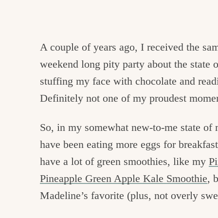
A couple of years ago, I received the sa
weekend long pity party about the state 
stuffing my face with chocolate and rea
Definitely not one of my proudest momen
So, in my somewhat new-to-me state of m
have been eating more eggs for breakfast,
have a lot of green smoothies, like my
P
Pineapple Green Apple Kale Smoothie
, 
Madeline’s favorite (plus, not overly swe