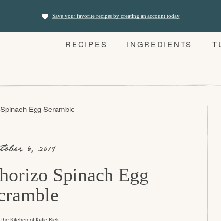
Save your favorite recipes by creating an account today
RECIPES
INGREDIENTS
T
 Spinach Egg Scramble
tober 6, 2019
horizo Spinach Egg
cramble
the Kitchen of
Katie Kick