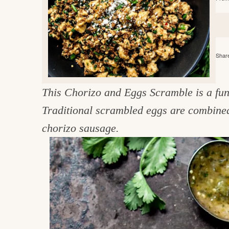
e
v
n
d
i
t
e
g
g
b
o
a
a
Share
o
t
r
d
i
This Chorizo and Eggs Scramble is a fun 
i
o
Traditional scrambled eggs are combined 
n
n
chorizo sausage.
t
h
e
k
i
t