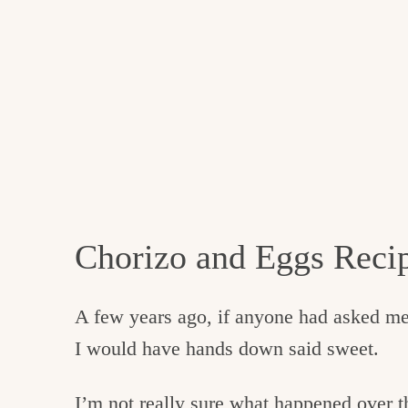
Chorizo and Eggs Reci
A few years ago, if anyone had asked me i
I would have hands down said sweet.
I’m not really sure what happened over th