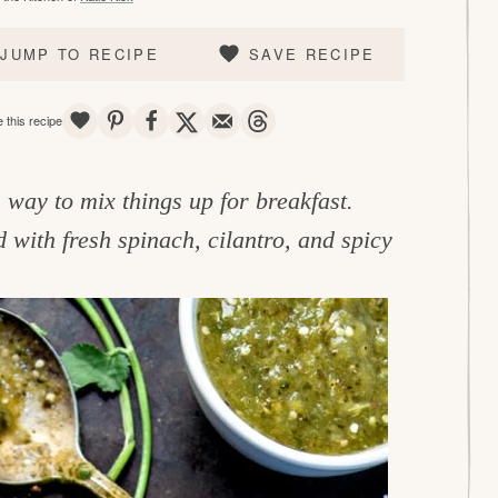
JUMP TO RECIPE
SAVE RECIPE
SAVE
PIN
SHARE
TWEET
EMAIL
THREADS
 this recipe
way to mix things up for breakfast.
with fresh spinach, cilantro, and spicy