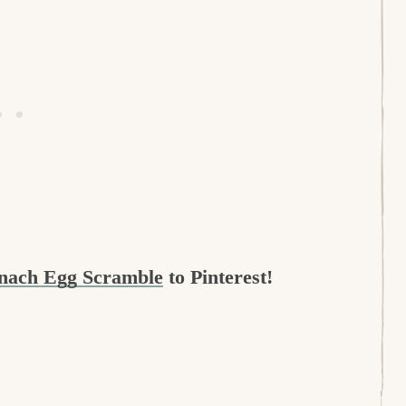
inach Egg Scramble
to Pinterest!