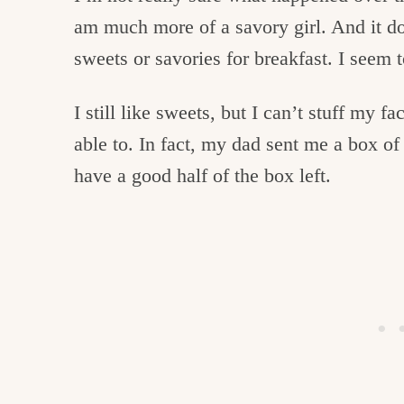
am much more of a savory girl. And it do
sweets or savories for breakfast. I seem 
I still like sweets, but I can’t stuff my fa
able to. In fact, my dad sent me a box of 
have a good half of the box left.