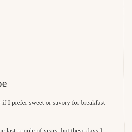
pe
f I prefer sweet or savory for breakfast
e last couple of years, but these days I