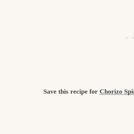
Save this recipe for
Chorizo Sp