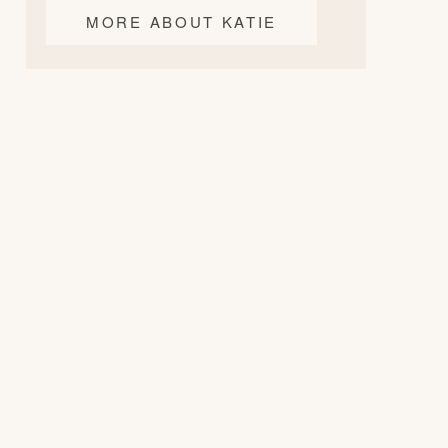
MORE ABOUT KATIE