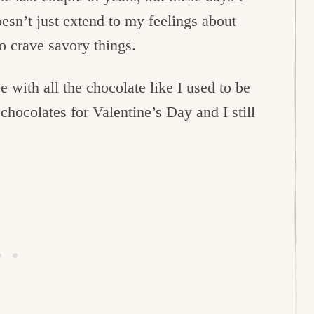
esn’t just extend to my feelings about
to crave savory things.
ce with all the chocolate like I used to be
chocolates for Valentine’s Day and I still