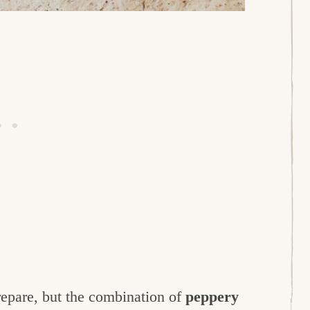
prepare, but the combination of
peppery