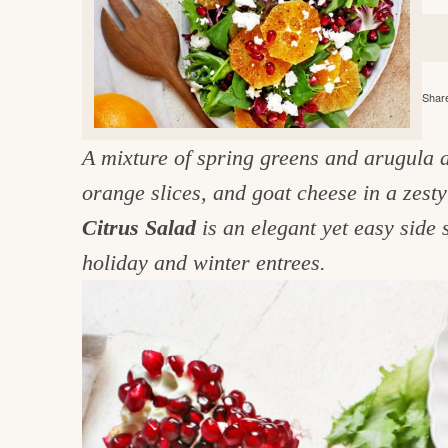
e
v
n
d
i
t
e
g
g
b
o
Share
a
a
o
t
r
d
A mixture of spring greens and arugula 
i
i
orange slices, and goat cheese in a zesty
o
n
n
Citrus Salad
is an elegant yet easy side 
t
holiday and winter entrees.
h
e
k
i
t