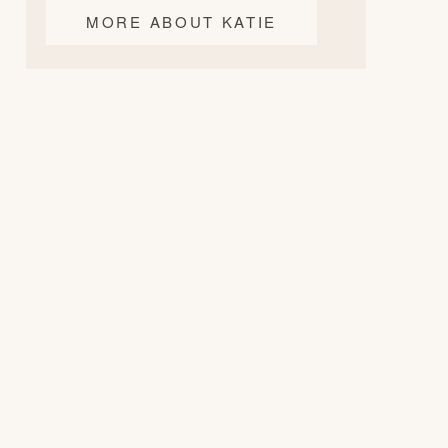
MORE ABOUT KATIE