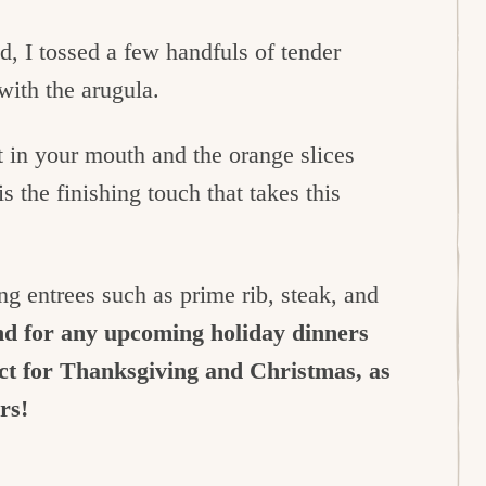
ad, I tossed a few handfuls of tender
 with the arugula.
 in your mouth and the orange slices
s the finishing touch that takes this
ong entrees such as prime rib, steak, and
nd for any upcoming holiday dinners
ect for Thanksgiving and Christmas, as
ers!