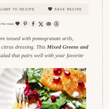
JUMP TO RECIPE
SAVE RECIPE
SAVE
PIN
SHARE
TWEET
EMAIL
THREADS
 this recipe
are tossed with pomegranate arils,
 citrus dressing. This
Mixed Greens and
salad that pairs well with your favorite