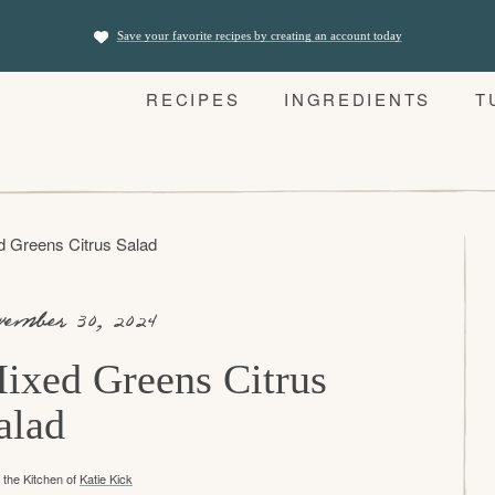
Save your favorite recipes by creating an account today
RECIPES
INGREDIENTS
T
d Greens Citrus Salad
vember 30, 2024
ixed Greens Citrus
alad
the Kitchen of
Katie Kick