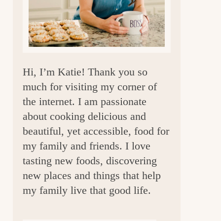
a
r
Hi, I’m Katie! Thank you so
much for visiting my corner of
the internet. I am passionate
about cooking delicious and
beautiful, yet accessible, food for
my family and friends. I love
tasting new foods, discovering
new places and things that help
my family live that good life.