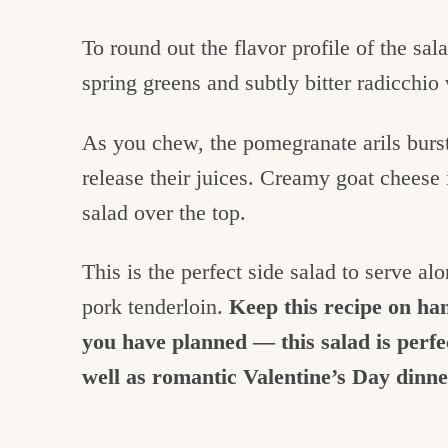
To round out the flavor profile of the sal
spring greens and subtly bitter radicchio
As you chew, the pomegranate arils burst
release their juices. Creamy goat cheese i
salad over the top.
This is the perfect side salad to serve al
pork tenderloin.
Keep this recipe on ha
you have planned — this salad is perf
well as romantic Valentine’s Day dinn