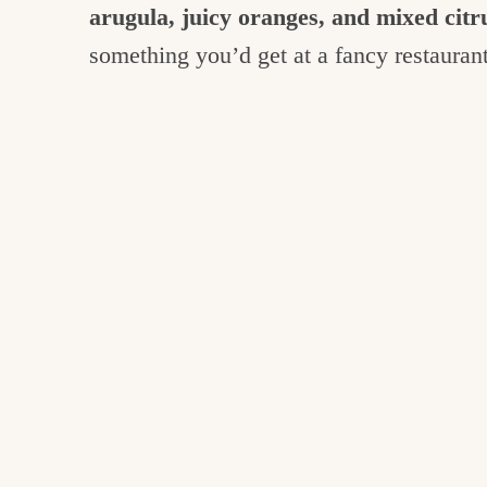
arugula, juicy oranges, and mixed citru
something you’d get at a fancy restauran