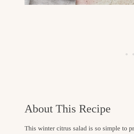
About This Recipe
This winter citrus salad is so simple to 