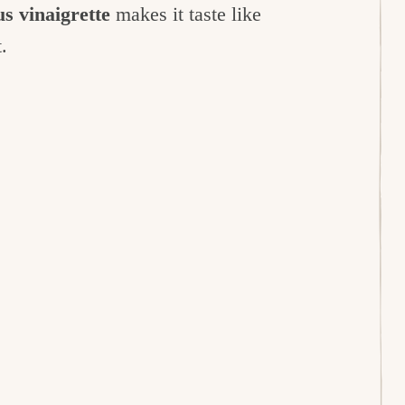
s vinaigrette
makes it taste like
t.