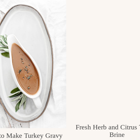
Fresh Herb and Citrus
Brine
o Make Turkey Gravy