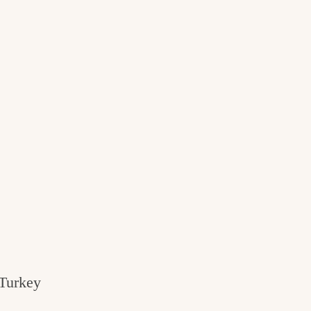
 Turkey