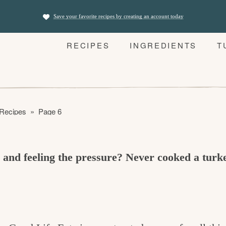
Save your favorite recipes by creating an account today
RECIPES
INGREDIENTS
T
 Recipes
»
Page 6
r and feeling the pressure? Never cooked a tur