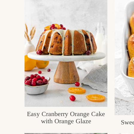
Easy Cranberry Orange Cake
with Orange Glaze
Swee