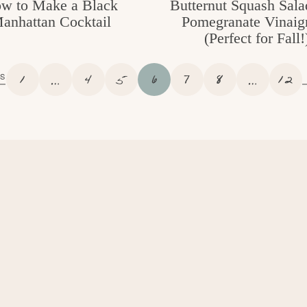
w to Make a Black
Butternut Squash Sala
anhattan Cocktail
Pomegranate Vinaigr
(Perfect for Fall!
P
I
P
P
P
P
P
I
P
1
…
4
5
6
7
8
…
12
S
A
N
A
A
A
A
A
N
A
G
T
G
G
G
G
G
T
G
E
E
E
E
E
E
E
E
E
R
R
I
I
M
M
P
P
A
A
G
G
E
E
S
S
O
O
M
M
I
I