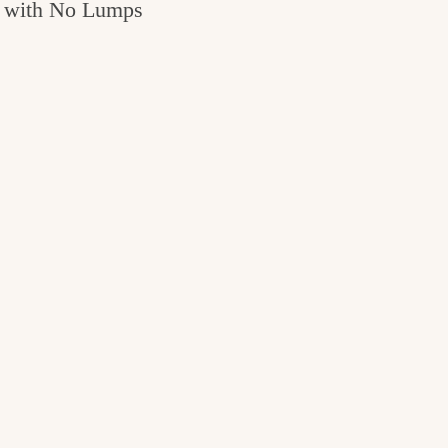
with No Lumps