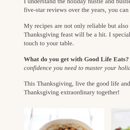
I understand the holiday hustle and bustl
e
v
n
five-star reviews over the years, you can
i
t
g
g
o
My recipes are not only reliable but als
a
o
Thanksgiving feast will be a hit. I specia
t
touch to your table.
d
i
i
o
What do you get with Good Life Eats?
n
n
confidence you need to master your holi
t
This Thanksgiving, live the good life an
h
Thanksgiving extraordinary together!
e
k
i
t