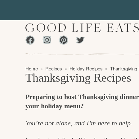
S
S
k
k
i
i
p
p
Facebook
Instagram
Pinterest
Twiter
t
t
f
o
o
i
p
m
n
Home
»
Recipes
»
Holiday Recipes
»
Thanksgiving
r
a
Thanksgiving Recipes
d
i
i
m
n
i
Preparing to host Thanksgiving dinne
a
c
n
your holiday menu?
r
o
g
y
n
t
You’re not alone, and I’m here to help.
n
t
h
a
e