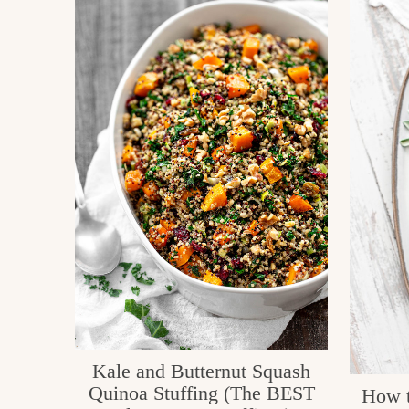
Kale and Butternut Squash
Quinoa Stuffing (The BEST
How t