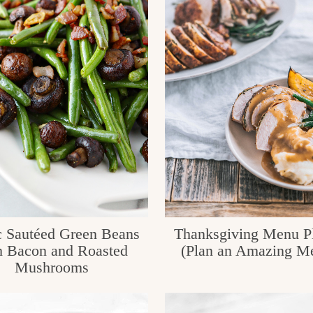
c Sautéed Green Beans
Thanksgiving Menu P
h Bacon and Roasted
(Plan an Amazing M
Mushrooms