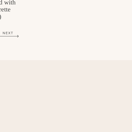
d with
ette
)
NEXT