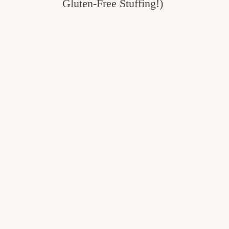
Gluten-Free Stuffing!)