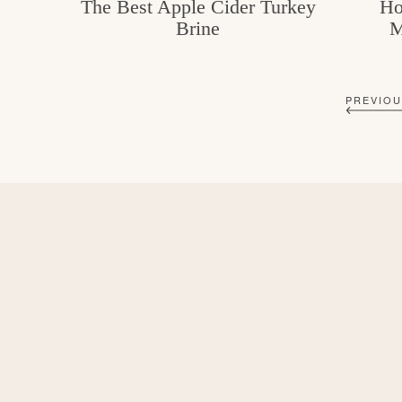
The Best Apple Cider Turkey
Ho
Brine
M
PREVIOU