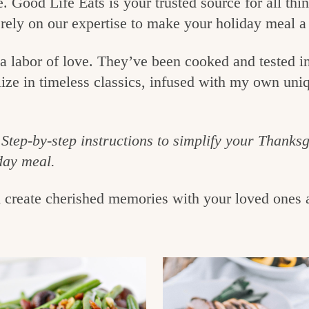
e. Good Life Eats is your trusted source for all t
 rely on our expertise to make your holiday meal a
o a labor of love. They’ve been cooked and tested 
lize in timeless classics, infused with my own uniq
Step-by-step instructions to simplify your Thanks
day meal.
d create cherished memories with your loved ones 