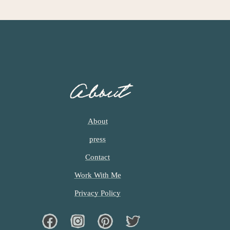
About
About
press
Contact
Work With Me
Privacy Policy
Facebook
Instagram
Pinterest
Twiter