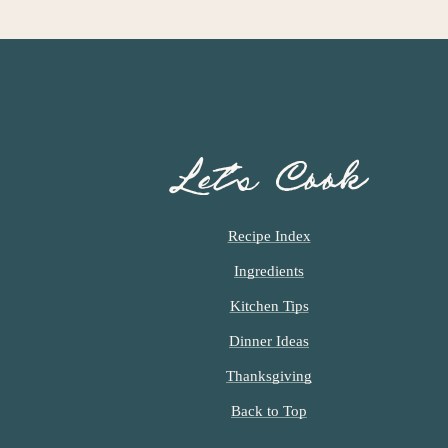
Let’s Cook
Recipe Index
Ingredients
Kitchen Tips
Dinner Ideas
Thanksgiving
Back to Top