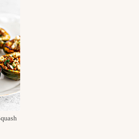
Squash