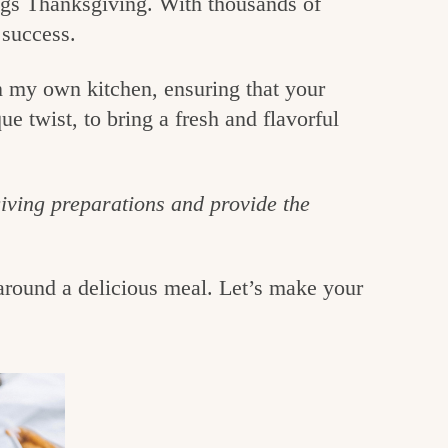
hings Thanksgiving. With thousands of
 success.
in my own kitchen, ensuring that your
ue twist, to bring a fresh and flavorful
giving preparations and provide the
around a delicious meal. Let’s make your