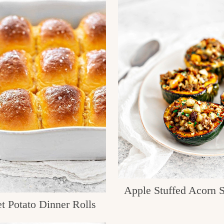
Apple Stuffed Acorn 
t Potato Dinner Rolls