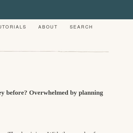
UTORIALS
ABOUT
SEARCH
key before? Overwhelmed by planning