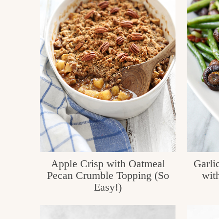
c
h
e
n
a
n
d
i
n
l
Apple Crisp with Oatmeal
Garli
Pecan Crumble Topping (So
wit
i
Easy!)
f
e