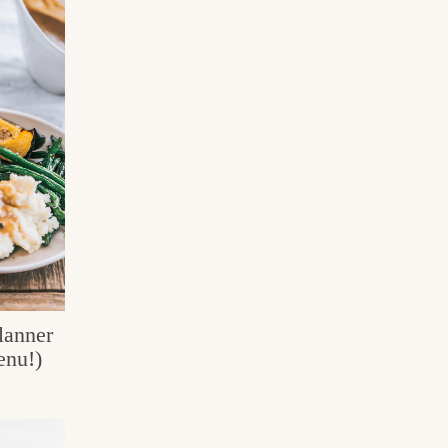
lanner
enu!)