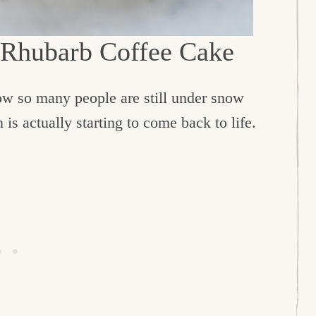
 Rhubarb Coffee Cake
now so many people are still under snow
is actually starting to come back to life.