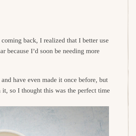
coming back, I realized that I better use
year because I’d soon be needing more
 and have even made it once before, but
it, so I thought this was the perfect time