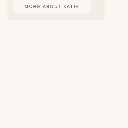
MORE ABOUT KATIE