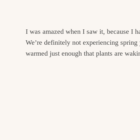
I was amazed when I saw it, because I ha
We’re definitely not experiencing spring 
warmed just enough that plants are waki