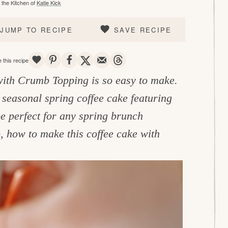
the Kitchen of
Katie Kick
JUMP TO RECIPE
SAVE RECIPE
SAVE
PIN
SHARE
TWEET
EMAIL
THREADS
 this recipe
ith Crumb Topping is so easy to make.
 seasonal spring coffee cake featuring
e perfect for any spring brunch
, how to make this coffee cake with