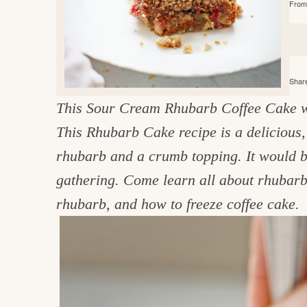
From 
e
v
n
d
i
t
e
g
g
b
o
a
a
o
Share
t
r
d
This Sour Cream Rhubarb Coffee Cake w
i
i
This Rhubarb Cake recipe is a delicious,
o
n
n
rhubarb and a crumb topping. It would b
t
gathering. Come learn all about rhubarb
h
rhubarb, and how to freeze coffee cake.
e
k
i
t