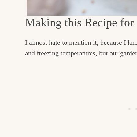
Making this Recipe for
I almost hate to mention it, because I k
and freezing temperatures, but our garden 