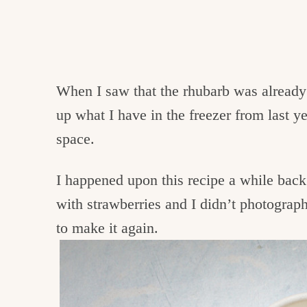
When I saw that the rhubarb was already 
up what I have in the freezer from last 
space.
I happened upon this recipe a while back
with strawberries and I didn’t photograph 
to make it again.