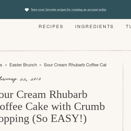
Save your favorite recipes by creating an account today
RECIPES
INGREDIENTS
T
es
»
Easter Brunch
»
Sour Cream Rhubarb Coffee Cake with Crum
bruary 22, 2010
our Cream Rhubarb
offee Cake with Crumb
opping (So EASY!)