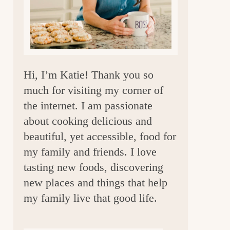
a
r
Hi, I’m Katie! Thank you so
much for visiting my corner of
the internet. I am passionate
about cooking delicious and
beautiful, yet accessible, food for
my family and friends. I love
tasting new foods, discovering
new places and things that help
my family live that good life.