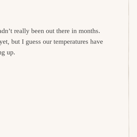
dn’t really been out there in months.
yet, but I guess our temperatures have
ng up.