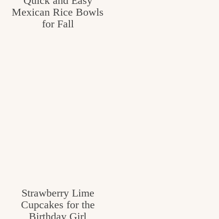
Quick and Easy
Mexican Rice Bowls
for Fall
Strawberry Lime
Cupcakes for the
Birthday Girl