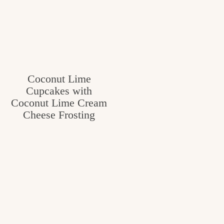
Coconut Lime
Cupcakes with
Coconut Lime Cream
Cheese Frosting