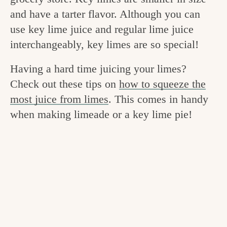
v
n
e
and have a tarter flavor. Although you can
i
t
g
use key lime juice and regular lime juice
g
o
interchangeably, key limes are so special!
a
o
Having a hard time juicing your limes?
t
d
Check out these tips on
how to squeeze the
i
i
most juice from limes
. This comes in handy
o
when making limeade or a key lime pie!
n
n
t
h
e
k
i
t