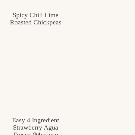
Spicy Chili Lime
Roasted Chickpeas
Easy 4 Ingredient
Strawberry Agua
Fresca (Mexican