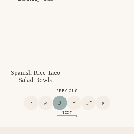
Spanish Rice Taco
Salad Bowls
PREVIOUS
P
P
P
P
P
P
1
2
3
4
5
6
A
A
A
A
A
A
NEXT
G
G
G
G
G
G
E
E
E
E
E
E