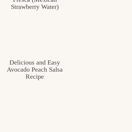
Strawberry Water)
Delicious and Easy
Avocado Peach Salsa
Recipe