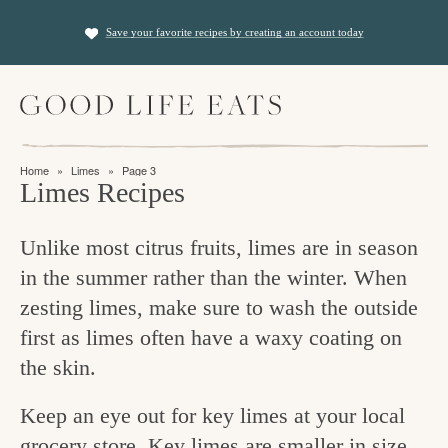
S
S
Save your favorite recipes by creating an account today
k
k
i
i
M
p
p
a
t
t
i
f
n
o
o
Home
»
Limes
»
Page 3
M
i
Limes Recipes
p
m
e
n
n
r
a
u
Unlike most citrus fruits, limes are in season
i
i
d
in the summer rather than the winter. When
m
n
i
zesting limes, make sure to wash the outside
a
c
n
first as limes often have a waxy coating on
r
o
g
the skin.
y
n
t
n
t
Keep an eye out for key limes at your local
h
a
e
grocery store. Key limes are smaller in size