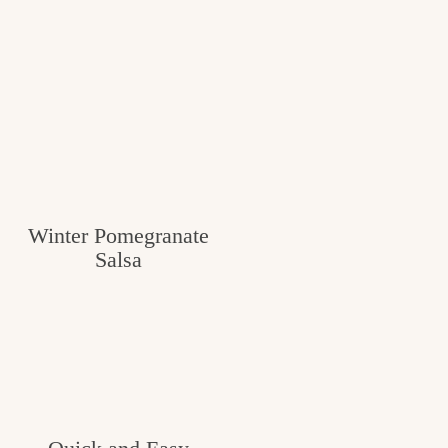
Winter Pomegranate
Salsa