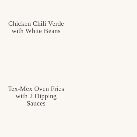
Chicken Chili Verde
with White Beans
Tex-Mex Oven Fries
with 2 Dipping
Sauces