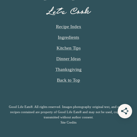
Let’s Cook
Recipe Index
Ingredients
Kitchen Tips
Dinner Ideas
Thanksgiving
Back to Top
Good Life Eats®. All rights reserved. Images photography original text, and original
recipes contained are property of Good Life Eats® and may not be used, copied or
transmitted without author consent.
Site Credits