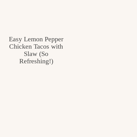
Easy Lemon Pepper
Chicken Tacos with
Slaw (So
Refreshing!)