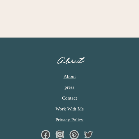
About
About
press
Contact
Work With Me
Privacy Policy
Facebook
Instagram
Pinterest
Twiter