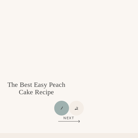
The Best Easy Peach
Cake Recipe
P
P
1
2
A
A
NEXT
G
G
E
E