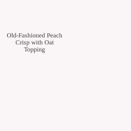
Old-Fashioned Peach
Crisp with Oat
Topping