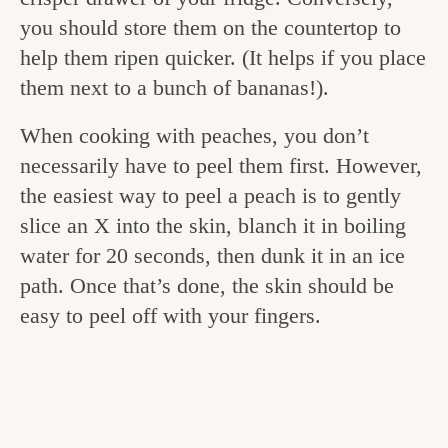
v
n
e
you should store them on the countertop to
i
t
g
help them ripen quicker. (It helps if you place
g
o
them next to a bunch of bananas!).
a
o
When cooking with peaches, you don’t
t
d
necessarily have to peel them first. However,
i
i
the easiest way to peel a peach is to gently
o
slice an X into the skin, blanch it in boiling
n
n
water for 20 seconds, then dunk it in an ice
t
path. Once that’s done, the skin should be
h
easy to peel off with your fingers.
e
k
i
t