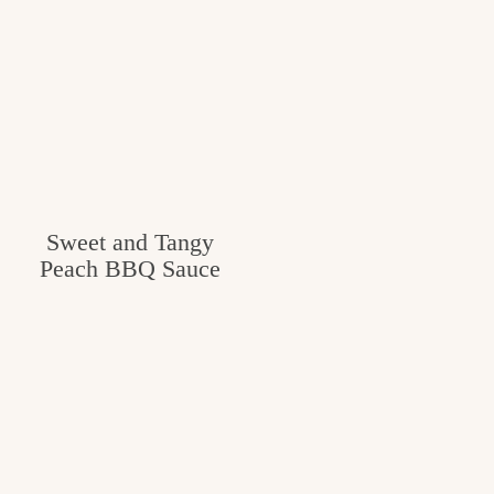
c
h
e
n
a
n
Sweet and Tangy
d
Peach BBQ Sauce
i
n
l
i
f
e