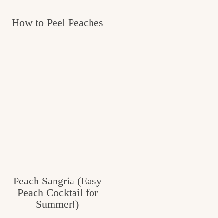
How to Peel Peaches
Peach Sangria (Easy
Peach Cocktail for
Summer!)