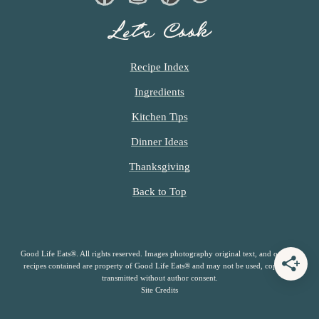
Let’s Cook
Recipe Index
Ingredients
Kitchen Tips
Dinner Ideas
Thanksgiving
Back to Top
Good Life Eats®. All rights reserved. Images photography original text, and original
recipes contained are property of Good Life Eats® and may not be used, copied or
transmitted without author consent.
Site Credits