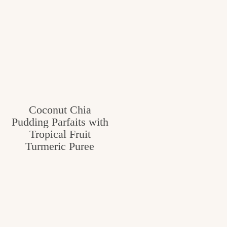
Coconut Chia
Pudding Parfaits with
Tropical Fruit
Turmeric Puree