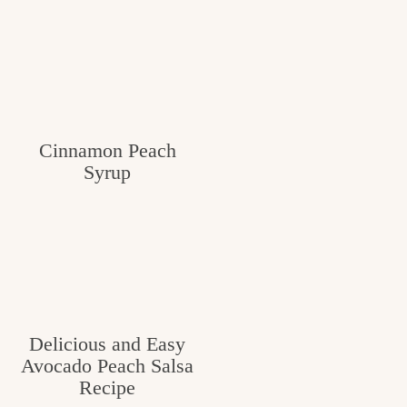
Cinnamon Peach
Syrup
Delicious and Easy
Avocado Peach Salsa
Recipe