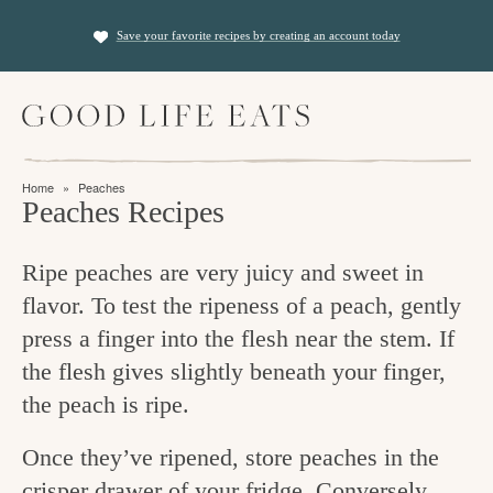
S
S
Save your favorite recipes by creating an account today
k
k
i
i
M
p
p
a
t
t
i
f
n
o
o
Home
»
Peaches
M
i
Peaches Recipes
p
m
e
n
n
r
a
u
Ripe peaches are very juicy and sweet in
i
i
d
flavor. To test the ripeness of a peach, gently
m
n
i
press a finger into the flesh near the stem. If
a
c
n
the flesh gives slightly beneath your finger,
r
o
g
the peach is ripe.
y
n
t
n
t
Once they’ve ripened, store peaches in the
h
a
e
crisper drawer of your fridge. Conversely,