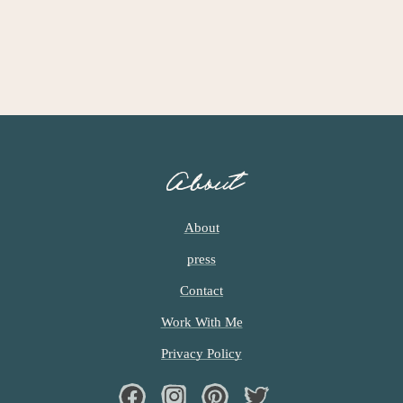
About
About
press
Contact
Work With Me
Privacy Policy
Facebook
Instagram
Pinterest
Twiter