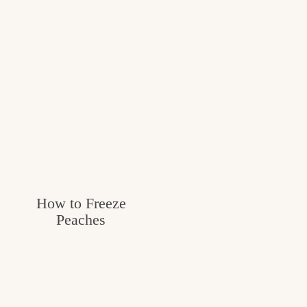
How to Freeze
Peaches