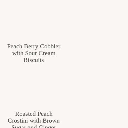
Peach Berry Cobbler
with Sour Cream
Biscuits
Roasted Peach
Crostini with Brown
Sugar and Ginger