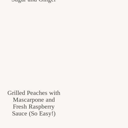
Grilled Peaches with
Mascarpone and
Fresh Raspberry
Sauce (So Easy!)