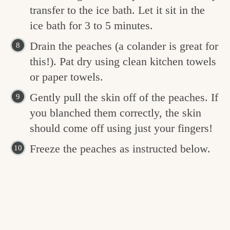
transfer to the ice bath. Let it sit in the
ice bath for 3 to 5 minutes.
Drain the peaches (a colander is great for
this!). Pat dry using clean kitchen towels
or paper towels.
Gently pull the skin off of the peaches. If
you blanched them correctly, the skin
should come off using just your fingers!
Freeze the peaches as instructed below.