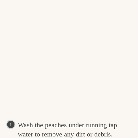
Wash the peaches under running tap
water to remove any dirt or debris.