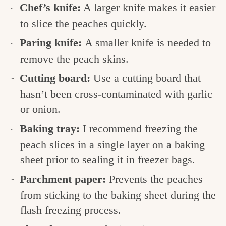
Chef’s knife:
A larger knife makes it easier
to slice the peaches quickly.
Paring knife:
A smaller knife is needed to
remove the peach skins.
Cutting board:
Use a cutting board that
hasn’t been cross-contaminated with garlic
or onion.
Baking tray:
I recommend freezing the
peach slices in a single layer on a baking
sheet prior to sealing it in freezer bags.
Parchment paper:
Prevents the peaches
from sticking to the baking sheet during the
flash freezing process.