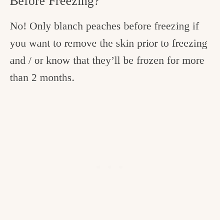
Before Freezing?
No! Only blanch peaches before freezing if
you want to remove the skin prior to freezing
and / or know that they’ll be frozen for more
than 2 months.