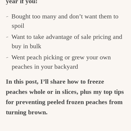
year if you:
Bought too many and don’t want them to
spoil
Want to take advantage of sale pricing and
buy in bulk
Went peach picking or grew your own
peaches in your backyard
In this post, I’ll share how to freeze
peaches whole or in slices, plus my top tips
for preventing peeled frozen peaches from
turning brown.