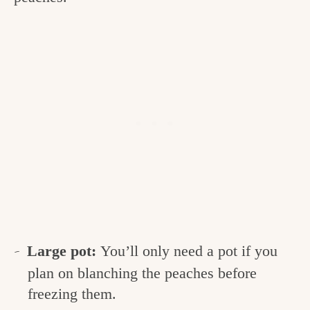
Large pot:
You’ll only need a pot if you
plan on blanching the peaches before
freezing them.