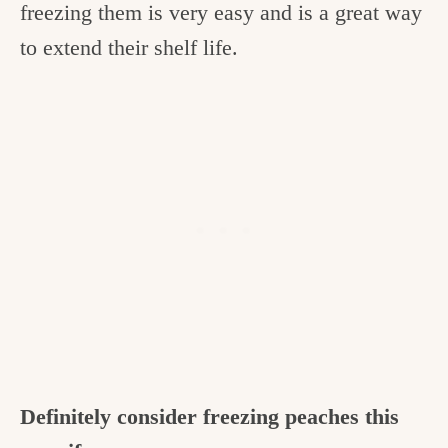
freezing them is very easy and is a great way
to extend their shelf life.
Definitely consider freezing peaches this