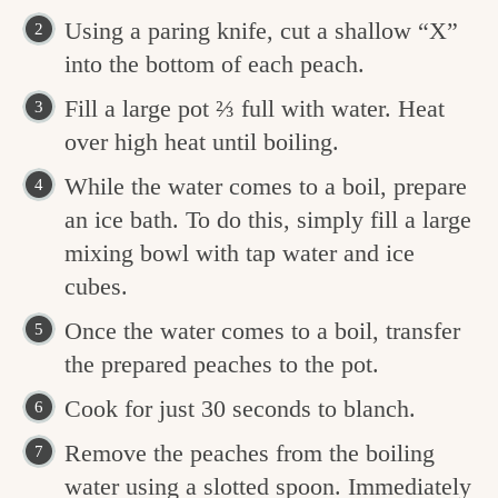
Using a paring knife, cut a shallow “X”
into the bottom of each peach.
Fill a large pot ⅔ full with water. Heat
over high heat until boiling.
While the water comes to a boil, prepare
an ice bath. To do this, simply fill a large
mixing bowl with tap water and ice
cubes.
Once the water comes to a boil, transfer
the prepared peaches to the pot.
Cook for just 30 seconds to blanch.
Remove the peaches from the boiling
water using a slotted spoon. Immediately