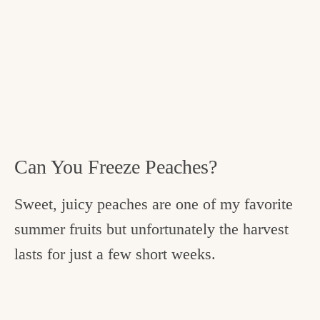
Can You Freeze Peaches?
Sweet, juicy peaches are one of my favorite
summer fruits but unfortunately the harvest
lasts for just a few short weeks.