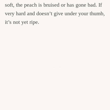
soft, the peach is bruised or has gone bad. If
very hard and doesn’t give under your thumb,
it’s not yet ripe.