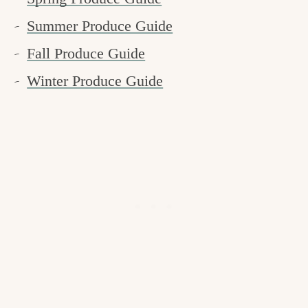
Summer Produce Guide
Fall Produce Guide
Winter Produce Guide