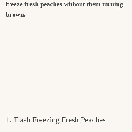
freeze fresh peaches without them turning
brown.
1. Flash Freezing Fresh Peaches