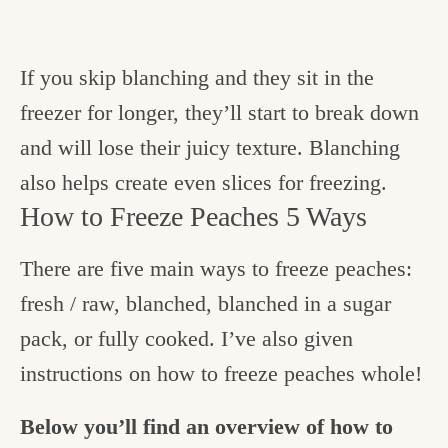
If you skip blanching and they sit in the
freezer for longer, they’ll start to break down
and will lose their juicy texture. Blanching
also helps create even slices for freezing.
How to Freeze Peaches 5 Ways
There are five main ways to freeze peaches:
fresh / raw, blanched, blanched in a sugar
pack, or fully cooked. I’ve also given
instructions on how to freeze peaches whole!
Below you’ll find an overview of how to