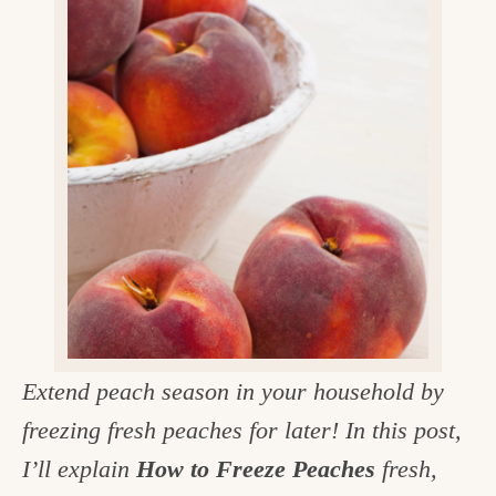
v
n
d
e
i
t
e
g
g
b
o
a
a
o
t
r
d
i
i
o
n
n
t
h
e
Extend peach season in your household by
k
freezing fresh peaches for later! In this post,
i
I’ll explain
How to Freeze Peaches
fresh,
t