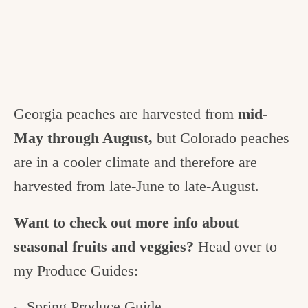
Georgia peaches are harvested from
mid-
May through August,
but Colorado peaches
are in a cooler climate and therefore are
harvested from late-June to late-August.
Want to check out more info about
seasonal fruits and veggies?
Head over to
my Produce Guides:
Spring Produce Guide