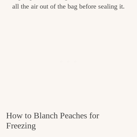
all the air out of the bag before sealing it.
How to Blanch Peaches for
Freezing