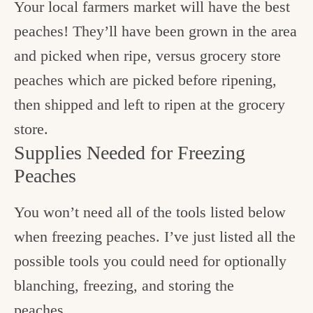
Your local farmers market will have the best
peaches! They’ll have been grown in the area
and picked when ripe, versus grocery store
peaches which are picked before ripening,
then shipped and left to ripen at the grocery
store.
Supplies Needed for Freezing
Peaches
You won’t need all of the tools listed below
when freezing peaches. I’ve just listed all the
possible tools you could need for optionally
blanching, freezing, and storing the
peaches.