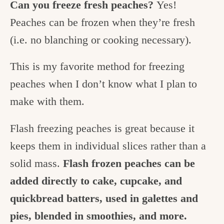
Can you freeze fresh peaches?
Yes!
Peaches can be frozen when they’re fresh
(i.e. no blanching or cooking necessary).
This is my favorite method for freezing
peaches when I don’t know what I plan to
make with them.
Flash freezing peaches is great because it
keeps them in individual slices rather than a
solid mass.
Flash frozen peaches can be
added directly to cake, cupcake, and
quickbread batters, used in galettes and
pies, blended in smoothies, and more.