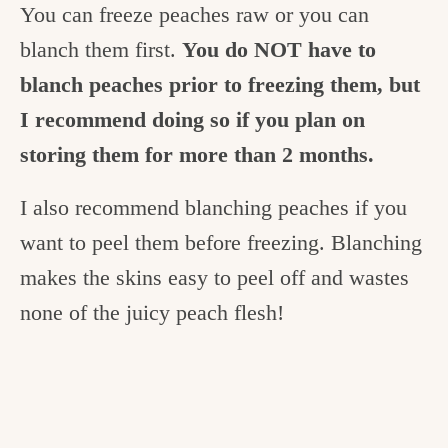
You can freeze peaches raw or you can
blanch them first.
You do NOT have to
blanch peaches prior to freezing them, but
I recommend doing so if you plan on
storing them for more than 2 months.
I also recommend blanching peaches if you
want to peel them before freezing. Blanching
makes the skins easy to peel off and wastes
none of the juicy peach flesh!