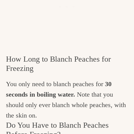
How Long to Blanch Peaches for
Freezing
You only need to blanch peaches for
30
seconds in boiling water.
Note that you
should only ever blanch whole peaches, with
the skin on.
Do You Have to Blanch Peaches