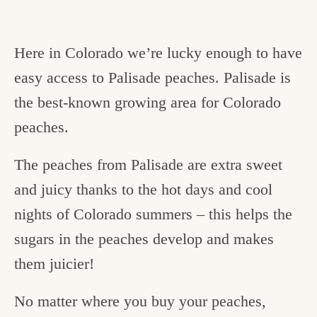
Here in Colorado we’re lucky enough to have
easy access to Palisade peaches. Palisade is
the best-known growing area for Colorado
peaches.
The peaches from Palisade are extra sweet
and juicy thanks to the hot days and cool
nights of Colorado summers – this helps the
sugars in the peaches develop and makes
them juicier!
No matter where you buy your peaches,