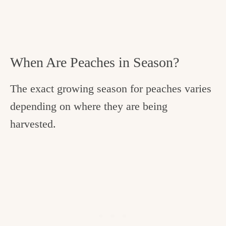
When Are Peaches in Season?
The exact growing season for peaches varies
depending on where they are being
harvested.