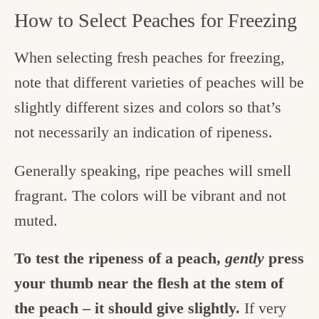
How to Select Peaches for Freezing
When selecting fresh peaches for freezing,
note that different varieties of peaches will be
slightly different sizes and colors so that’s
not necessarily an indication of ripeness.
Generally speaking, ripe peaches will smell
fragrant. The colors will be vibrant and not
muted.
To test the ripeness of a peach,
gently
press
your thumb near the flesh at the stem of
the peach – it should give slightly.
If very