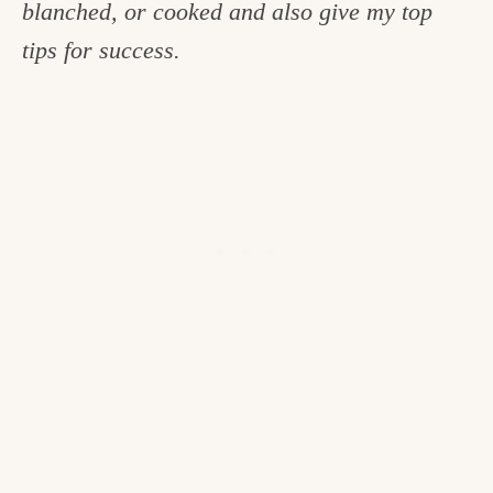
blanched, or cooked and also give my top
c
tips for success.
h
e
n
a
n
d
i
n
l
i
f
e