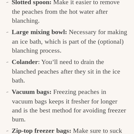
Slotted spoon:
Make it easier to remove
the peaches from the hot water after
blanching.
Large mixing bowl:
Necessary for making
an ice bath, which is part of the (optional)
blanching process.
Colander
: You’ll need to drain the
blanched peaches after they sit in the ice
bath.
Vacuum bags:
Freezing peaches in
vacuum bags keeps it fresher for longer
and is the best method for avoiding freezer
burn.
Zip-top freezer bags:
Make sure to suck