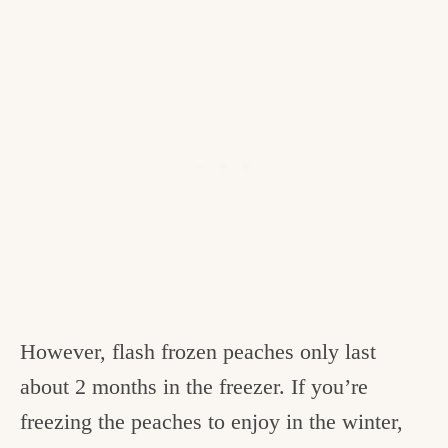
However, flash frozen peaches only last
about 2 months in the freezer. If you’re
freezing the peaches to enjoy in the winter,