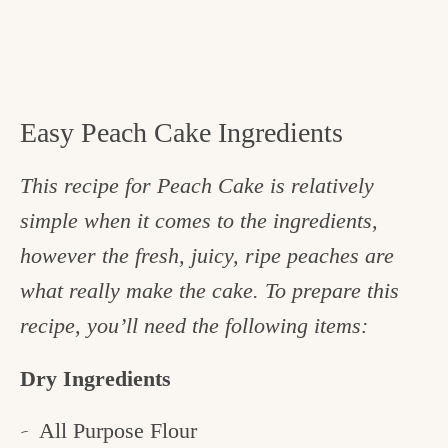
Easy Peach Cake Ingredients
This recipe for Peach Cake is relatively
simple when it comes to the ingredients,
however the fresh, juicy, ripe peaches are
what really make the cake. To prepare this
recipe, you’ll need the following items:
Dry Ingredients
All Purpose Flour