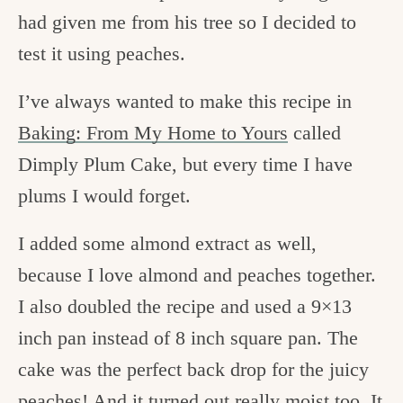
had given me from his tree so I decided to
test it using peaches.
I’ve always wanted to make this recipe in
Baking: From My Home to Yours
called
Dimply Plum Cake, but every time I have
plums I would forget.
I added some almond extract as well,
because I love almond and peaches together.
I also doubled the recipe and used a 9×13
inch pan instead of 8 inch square pan. The
cake was the perfect back drop for the juicy
peaches! And it turned out really moist too. It