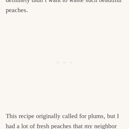
peaches.
This recipe originally called for plums, but I
had a lot of fresh peaches that my neighbor