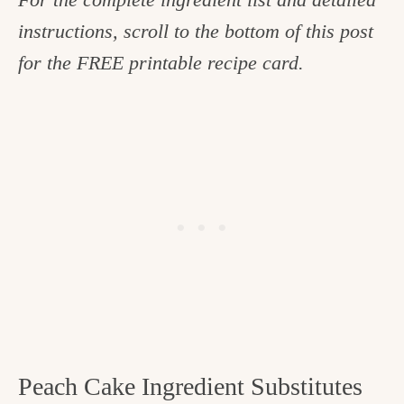
instructions, scroll to the bottom of this post
for the FREE printable recipe card.
Peach Cake Ingredient Substitutes