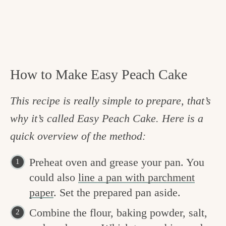
How to Make Easy Peach Cake
This recipe is really simple to prepare, that’s
why it’s called Easy Peach Cake. Here is a
quick overview of the method:
Preheat oven and grease your pan. You
could also
line a pan with parchment
paper
. Set the prepared pan aside.
Combine the flour, baking powder, salt,