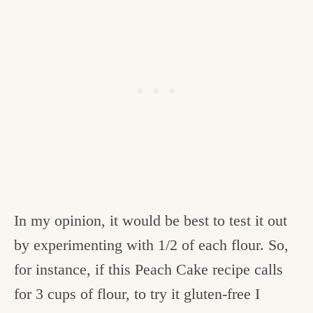
In my opinion, it would be best to test it out
by experimenting with 1/2 of each flour. So,
for instance, if this Peach Cake recipe calls
for 3 cups of flour, to try it gluten-free I