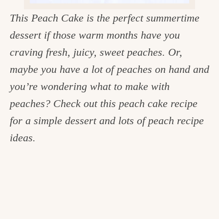
c
This Peach Cake is the perfect summertime
h
dessert if those warm months have you
e
craving fresh, juicy, sweet peaches. Or,
n
maybe you have a lot of peaches on hand and
a
you’re wondering what to make with
n
peaches? Check out this peach cake recipe
d
for a simple dessert and lots of peach recipe
i
ideas.
n
l
i
f
e