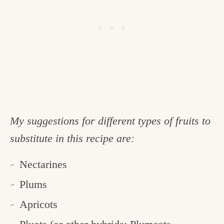
My suggestions for different types of fruits to
substitute in this recipe are:
Nectarines
Plums
Apricots