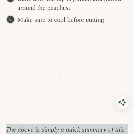
around the peaches.
Make sure to cool before cutting
The above is simply a quick summary of this