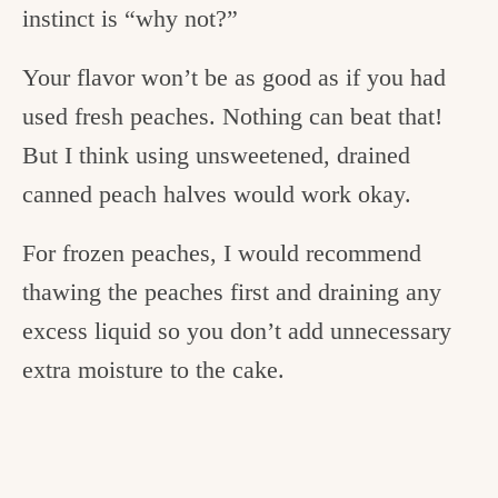
instinct is “why not?”
Your flavor won’t be as good as if you had
used fresh peaches. Nothing can beat that!
But I think using unsweetened, drained
canned peach halves would work okay.
For frozen peaches, I would recommend
thawing the peaches first and draining any
excess liquid so you don’t add unnecessary
extra moisture to the cake.