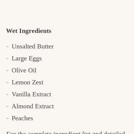
Wet Ingredients
Unsalted Butter
Large Eggs
Olive Oil
Lemon Zest
Vanilla Extract
Almond Extract
Peaches
For the complete ingredient list and detailed