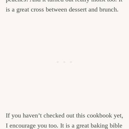
is a great cross between dessert and brunch.
If you haven’t checked out this cookbook yet,
I encourage you too. It is a great baking bible