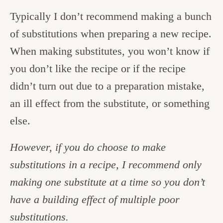
Typically I don’t recommend making a bunch
of substitutions when preparing a new recipe.
When making substitutes, you won’t know if
you don’t like the recipe or if the recipe
didn’t turn out due to a preparation mistake,
an ill effect from the substitute, or something
else.
However, if you do choose to make
substitutions in a recipe, I recommend only
making one substitute at a time so you don’t
have a building effect of multiple poor
substitutions.