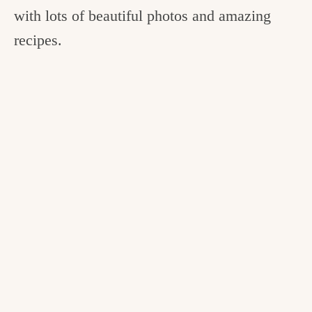
with lots of beautiful photos and amazing
recipes.