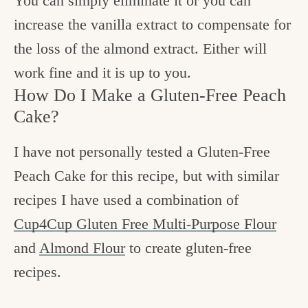
You can simply eliminate it or you can
increase the vanilla extract to compensate for
the loss of the almond extract. Either will
work fine and it is up to you.
How Do I Make a Gluten-Free Peach
Cake?
I have not personally tested a Gluten-Free
Peach Cake for this recipe, but with similar
recipes I have used a combination of
Cup4Cup Gluten Free Multi-Purpose Flour
and
Almond Flour
to create gluten-free
recipes.