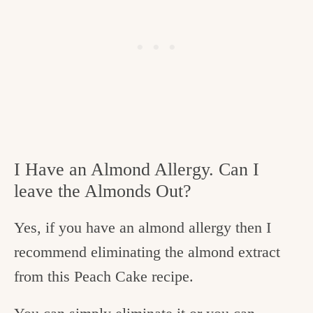
I Have an Almond Allergy. Can I
leave the Almonds Out?
Yes, if you have an almond allergy then I
recommend eliminating the almond extract
from this Peach Cake recipe.