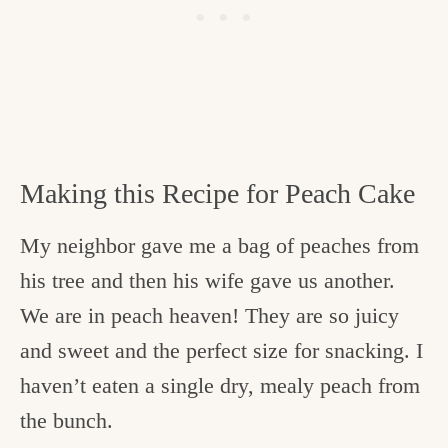
Making this Recipe for Peach Cake
My neighbor gave me a bag of peaches from
his tree and then his wife gave us another.
We are in peach heaven! They are so juicy
and sweet and the perfect size for snacking. I
haven’t eaten a single dry, mealy peach from
the bunch.