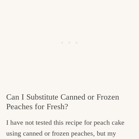
Can I Substitute Canned or Frozen
Peaches for Fresh?
I have not tested this recipe for peach cake
using canned or frozen peaches, but my