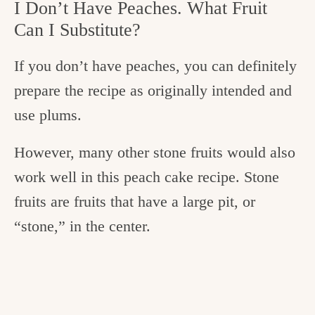
I Don’t Have Peaches. What Fruit
Can I Substitute?
If you don’t have peaches, you can definitely
prepare the recipe as originally intended and
use plums.
However, many other stone fruits would also
work well in this peach cake recipe. Stone
fruits are fruits that have a large pit, or
“stone,” in the center.