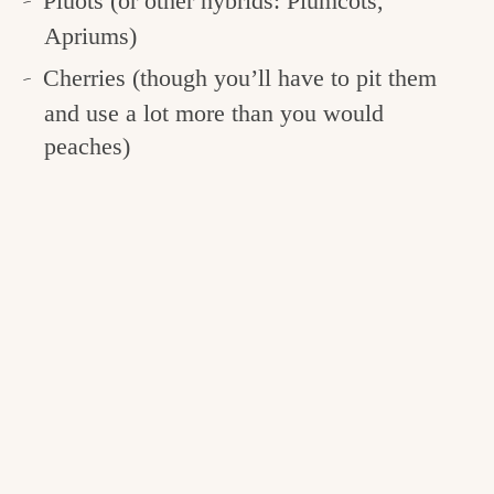
Pluots (or other hybrids: Plumcots,
Apriums)
Cherries (though you’ll have to pit them
and use a lot more than you would
peaches)