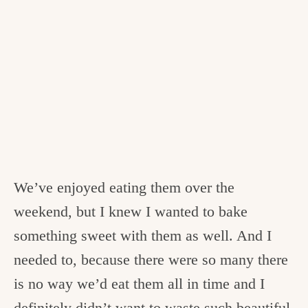
We’ve enjoyed eating them over the
weekend, but I knew I wanted to bake
something sweet with them as well. And I
needed to, because there were so many there
is no way we’d eat them all in time and I
definitely didn’t want to waste such beautiful