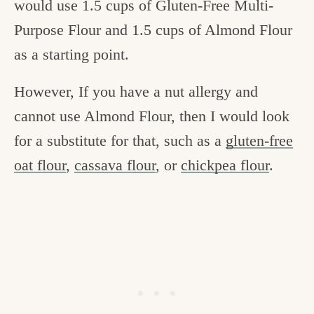
would use 1.5 cups of Gluten-Free Multi-
Purpose Flour and 1.5 cups of Almond Flour
as a starting point.
However, If you have a nut allergy and
cannot use Almond Flour, then I would look
for a substitute for that, such as a
gluten-free
oat flour
,
cassava flour
, or
chickpea flour
.