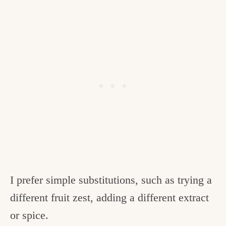
I prefer simple substitutions, such as trying a
different fruit zest, adding a different extract
or spice.