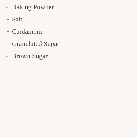
Baking Powder
Salt
Cardamom
Granulated Sugar
Brown Sugar