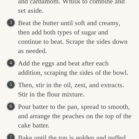
and cardamom. Whisk to combine and
set aside.
Beat the butter until soft and creamy,
then add both types of sugar and
continue to beat. Scrape the sides down
as needed.
Add the eggs and beat after each
addition, scraping the sides of the bowl.
Then, stir in the oil, zest, and extracts.
Stir in the flour mixture.
Pour batter to the pan, spread to smooth,
and arrange the peaches on the top of the
cake batter.
Bake until the top is golden and puffed