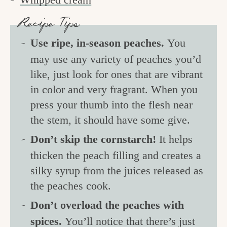
Recipe Tips
Use ripe, in-season peaches.
You
may use any variety of peaches you’d
like, just look for ones that are vibrant
in color and very fragrant. When you
press your thumb into the flesh near
the stem, it should have some give.
Don’t skip the cornstarch!
It helps
thicken the peach filling and creates a
silky syrup from the juices released as
the peaches cook.
Don’t overload the peaches with
spices.
You’ll notice that there’s just