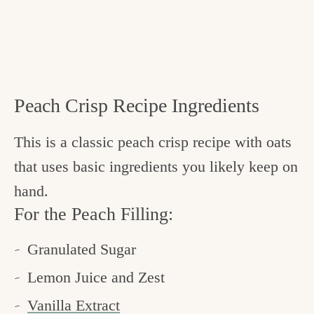
Peach Crisp Recipe Ingredients
This is a classic peach crisp recipe with oats
that uses basic ingredients you likely keep on
hand.
For the Peach Filling:
Granulated Sugar
Lemon Juice and Zest
Vanilla Extract