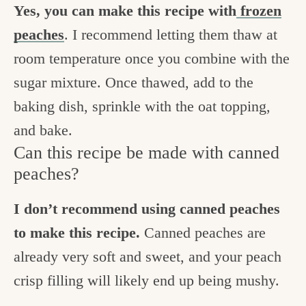
Yes, you can make this recipe with
frozen
peaches
. I recommend letting them thaw at
room temperature once you combine with the
sugar mixture. Once thawed, add to the
baking dish, sprinkle with the oat topping,
and bake.
Can this recipe be made with canned
peaches?
I don’t recommend using canned peaches
to make this recipe.
Canned peaches are
already very soft and sweet, and your peach
crisp filling will likely end up being mushy.