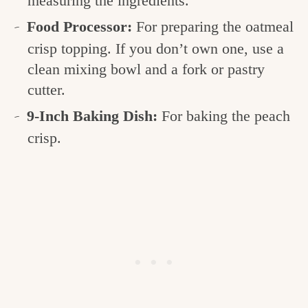
measuring the ingredients.
Food Processor:
For preparing the oatmeal
crisp topping. If you don’t own one, use a
clean mixing bowl and a fork or pastry
cutter.
9-Inch Baking Dish:
For baking the peach
crisp.