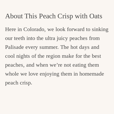
About This Peach Crisp with Oats
Here in Colorado, we look forward to sinking
our teeth into the ultra juicy peaches from
Palisade every summer. The hot days and
cool nights of the region make for the best
peaches, and when we’re not eating them
whole we love enjoying them in homemade
peach crisp.