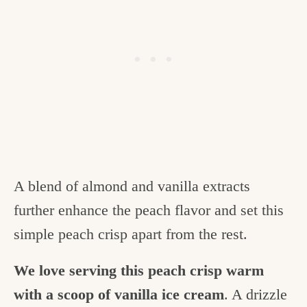
A blend of almond and vanilla extracts
further enhance the peach flavor and set this
simple peach crisp apart from the rest.
We love serving this peach crisp warm
with a scoop of vanilla ice cream
. A drizzle