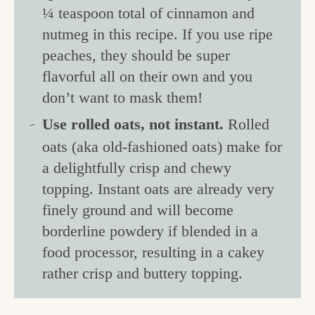
¼ teaspoon total of cinnamon and
nutmeg in this recipe. If you use ripe
peaches, they should be super
flavorful all on their own and you
don’t want to mask them!
Use rolled oats, not instant.
Rolled
oats (aka old-fashioned oats) make for
a delightfully crisp and chewy
topping. Instant oats are already very
finely ground and will become
borderline powdery if blended in a
food processor, resulting in a cakey
rather crisp and buttery topping.