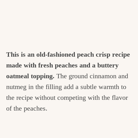
This is an old-fashioned peach crisp recipe
made with fresh peaches and a buttery
oatmeal topping.
The ground cinnamon and
nutmeg in the filling add a subtle warmth to
the recipe without competing with the flavor
of the peaches.