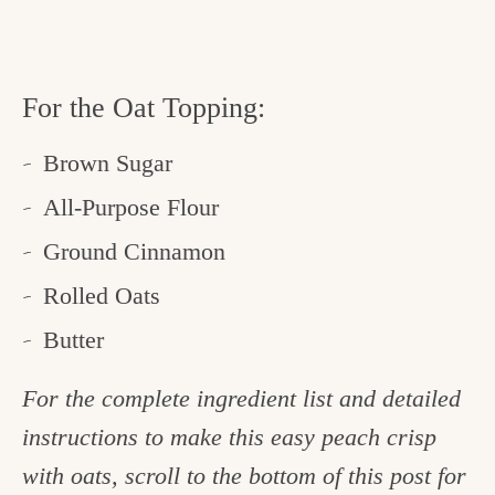
For the Oat Topping:
Brown Sugar
All-Purpose Flour
Ground Cinnamon
Rolled Oats
Butter
For the complete ingredient list and detailed
instructions to make this easy peach crisp
with oats, scroll to the bottom of this post for