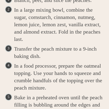
Blanch, peel, and slice the peaches.
In a large mixing bowl, combine the
sugar, cornstarch, cinnamon, nutmeg,
lemon juice, lemon zest, vanilla extract,
and almond extract. Fold in the peaches
last.
Transfer the peach mixture to a 9-inch
baking dish.
In a food processor, prepare the oatmeal
topping. Use your hands to squeeze and
crumble handfuls of the topping over the
peach mixture.
Bake in a preheated oven until the peach
filling is bubbling around the edges and