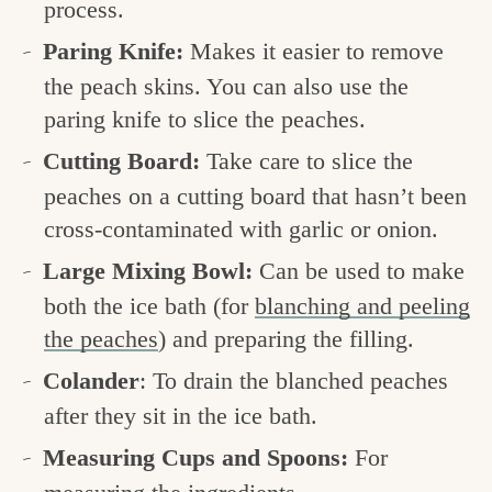
process.
Paring Knife:
Makes it easier to remove
the peach skins. You can also use the
paring knife to slice the peaches.
Cutting Board:
Take care to slice the
peaches on a cutting board that hasn’t been
cross-contaminated with garlic or onion.
Large Mixing Bowl:
Can be used to make
both the ice bath (for
blanching and peeling
the peaches
) and preparing the filling.
Colander
: To drain the blanched peaches
after they sit in the ice bath.
Measuring Cups and Spoons:
For