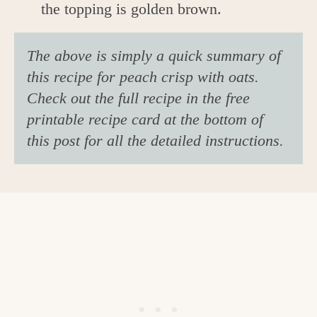
the topping is golden brown.
The above is simply a quick summary of
this recipe for peach crisp with oats.
Check out the full recipe in the free
printable recipe card at the bottom of
this post for all the detailed instructions.