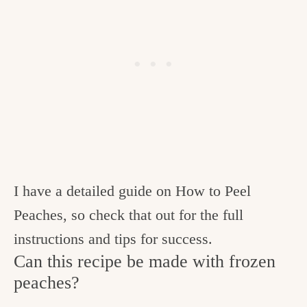
I have a detailed guide on How to Peel
Peaches, so check that out for the full
instructions and tips for success.
Can this recipe be made with frozen
peaches?