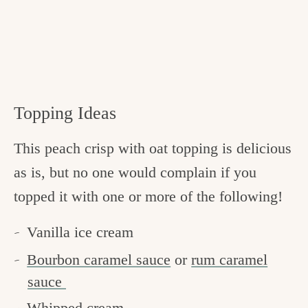
Topping Ideas
This peach crisp with oat topping is delicious
as is, but no one would complain if you
topped it with one or more of the following!
Vanilla ice cream
Bourbon caramel sauce
or
rum caramel
sauce
Whipped cream