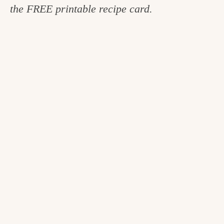
the FREE printable recipe card.