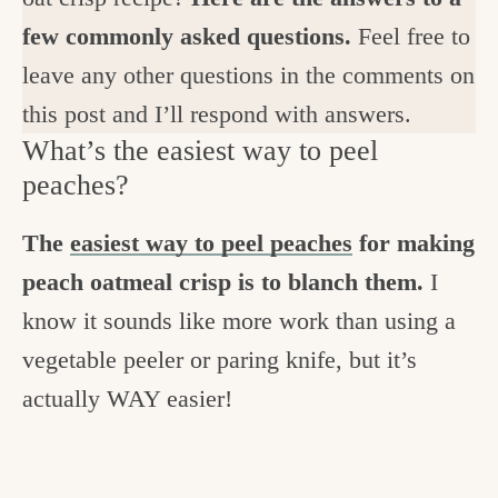
few commonly asked questions.
Feel free to
leave any other questions in the comments on
this post and I’ll respond with answers.
What’s the easiest way to peel
peaches?
The
easiest way to peel peaches
for making
peach oatmeal crisp is to blanch them.
I
know it sounds like more work than using a
vegetable peeler or paring knife, but it’s
actually WAY easier!