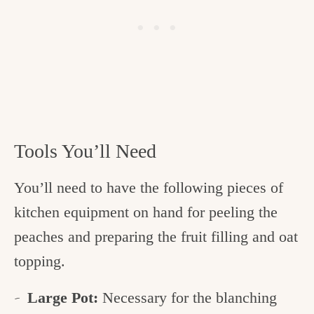
Tools You’ll Need
You’ll need to have the following pieces of
kitchen equipment on hand for peeling the
peaches and preparing the fruit filling and oat
topping.
Large Pot:
Necessary for the blanching