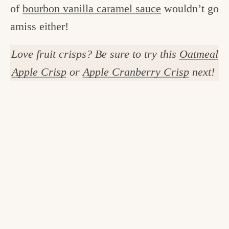
of
bourbon vanilla caramel sauce
wouldn’t go
amiss either!
Love fruit crisps? Be sure to try this
Oatmeal
Apple Crisp
or
Apple Cranberry Crisp
next!