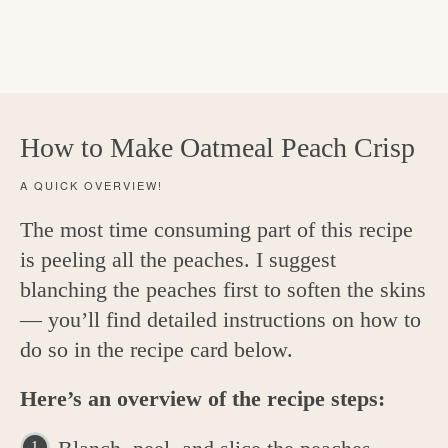
How to Make Oatmeal Peach Crisp
A QUICK OVERVIEW!
The most time consuming part of this recipe
is peeling all the peaches. I suggest
blanching the peaches first to soften the skins
— you’ll find detailed instructions on how to
do so in the recipe card below.
Here’s an overview of the recipe steps: