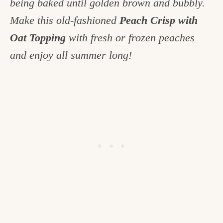
being baked until golden brown and bubbly.
c
Make this old-fashioned
Peach Crisp with
h
Oat Topping
with fresh or frozen peaches
e
and enjoy all summer long!
n
a
n
d
i
n
l
i
f
e