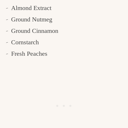
Almond Extract
Ground Nutmeg
Ground Cinnamon
Cornstarch
Fresh Peaches