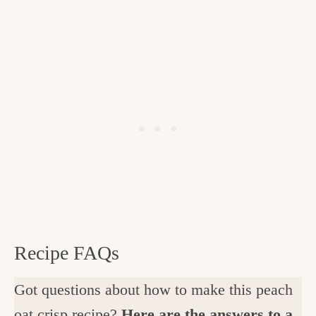
Recipe FAQs
Got questions about how to make this peach
oat crisp recipe?
Here are the answers to a