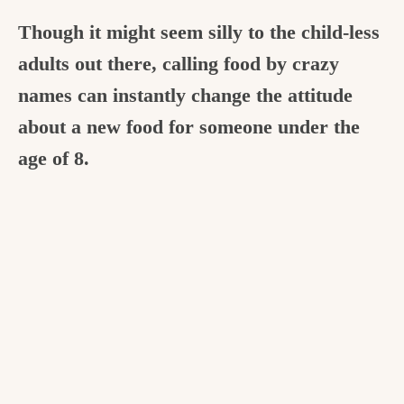
Though it might seem silly to the child-less
adults out there, calling food by crazy
names can instantly change the attitude
about a new food for someone under the
age of 8.