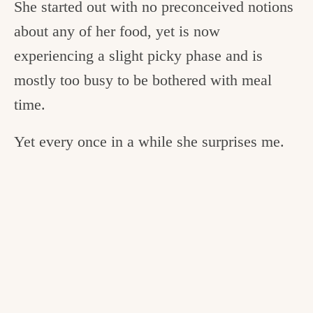
She started out with no preconceived notions
about any of her food, yet is now
experiencing a slight picky phase and is
mostly too busy to be bothered with meal
time.
Yet every once in a while she surprises me.