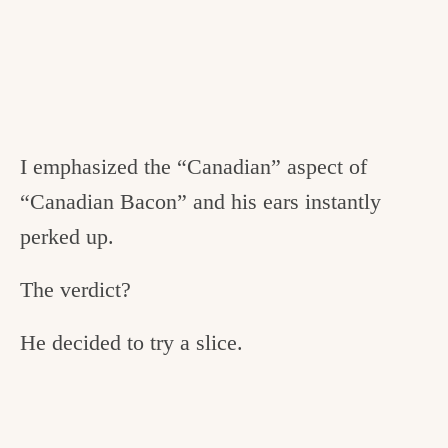
I emphasized the “Canadian” aspect of
“Canadian Bacon” and his ears instantly
perked up.
The verdict?
He decided to try a slice.