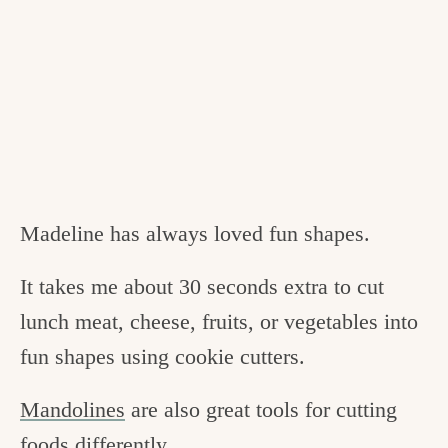
Madeline has always loved fun shapes.
It takes me about 30 seconds extra to cut
lunch meat, cheese, fruits, or vegetables into
fun shapes using cookie cutters.
Mandolines
are also great tools for cutting
foods differently.