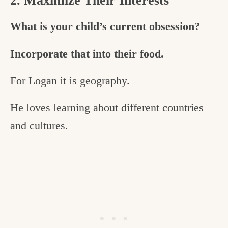
2. Maximize Their Interests
What is your child’s current obsession?
Incorporate that into their food.
For Logan it is geography.
He loves learning about different countries
and cultures.