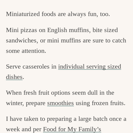
Miniaturized foods are always fun, too.
Mini pizzas on English muffins, bite sized
sandwiches, or mini muffins are sure to catch
some attention.
Serve casseroles in
individual serving sized
dishes
.
When fresh fruit options seem dull in the
winter, prepare
smoothies
using frozen fruits.
I have taken to preparing a large batch once a
week and per
Food for My Family’s