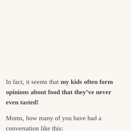
In fact, it seems that
my kids often form
opinions about food that they’ve never
even tasted!
Moms, how many of you have had a
conversation like this: