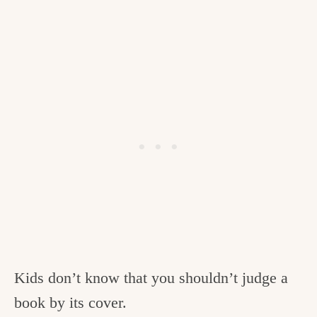
Kids don’t know that you shouldn’t judge a
book by its cover.