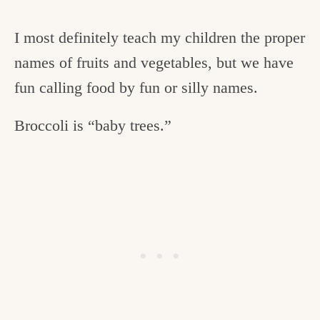
I most definitely teach my children the proper
names of fruits and vegetables, but we have
fun calling food by fun or silly names.
Broccoli is “baby trees.”