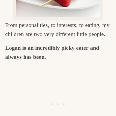
c
h
e
From personalities, to interests, to eating, my
n
children are two very different little people.
a
Logan is an incredibly picky eater and
n
always has been.
d
i
n
l
i
f
e