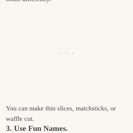
You can make thin slices, matchsticks, or
waffle cut.
3. Use Fun Names.