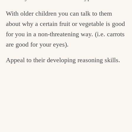
With older children you can talk to them
about why a certain fruit or vegetable is good
for you in a non-threatening way. (i.e. carrots
are good for your eyes).
Appeal to their developing reasoning skills.