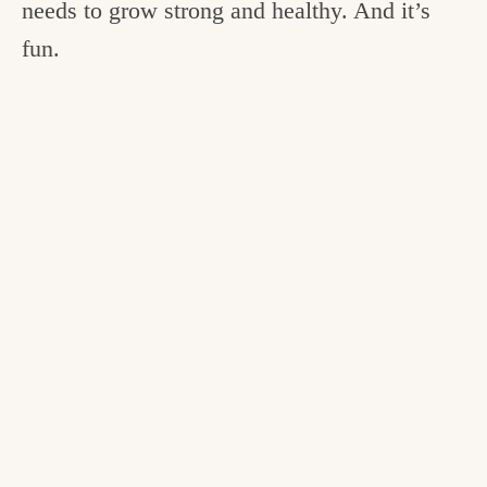
needs to grow strong and healthy. And it’s
fun.