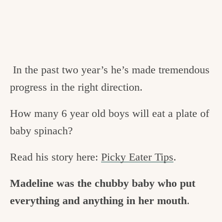
In the past two year’s he’s made tremendous
progress in the right direction.
How many 6 year old boys will eat a plate of
baby spinach?
Read his story here:
Picky Eater Tips
.
Madeline was the chubby baby who put
everything and anything in her mouth
.