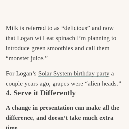
Milk is referred to as “delicious” and now
that Logan will eat spinach I’m planning to
introduce
green smoothies
and call them
“monster juice.”
For Logan’s
Solar System birthday party
a
couple years ago, grapes were “alien heads.”
4. Serve it Differently
A change in presentation can make all the
difference, and doesn’t take much extra
time.