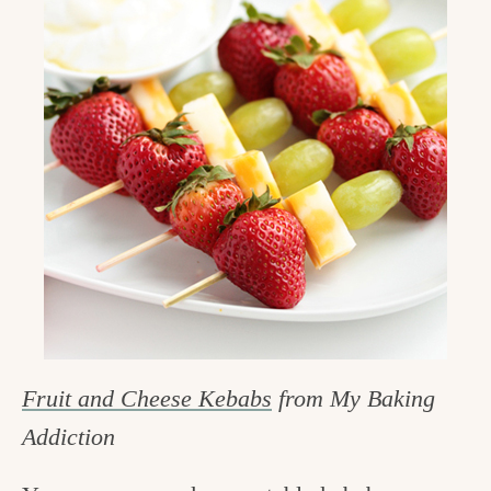
Fruit and Cheese Kebabs
from My Baking
Addiction