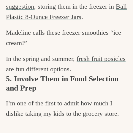
suggestion
, storing them in the freezer in
Ball
Plastic 8-Ounce Freezer Jars
.
Madeline calls these freezer smoothies “ice
cream!”
In the spring and summer,
fresh fruit posicles
are fun different options.
5. Involve Them in Food Selection
and Prep
I’m one of the first to admit how much I
dislike taking my kids to the grocery store.