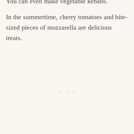
You can even make vegetable kebabs.
In the summertime, cherry tomatoes and bite-
sized pieces of mozzarella are delicious
treats.