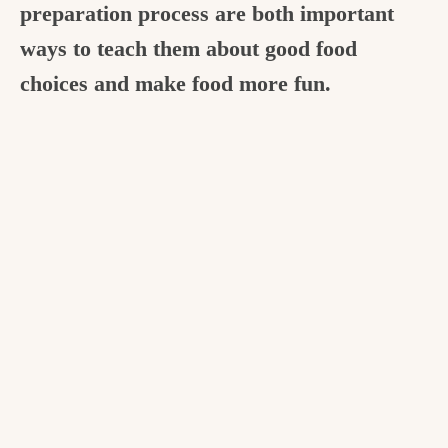
preparation process are both important
ways to teach them about good food
choices and make food more fun.