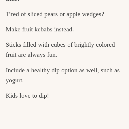
Tired of sliced pears or apple wedges?
Make fruit kebabs instead.
Sticks filled with cubes of brightly colored
fruit are always fun.
Include a healthy dip option as well, such as
yogurt.
Kids love to dip!