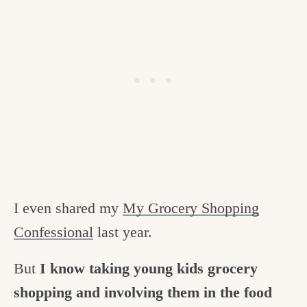
I even shared my
My Grocery Shopping
Confessional
last year.
But
I know taking young kids grocery
shopping and involving them in the food