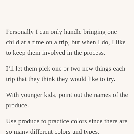
Personally I can only handle bringing one
child at a time on a trip, but when I do, I like
to keep them involved in the process.
I’ll let them pick one or two new things each
trip that they think they would like to try.
With younger kids, point out the names of the
produce.
Use produce to practice colors since there are
so many different colors and types.