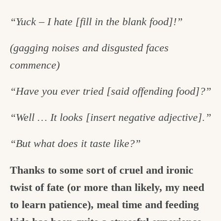
“Yuck – I hate [fill in the blank food]!”
(gagging noises and disgusted faces
commence)
“Have you ever tried [said offending food]?”
“Well … It looks [insert negative adjective].”
“But what does it taste like?”
Thanks to some sort of cruel and ironic
twist of fate (or more than likely, my need
to learn patience), meal time and feeding