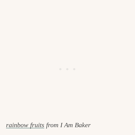
rainbow fruits
from I Am Baker