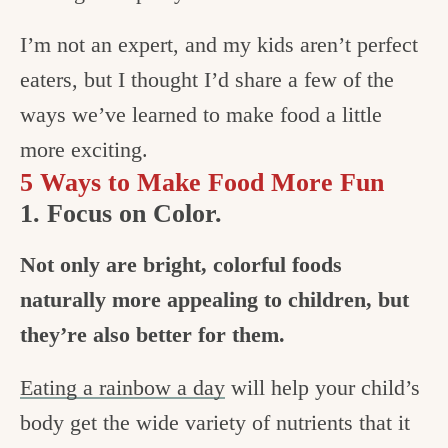
I’m not an expert, and my kids aren’t perfect
eaters, but I thought I’d share a few of the
ways we’ve learned to make food a little
more exciting.
5 Ways to Make Food More Fun
1. Focus on Color.
Not only are bright, colorful foods
naturally more appealing to children, but
they’re also better for them.
Eating a rainbow a day
will help your child’s
body get the wide variety of nutrients that it