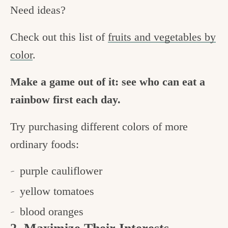
Need ideas?
Check out this list of
fruits and vegetables by
color
.
Make a game out of it: see who can eat a
rainbow first each day.
Try purchasing different colors of more
ordinary foods:
purple cauliflower
yellow tomatoes
blood oranges