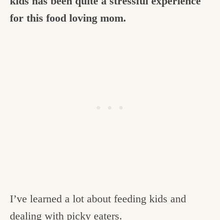
kids has been quite a stressful experience
for this food loving mom.
I’ve learned a lot about feeding kids and
dealing with picky eaters.