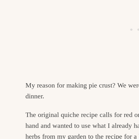
My reason for making pie crust? We wer
dinner.
The original quiche recipe calls for red 
hand and wanted to use what I already h
herbs from my garden to the recipe for a 