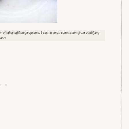
of other affiliate programs, I earn a small commission from qualifying
ases.