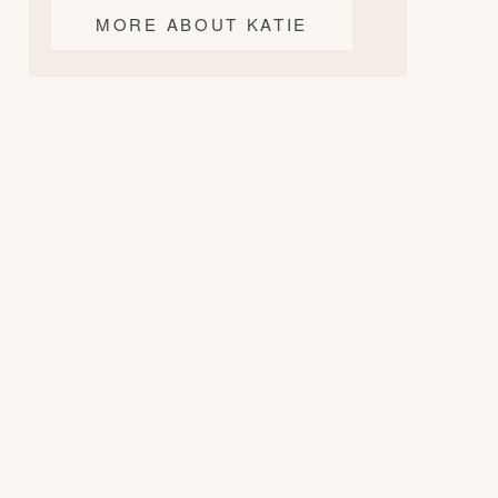
MORE ABOUT KATIE