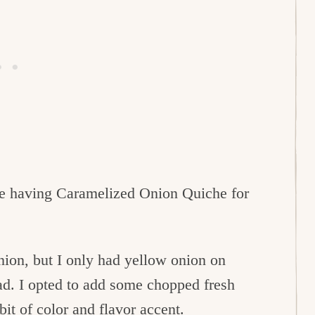
e having Caramelized Onion Quiche for
onion, but I only had yellow onion on
ad. I opted to add some chopped fresh
bit of color and flavor accent.