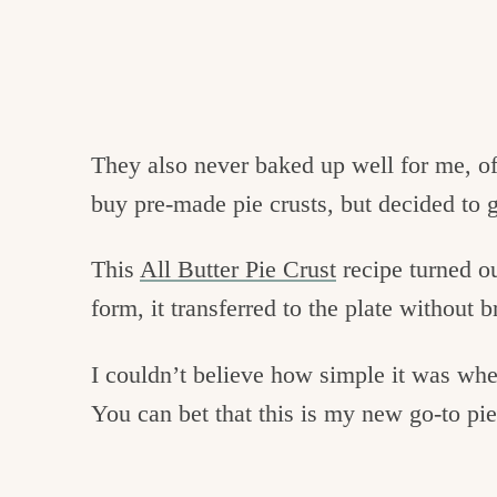
They also never baked up well for me, of
buy
pre
-made pie crusts, but decided to g
This
All Butter Pie Crust
recipe turned o
form, it
transferred
to the plate without 
I couldn’t believe how simple it was whe
You can bet that this is my new go-to pie