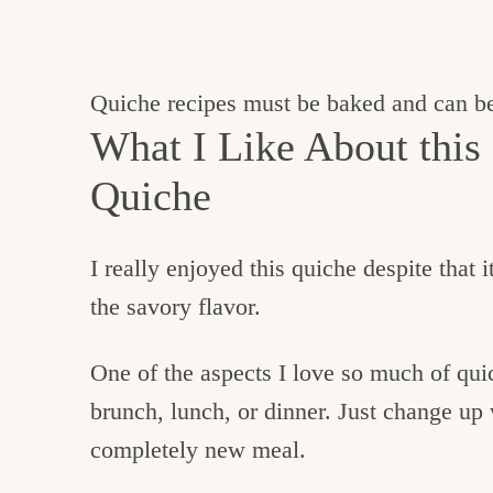
Quiche recipes must be baked and can be
What I Like About this
Quiche
I really enjoyed this quiche despite that i
the savory flavor.
One of the aspects I love so much of quich
brunch, lunch, or dinner. Just change up 
completely new meal.