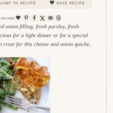
JUMP TO RECIPE
SAVE RECIPE
SAVE
PIN
SHARE
TWEET
EMAIL
THREADS
 this recipe
 onion filling, fresh parsley, fresh
cious for a light dinner or for a special
crust for this cheese and onion quiche,