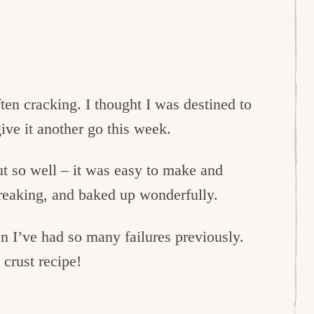
ten cracking. I thought I was destined to
ive it another go this week.
ut so well – it was easy to make and
breaking, and baked up wonderfully.
n I’ve had so many failures previously.
 crust recipe!