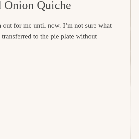
d Onion Quiche
 out for me until now. I’m not sure what
 transferred to the pie plate without