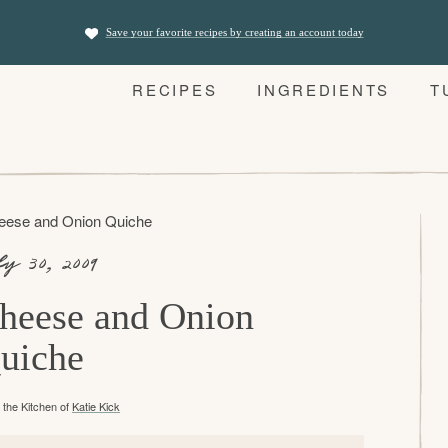
Save your favorite recipes by creating an account today
RECIPES
INGREDIENTS
T
eese and Onion Quiche
ly 30, 2009
heese and Onion
uiche
the Kitchen of
Katie Kick