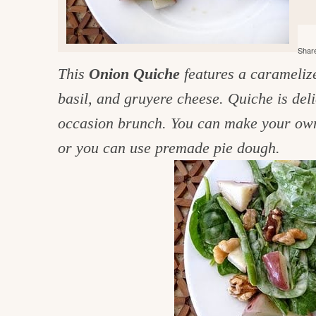
e
v
n
d
i
t
e
g
Share
g
b
o
This
Onion Quiche
features a caramelized
a
a
o
t
r
basil, and gruyere cheese. Quiche is deli
d
i
occasion brunch. You can make your own 
i
o
or you can use premade pie dough.
n
n
t
h
e
k
i
t