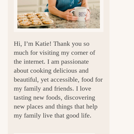
a
r
Hi, I’m Katie! Thank you so
much for visiting my corner of
the internet. I am passionate
about cooking delicious and
beautiful, yet accessible, food for
my family and friends. I love
tasting new foods, discovering
new places and things that help
my family live that good life.