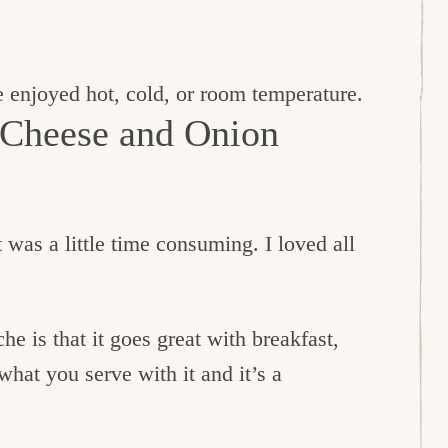
 enjoyed hot, cold, or room temperature.
 Cheese and Onion
t was a little time consuming. I loved all
e is that it goes great with breakfast,
what you serve with it and it’s a