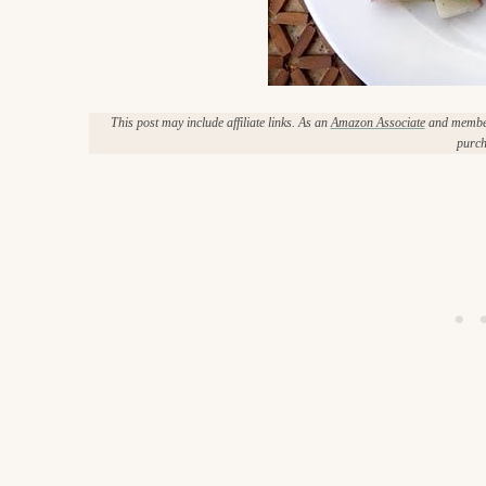
c
h
e
This post may include affiliate links. As an
Amazon Associate
and member 
n
purch
a
n
d
i
n
l
i
f
e