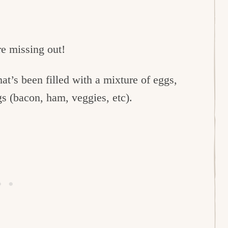
re missing out!
hat’s been filled with a mixture of eggs,
gs (bacon, ham, veggies, etc).