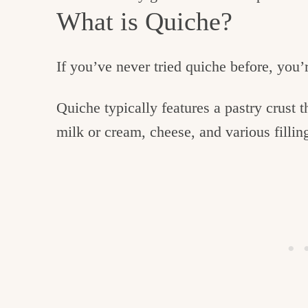
What is Quiche?
If you’ve never tried quiche before, you’
Quiche typically features a pastry crust t
milk or cream, cheese, and various fillin