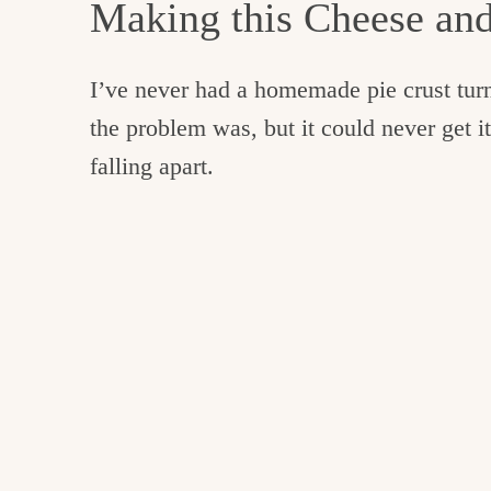
Making this Cheese an
I’ve never had a homemade pie crust turn
the problem was, but it could never get it
falling apart.