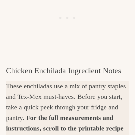
Chicken Enchilada Ingredient Notes
These enchiladas use a mix of pantry staples
and Tex-Mex must-haves. Before you start,
take a quick peek through your fridge and
pantry.
For the full measurements and
instructions, scroll to the printable recipe