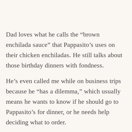
Dad loves what he calls the “brown
enchilada sauce” that Pappasito’s uses on
their chicken enchiladas. He still talks about
those birthday dinners with fondness.
He’s even called me while on business trips
because he “has a dilemma,” which usually
means he wants to know if he should go to
Pappasito’s for dinner, or he needs help
deciding what to order.