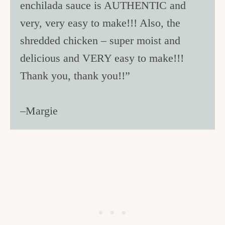
enchilada sauce is AUTHENTIC and
very, very easy to make!!! Also, the
shredded chicken – super moist and
delicious and VERY easy to make!!!
Thank you, thank you!!”
–Margie