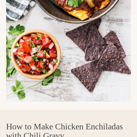
How to Make Chicken Enchiladas
with Chili Gravy