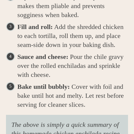
makes them pliable and prevents
sogginess when baked.
Fill and roll:
Add the shredded chicken
to each tortilla, roll them up, and place
seam-side down in your baking dish.
Sauce and cheese:
Pour the chile gravy
over the rolled enchiladas and sprinkle
with cheese.
Bake until bubbly:
Cover with foil and
bake until hot and melty. Let rest before
serving for cleaner slices.
The above is simply a quick summary of
this homemade chicken enchilada recipe.