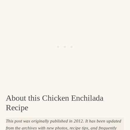
About this Chicken Enchilada
Recipe
This post was originally published in 2012. It has been updated
from the archives with new photos, recipe tips, and frequently