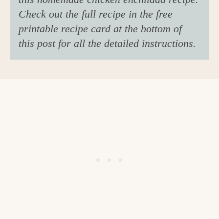
Check out the full recipe in the free
printable recipe card at the bottom of
this post for all the detailed instructions.