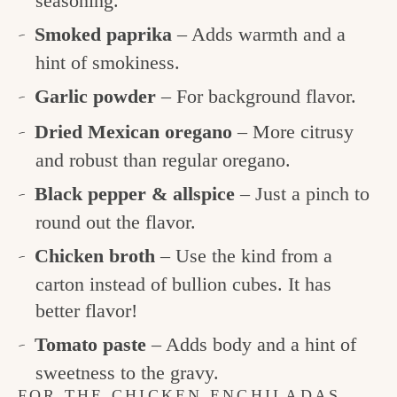
seasoning.
Smoked paprika
– Adds warmth and a
hint of smokiness.
Garlic powder
– For background flavor.
Dried Mexican oregano
– More citrusy
and robust than regular oregano.
Black pepper & allspice
– Just a pinch to
round out the flavor.
Chicken broth
– Use the kind from a
carton instead of bullion cubes. It has
better flavor!
Tomato paste
– Adds body and a hint of
sweetness to the gravy.
FOR THE CHICKEN ENCHILADAS