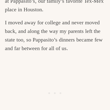
at Pappasito’s, our family’s favorite Tex-Mex
place in Houston.
I moved away for college and never moved
back, and along the way my parents left the
state too, so Pappasito’s dinners became few
and far between for all of us.