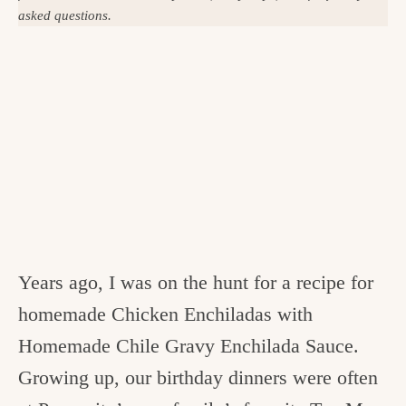
asked questions.
Years ago, I was on the hunt for a recipe for
homemade Chicken Enchiladas with
Homemade Chile Gravy Enchilada Sauce.
Growing up, our birthday dinners were often