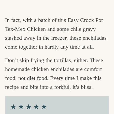
In fact, with a batch of this Easy Crock Pot
Tex-Mex Chicken and some chile gravy
stashed away in the freezer, these enchiladas
come together in hardly any time at all.
Don’t skip frying the tortillas, either. These
homemade chicken enchiladas are comfort
food, not diet food. Every time I make this
recipe and bite into a forkful, it’s bliss.
★★★★★