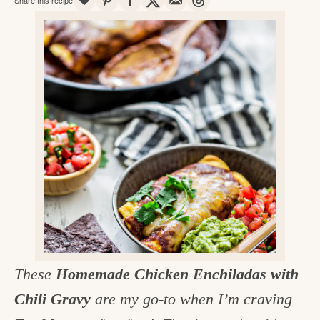
v
n
d
e
i
t
e
g
g
b
o
a
a
o
t
r
d
i
i
o
n
n
t
h
e
k
These
Homemade Chicken Enchiladas with
i
Chili Gravy
are my go-to when I’m craving
t