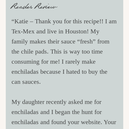
Reader Review
“Katie – Thank you for this recipe!! I am
Tex-Mex and live in Houston! My
family makes their sauce “fresh” from
the chile pads. This is way too time
consuming for me! I rarely make
enchiladas because I hated to buy the
can sauces.
My daughter recently asked me for
enchiladas and I began the hunt for
enchiladas and found your website. Your