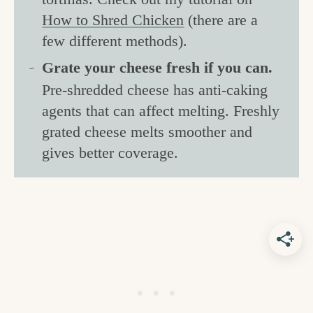
How to Shred Chicken
(there are a
few different methods).
Grate your cheese fresh if you can.
Pre-shredded cheese has anti-caking
agents that can affect melting. Freshly
grated cheese melts smoother and
gives better coverage.