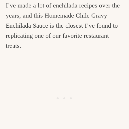
I’ve made a lot of enchilada recipes over the
years, and this Homemade Chile Gravy
Enchilada Sauce is the closest I’ve found to
replicating one of our favorite restaurant
treats.