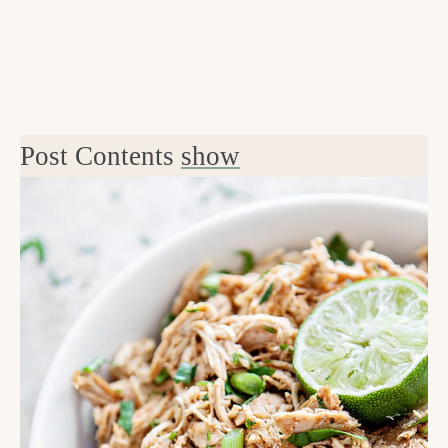
Post Contents
show