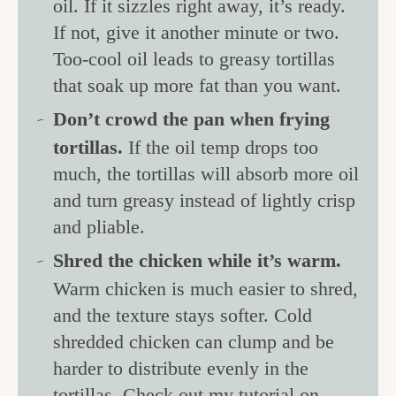
oil. If it sizzles right away, it’s ready.
If not, give it another minute or two.
Too-cool oil leads to greasy tortillas
that soak up more fat than you want.
Don’t crowd the pan when frying
tortillas.
If the oil temp drops too
much, the tortillas will absorb more oil
and turn greasy instead of lightly crisp
and pliable.
Shred the chicken while it’s warm.
Warm chicken is much easier to shred,
and the texture stays softer. Cold
shredded chicken can clump and be
harder to distribute evenly in the
tortillas. Check out my tutorial on