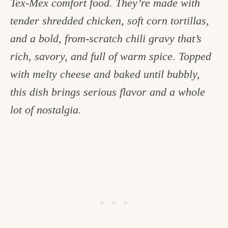
Tex-Mex comfort food. They’re made with
c
tender shredded chicken, soft corn tortillas,
h
and a bold, from-scratch chili gravy that’s
e
rich, savory, and full of warm spice. Topped
n
with melty cheese and baked until bubbly,
a
this dish brings serious flavor and a whole
n
lot of nostalgia.
d
i
n
l
i
f
e