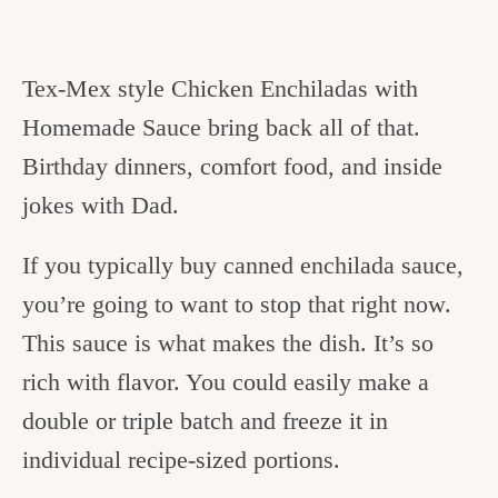
Tex-Mex style Chicken Enchiladas with
Homemade Sauce bring back all of that.
Birthday dinners, comfort food, and inside
jokes with Dad.
If you typically buy canned enchilada sauce,
you’re going to want to stop that right now.
This sauce is what makes the dish. It’s so
rich with flavor. You could easily make a
double or triple batch and freeze it in
individual recipe-sized portions.