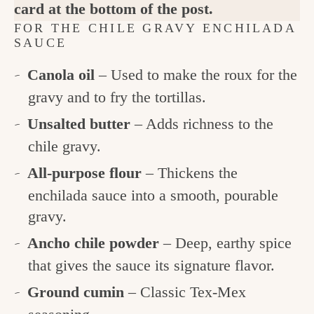
card at the bottom of the post.
FOR THE CHILE GRAVY ENCHILADA
SAUCE
Canola oil
– Used to make the roux for the
gravy and to fry the tortillas.
Unsalted butter
– Adds richness to the
chile gravy.
All-purpose flour
– Thickens the
enchilada sauce into a smooth, pourable
gravy.
Ancho chile powder
– Deep, earthy spice
that gives the sauce its signature flavor.
Ground cumin
– Classic Tex-Mex