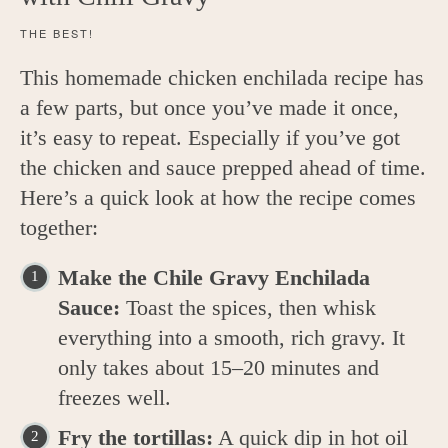
THE BEST!
This homemade chicken enchilada recipe has
a few parts, but once you’ve made it once,
it’s easy to repeat. Especially if you’ve got
the chicken and sauce prepped ahead of time.
Here’s a quick look at how the recipe comes
together:
Make the Chile Gravy Enchilada
Sauce:
Toast the spices, then whisk
everything into a smooth, rich gravy. It
only takes about 15–20 minutes and
freezes well.
Fry the tortillas:
A quick dip in hot oil