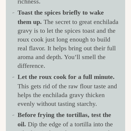
richness.
Toast the spices briefly to wake
them up.
The secret to great enchilada
gravy is to let the spices toast and the
roux cook just long enough to build
real flavor. It helps bring out their full
aroma and depth. You’ll smell the
difference.
Let the roux cook for a full minute.
This gets rid of the raw flour taste and
helps the enchilada gravy thicken
evenly without tasting starchy.
Before frying the tortillas, test the
oil.
Dip the edge of a tortilla into the