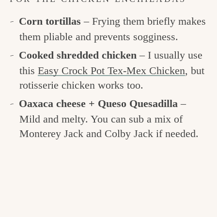
Corn tortillas
– Frying them briefly makes
them pliable and prevents sogginess.
Cooked shredded chicken
– I usually use
this
Easy Crock Pot Tex-Mex Chicken
, but
rotisserie chicken works too.
Oaxaca cheese + Queso Quesadilla
–
Mild and melty. You can sub a mix of
Monterey Jack and Colby Jack if needed.