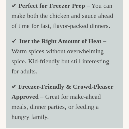
✔
Perfect for Freezer Prep
– You can
make both the chicken and sauce ahead
of time for fast, flavor-packed dinners.
✔
Just the Right Amount of Heat
–
Warm spices without overwhelming
spice. Kid-friendly but still interesting
for adults.
✔
Freezer-Friendly & Crowd-Pleaser
Approved
– Great for make-ahead
meals, dinner parties, or feeding a
hungry family.