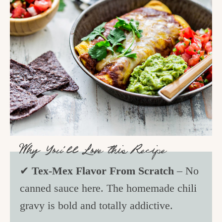
Why You’ll Love this Recipe
✔
Tex-Mex Flavor From Scratch
– No
canned sauce here. The homemade chili
gravy is bold and totally addictive.