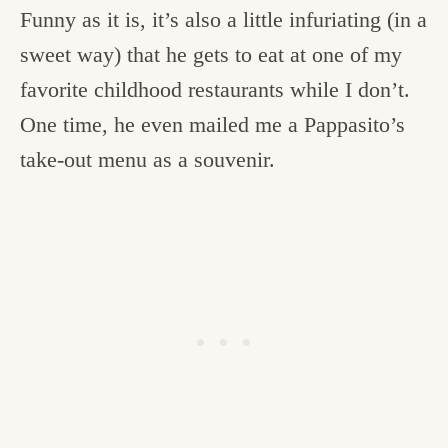
Funny as it is, it’s also a little infuriating (in a
sweet way) that he gets to eat at one of my
favorite childhood restaurants while I don’t.
One time, he even mailed me a Pappasito’s
take-out menu as a souvenir.