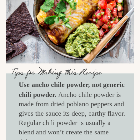
Tips for Making this Recipe
Use ancho chile powder, not generic
chili powder.
Ancho chile powder is
made from dried poblano peppers and
gives the sauce its deep, earthy flavor.
Regular chili powder is usually a
blend and won’t create the same