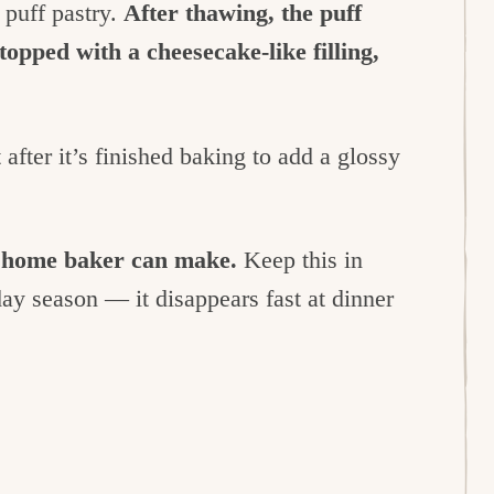
t puff pastry.
After thawing, the puff
topped with a cheesecake-like filling,
after it’s finished baking to add a glossy
ny home baker can make.
Keep this in
day season — it disappears fast at dinner