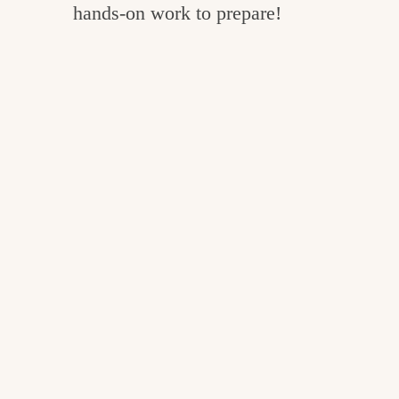
hands-on work to prepare!