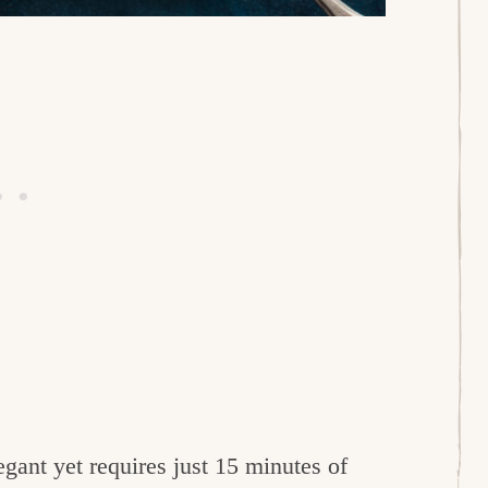
egant yet requires just 15 minutes of