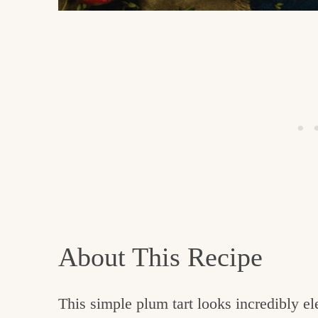
About This Recipe
This simple plum tart looks incredibly el