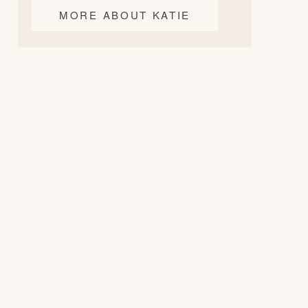
MORE ABOUT KATIE