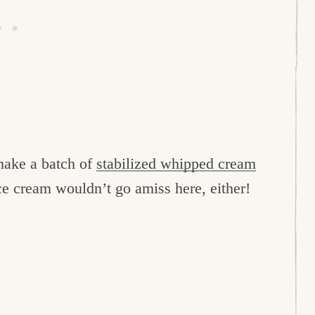
 make a batch of
stabilized whipped cream
ice cream wouldn’t go amiss here, either!