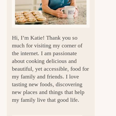
a
r
Hi, I’m Katie! Thank you so
much for visiting my corner of
the internet. I am passionate
about cooking delicious and
beautiful, yet accessible, food for
my family and friends. I love
tasting new foods, discovering
new places and things that help
my family live that good life.