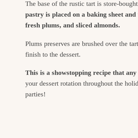
The base of the rustic tart is store-bough
pastry is placed on a baking sheet and 
fresh plums, and sliced almonds.
Plums preserves are brushed over the tart 
finish to the dessert.
This is a showstopping recipe that a
your dessert rotation throughout the holi
parties!