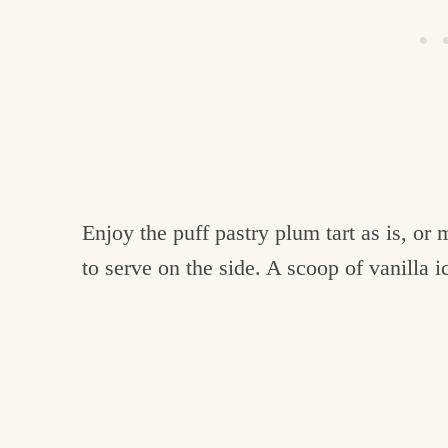
Enjoy the puff pastry plum tart as is, or
to serve on the side. A scoop of vanilla 