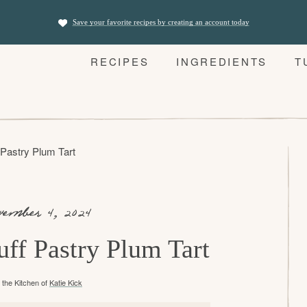
Save your favorite recipes by creating an account today
RECIPES
INGREDIENTS
T
 Pastry Plum Tart
vember 4, 2024
uff Pastry Plum Tart
the Kitchen of
Katie Kick