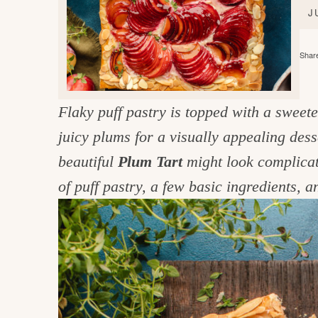
e
v
n
d
J
i
t
e
g
g
b
Share
o
a
a
o
t
r
d
Flaky puff pastry is topped with a sweet
i
i
juicy plums for a visually appealing des
o
n
n
beautiful
Plum Tart
might look complicate
t
of puff pastry, a few basic ingredients, 
h
e
k
i
t