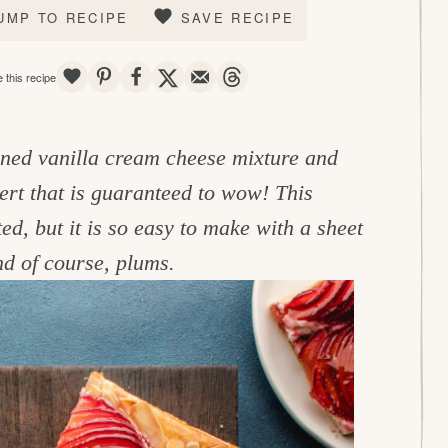
UMP TO RECIPE
SAVE RECIPE
SAVE
PIN
SHARE
TWEET
EMAIL
THREADS
 this recipe
ened vanilla cream cheese mixture and
sert that is guaranteed to wow! This
d, but it is so easy to make with a sheet
and of course, plums.