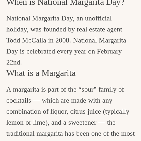
When is National Margarita Day?
National Margarita Day, an unofficial
holiday, was founded by real estate agent
Todd McCalla in 2008. National Margarita
Day is celebrated every year on February
22nd.
What is a Margarita
A margarita is part of the “sour” family of
cocktails — which are made with any
combination of liquor, citrus juice (typically
lemon or lime), and a sweetener — the
traditional margarita has been one of the most