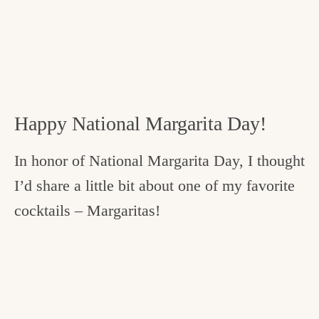
Happy National Margarita Day!
In honor of National Margarita Day, I thought
I’d share a little bit about one of my favorite
cocktails – Margaritas!