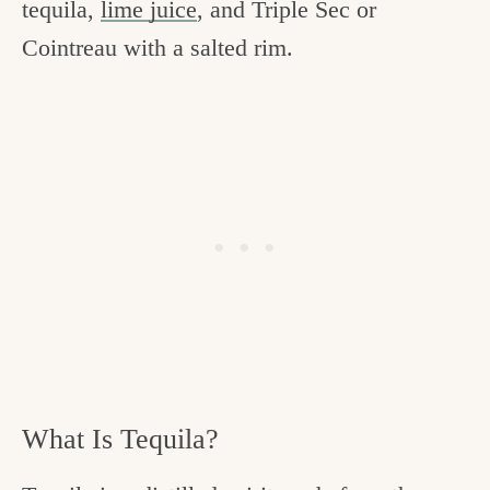
tequila,
lime juice
, and Triple Sec or
Cointreau with a salted rim.
What Is Tequila?