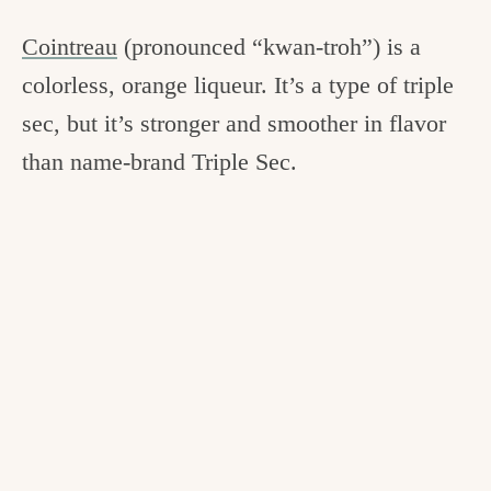
Cointreau
(pronounced “kwan-troh”) is a
colorless, orange liqueur. It’s a type of triple
sec, but it’s stronger and smoother in flavor
than name-brand Triple Sec.