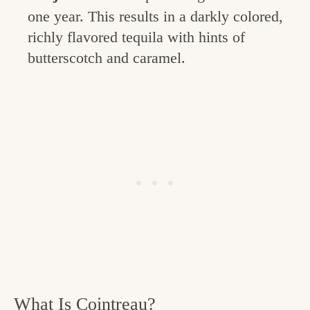
one year. This results in a darkly colored,
richly flavored tequila with hints of
butterscotch and caramel.
What Is Cointreau?