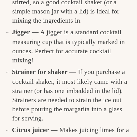
stirred, so a good cocktail shaker (or a
simple mason jar with a lid) is ideal for
mixing the ingredients in.
Jigger
— A jigger is a standard cocktail
measuring cup that is typically marked in
ounces. Perfect for accurate cocktail
mixing!
Strainer for shaker
— If you purchase a
cocktail shaker, it most likely came with a
strainer (or has one imbedded in the lid).
Strainers are needed to strain the ice out
before pouring the margarita into a glass
for serving.
Citrus juicer
— Makes juicing limes for a