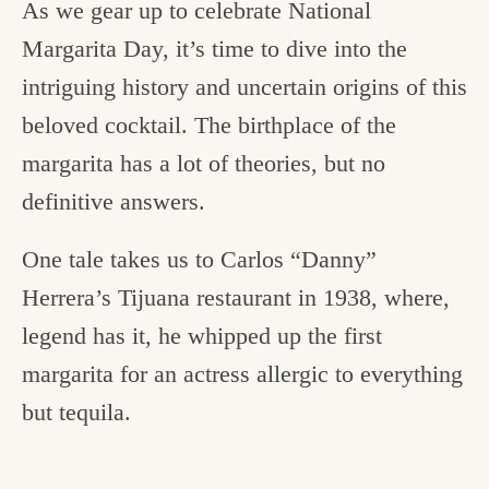
As we gear up to celebrate National
Margarita Day, it’s time to dive into the
intriguing history and uncertain origins of this
beloved cocktail. The birthplace of the
margarita has a lot of theories, but no
definitive answers.
One tale takes us to Carlos “Danny”
Herrera’s Tijuana restaurant in 1938, where,
legend has it, he whipped up the first
margarita for an actress allergic to everything
but tequila.