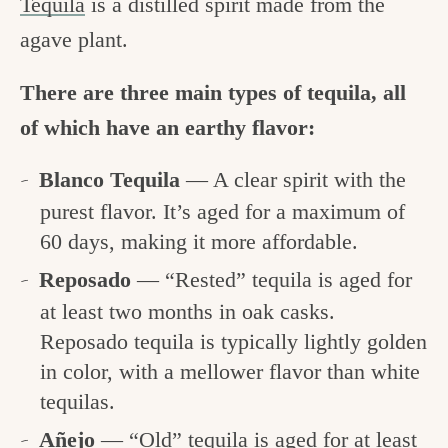
Tequila
is a distilled spirit made from the
agave plant.
There are three main types of tequila, all
of which have an earthy flavor:
Blanco Tequila
— A clear spirit with the
purest flavor. It’s aged for a maximum of
60 days, making it more affordable.
Reposado
— “Rested” tequila is aged for
at least two months in oak casks.
Reposado tequila is typically lightly golden
in color, with a mellower flavor than white
tequilas.
Añejo
— “Old” tequila is aged for at least