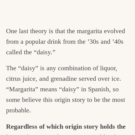
One last theory is that the margarita evolved
from a popular drink from the ’30s and ’40s
called the “daisy.”
The “daisy” is any combination of liquor,
citrus juice, and grenadine served over ice.
“Margarita” means “daisy” in Spanish, so
some believe this origin story to be the most
probable.
Regardless of which origin story holds the