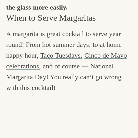
the glass more easily.
When to Serve Margaritas
A margarita is great cocktail to serve year
round! From hot summer days, to at home
happy hour,
Taco Tuesdays
,
Cinco de Mayo
celebrations
, and of course
— National
Margarita Day! You really can’t go wrong
with this cocktail!