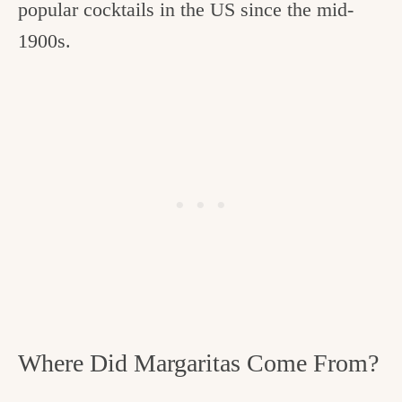
popular cocktails in the US since the mid-
1900s.
Where Did Margaritas Come From?