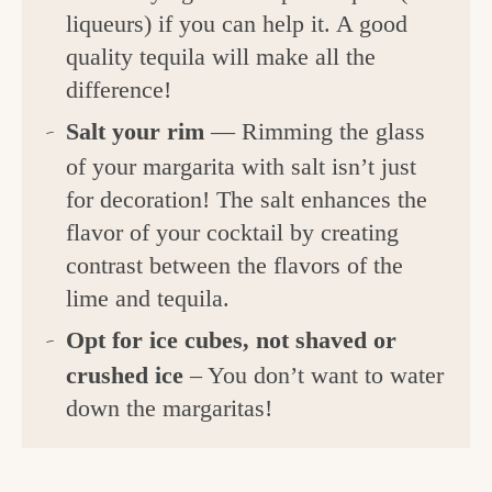
liqueurs) if you can help it. A good
quality tequila will make all the
difference!
Salt your rim
— Rimming the glass
of your margarita with salt isn’t just
for decoration! The salt enhances the
flavor of your cocktail by creating
contrast between the flavors of the
lime and tequila.
Opt for ice cubes, not shaved or
crushed ice
– You don’t want to water
down the margaritas!