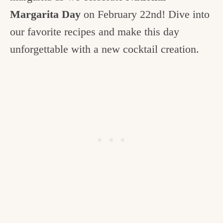
c
Margarita Day
on February 22nd! Dive into
h
our favorite recipes and make this day
e
unforgettable with a new cocktail creation.
n
a
n
d
i
n
l
i
f
e