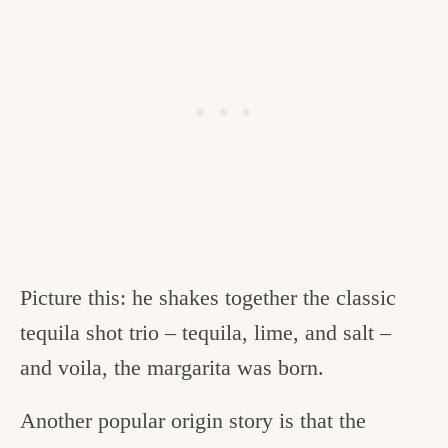
Picture this: he shakes together the classic
tequila shot trio – tequila, lime, and salt –
and voila, the margarita was born.
Another popular origin story is that the