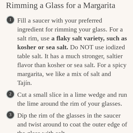
Rimming a Glass for a Margarita
Fill a saucer with your preferred
ingredient for rimming your glass. For a
salt rim, use
a flaky salt variety, such as
kosher or sea salt.
Do NOT use iodized
table salt. It has a much stronger, saltier
flavor than kosher or sea salt. For a spicy
margarita, we like a mix of salt and
Tajín.
Cut a small slice in a lime wedge and run
the lime around the rim of your glasses.
Dip the rim of the glasses in the saucer
and twist around to coat the outer edge of