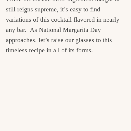
still reigns supreme, it’s easy to find
variations of this cocktail flavored in nearly
any bar. As National Margarita Day
approaches, let’s raise our glasses to this
timeless recipe in all of its forms.