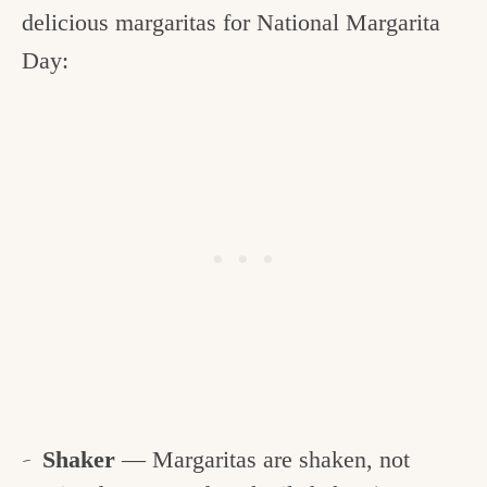
delicious margaritas for National Margarita
Day:
Shaker
— Margaritas are shaken, not