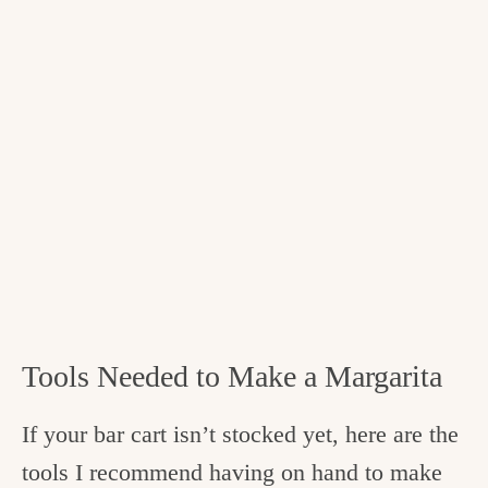
Tools Needed to Make a Margarita
If your bar cart isn’t stocked yet, here are the
tools I recommend having on hand to make