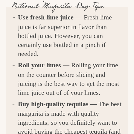
National Margarita Day Tips
Use fresh lime juice
— Fresh lime
juice is far superior in flavor than
bottled juice. However, you can
certainly use bottled in a pinch if
needed.
Roll your limes
— Rolling your lime
on the counter before slicing and
juicing is the best way to get the most
lime juice out of of your limes.
Buy high-quality tequilas
— The best
margarita is made with quality
ingredients, so you definitely want to
avoid buying the cheapest tequila (and