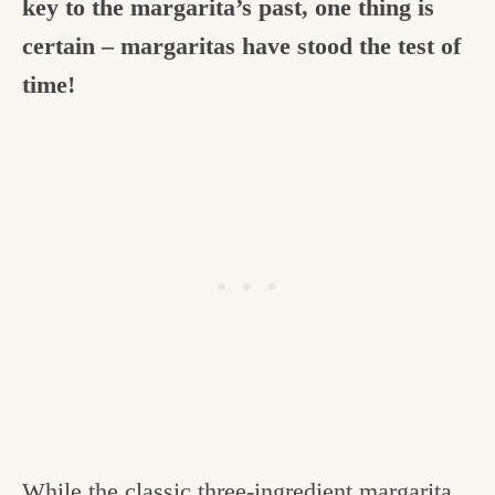
key to the margarita’s past, one thing is
certain – margaritas have stood the test of
time!
While the classic three-ingredient margarita