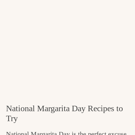
National Margarita Day Recipes to
Try
National Margarita Day is the perfect excuse