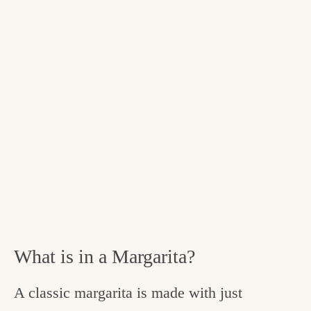
What is in a Margarita?
A classic margarita is made with just