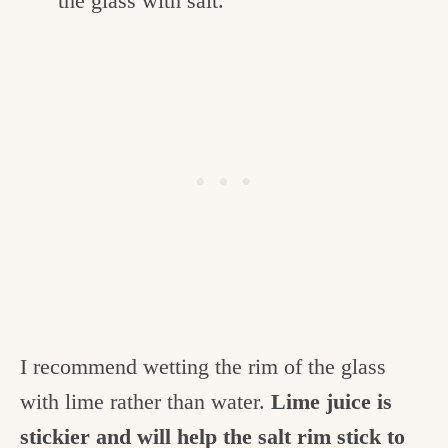
the glass with salt.
I recommend wetting the rim of the glass
with lime rather than water.
Lime juice is
stickier and will help the salt rim stick to