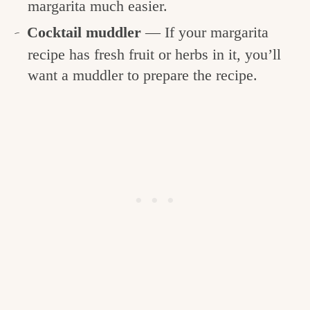
margarita much easier.
Cocktail muddler
— If your margarita
recipe has fresh fruit or herbs in it, you’ll
want a muddler to prepare the recipe.