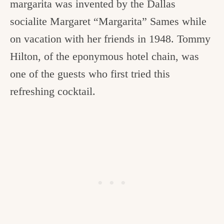
margarita was invented by the Dallas
socialite Margaret “Margarita” Sames while
on vacation with her friends in 1948. Tommy
Hilton, of the eponymous hotel chain, was
one of the guests who first tried this
refreshing cocktail.