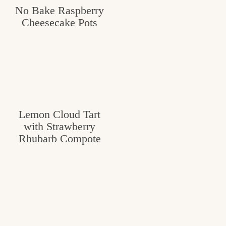
No Bake Raspberry
Cheesecake Pots
Lemon Cloud Tart
with Strawberry
Rhubarb Compote