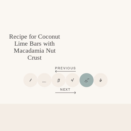
Recipe for Coconut
Lime Bars with
Macadamia Nut
Crust
PREVIOUS
P
I
P
P
P
P
1
…
3
4
5
6
A
N
A
A
A
A
NEXT
G
T
G
G
G
G
E
E
E
E
E
E
R
I
M
P