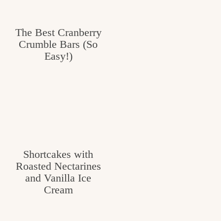
The Best Cranberry
Crumble Bars (So
Easy!)
Shortcakes with
Roasted Nectarines
and Vanilla Ice
Cream