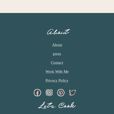
A
G
E
S
O
About
M
I
T
About
T
press
E
D
Contact
Work With Me
Privacy Policy
Facebook
Instagram
Pinterest
Twiter
Let’s Cook