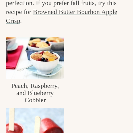
perfection. If you prefer fall fruits, try this
v
n
e
recipe for
Browned Butter Bourbon Apple
i
t
g
Crisp
.
g
o
a
o
t
d
i
i
o
n
n
t
Peach, Raspberry,
h
and Blueberry
e
Cobbler
k
i
t