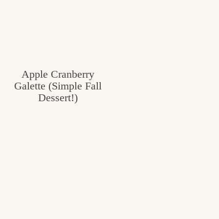
Apple Cranberry
Galette (Simple Fall
Dessert!)