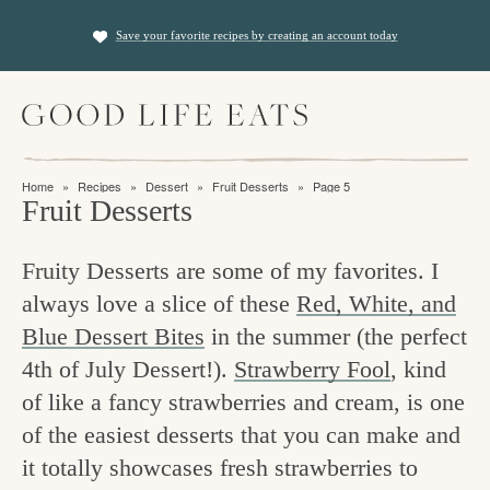
S
S
Save your favorite recipes by creating an account today
k
k
i
i
M
p
p
a
t
t
i
f
n
o
o
Home
»
Recipes
»
Dessert
»
Fruit Desserts
»
Page 5
M
i
Fruit Desserts
p
m
e
n
n
r
a
u
Fruity Desserts are some of my favorites. I
i
i
d
always love a slice of these
Red, White, and
m
n
i
Blue Dessert Bites
in the summer (the perfect
a
c
n
4th of July Dessert!).
Strawberry Fool
, kind
r
o
g
of like a fancy strawberries and cream, is one
y
n
t
of the easiest desserts that you can make and
n
t
it totally showcases fresh strawberries to
h
a
e