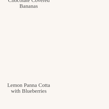
Chocolate Covered
Bananas
Lemon Panna Cotta
with Blueberries