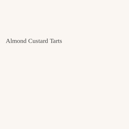
Almond Custard Tarts