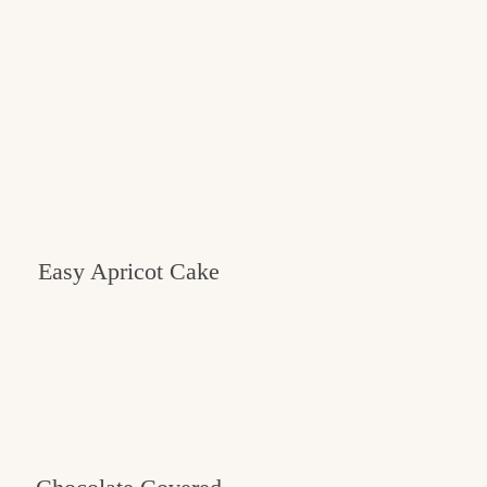
Easy Apricot Cake