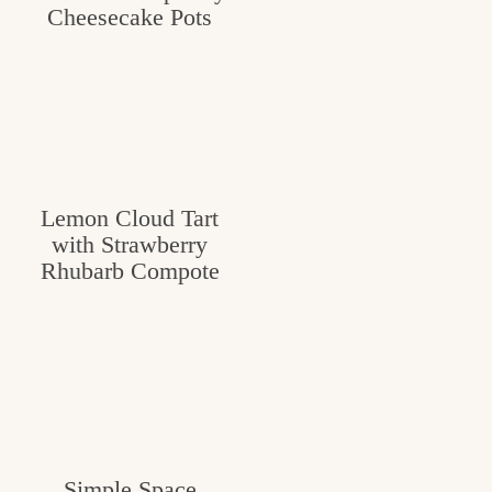
Cheesecake Pots
Lemon Cloud Tart
with Strawberry
Rhubarb Compote
Simple Space