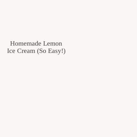
c
h
e
n
Homemade Lemon
a
Ice Cream (So Easy!)
n
d
i
n
l
i
f
e