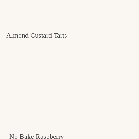
Almond Custard Tarts
No Bake Raspberry