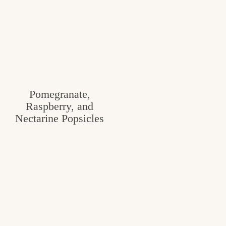
Pomegranate,
Raspberry, and
Nectarine Popsicles