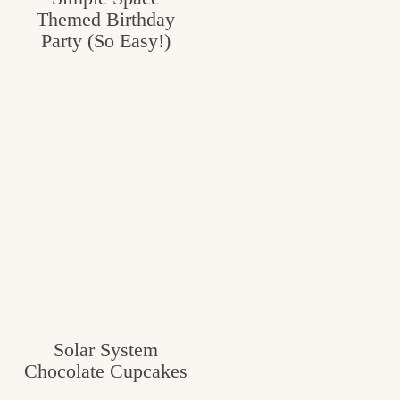
Themed Birthday
Party (So Easy!)
Solar System
Chocolate Cupcakes