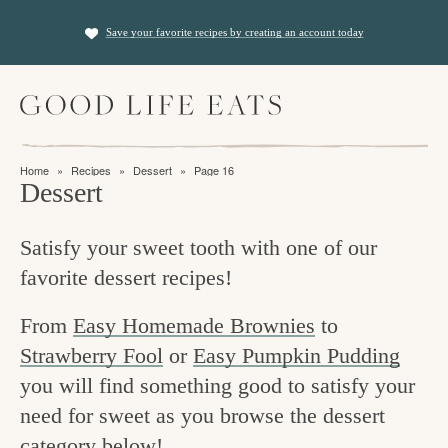
S
S
Save your favorite recipes by creating an account today
k
k
i
i
M
p
p
a
t
t
i
f
n
o
o
Home
»
Recipes
»
Dessert
»
Page 16
M
i
Dessert
p
m
e
n
n
r
a
u
Satisfy your sweet tooth with one of our
i
i
d
favorite dessert recipes!
m
n
i
a
c
n
From
Easy Homemade Brownies
to
r
o
Strawberry Fool
or
Easy Pumpkin Pudding
g
y
n
you will find something good to satisfy your
t
n
t
need for sweet as you browse the dessert
h
a
e
category below!