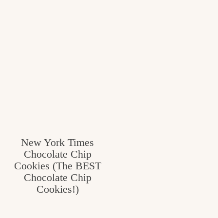
New York Times
Chocolate Chip
Cookies (The BEST
Chocolate Chip
Cookies!)