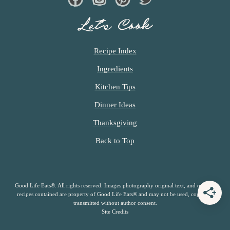
Facebook
Instagram
Pinterest
Twiter
Let’s Cook
Recipe Index
Ingredients
Kitchen Tips
Dinner Ideas
Thanksgiving
Back to Top
Good Life Eats®. All rights reserved. Images photography original text, and original
recipes contained are property of Good Life Eats® and may not be used, copied or
transmitted without author consent.
Site Credits