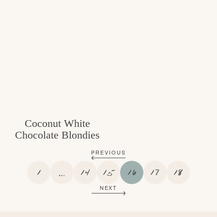
Coconut White
Chocolate Blondies
PREVIOUS
P
I
P
P
P
P
P
1
…
14
15
16
17
18
A
N
A
A
A
A
A
NEXT
G
T
G
G
G
G
G
E
E
E
E
E
E
E
R