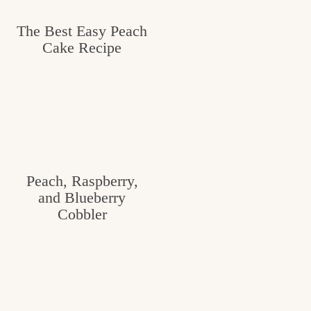
The Best Easy Peach
Cake Recipe
Peach, Raspberry,
and Blueberry
Cobbler