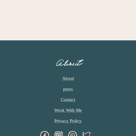
I
M
P
A
G
E
S
O
About
M
I
T
About
T
press
E
D
Contact
Work With Me
Privacy Policy