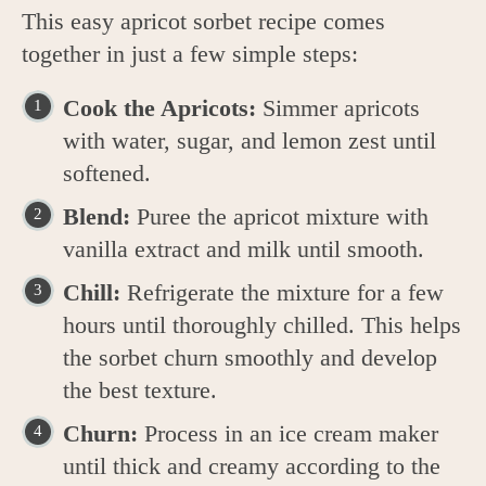
This easy apricot sorbet recipe comes
together in just a few simple steps:
Cook the Apricots:
Simmer apricots
with water, sugar, and lemon zest until
softened.
Blend:
Puree the apricot mixture with
vanilla extract and milk until smooth.
Chill:
Refrigerate the mixture for a few
hours until thoroughly chilled. This helps
the sorbet churn smoothly and develop
the best texture.
Churn:
Process in an ice cream maker
until thick and creamy according to the