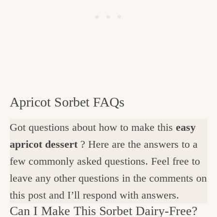
Apricot Sorbet FAQs
Got questions about how to make this
easy
apricot dessert
? Here are the answers to a
few commonly asked questions. Feel free to
leave any other questions in the comments on
this post and I’ll respond with answers.
Can I Make This Sorbet Dairy-Free?