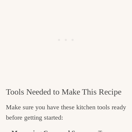
Tools Needed to Make This Recipe
Make sure you have these kitchen tools ready
before getting started: