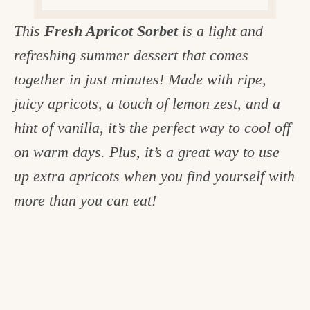
c
This
Fresh Apricot Sorbet
is a light and
h
refreshing summer dessert that comes
e
together in just minutes! Made with ripe,
n
juicy apricots, a touch of lemon zest, and a
a
hint of vanilla, it’s the perfect way to cool off
n
on warm days. Plus, it’s a great way to use
d
up extra apricots when you find yourself with
i
more than you can eat!
n
l
i
f
e