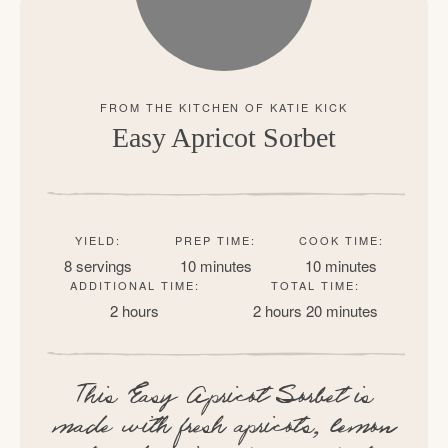
Easy Apricot Sorbet
YIELD:
PREP TIME:
COOK TIME:
8 servings
10 minutes
10 minutes
ADDITIONAL TIME:
TOTAL TIME:
2 hours
2 hours
20 minutes
This Easy Apricot Sorbet is
made with fresh apricots, lemon