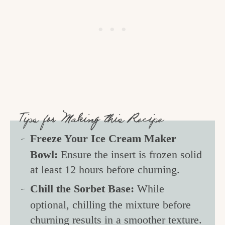
Tips for Making this Recipe
Freeze Your Ice Cream Maker
Bowl:
Ensure the insert is frozen solid
at least 12 hours before churning.
Chill the Sorbet Base:
While
optional, chilling the mixture before
churning results in a smoother texture.