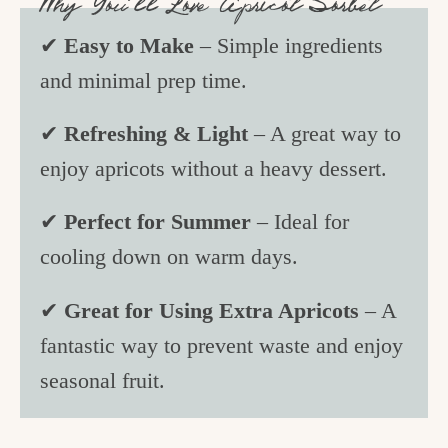
Why You’ll Love Apricot Sorbet
✔
Easy to Make
– Simple ingredients
and minimal prep time.
✔
Refreshing & Light
– A great way to
enjoy apricots without a heavy dessert.
✔
Perfect for Summer
– Ideal for
cooling down on warm days.
✔
Great for Using Extra Apricots
– A
fantastic way to prevent waste and enjoy
seasonal fruit.