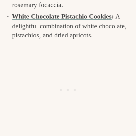
rosemary focaccia.
White Chocolate Pistachio Cookies
:
A
delightful combination of white chocolate,
pistachios, and dried apricots.