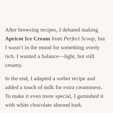
After browsing recipes, I debated making
Apricot Ice Cream
from
Perfect Scoop
, but
I wasn’t in the mood for something overly
rich. I wanted a balance—light, but still
creamy.
In the end, I adapted a sorbet recipe and
added a touch of milk for extra creaminess.
To make it even more special, I garnished it
with white chocolate almond bark.