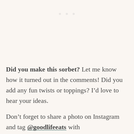
Did you make this sorbet?
Let me know
how it turned out in the comments! Did you
add any fun twists or toppings? I’d love to
hear your ideas.
Don’t forget to share a photo on Instagram
and tag
@goodlifeeats
with