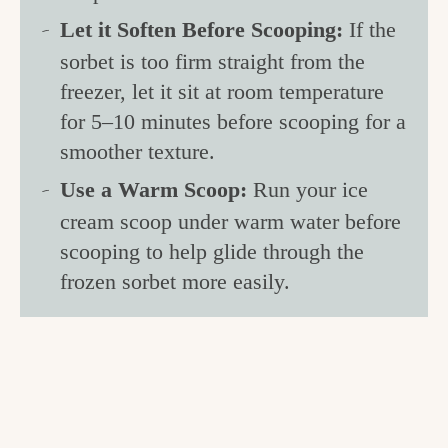
Let it Soften Before Scooping:
If the
sorbet is too firm straight from the
freezer, let it sit at room temperature
for 5–10 minutes before scooping for a
smoother texture.
Use a Warm Scoop:
Run your ice
cream scoop under warm water before
scooping to help glide through the
frozen sorbet more easily.