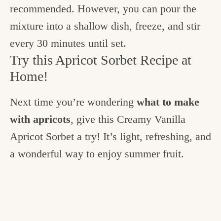
recommended. However, you can pour the
mixture into a shallow dish, freeze, and stir
every 30 minutes until set.
Try this Apricot Sorbet Recipe at
Home!
Next time you’re wondering
what to make
with apricots
, give this Creamy Vanilla
Apricot Sorbet a try! It’s light, refreshing, and
a wonderful way to enjoy summer fruit.