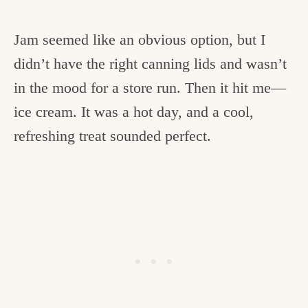
Jam seemed like an obvious option, but I
didn’t have the right canning lids and wasn’t
in the mood for a store run. Then it hit me—
ice cream. It was a hot day, and a cool,
refreshing treat sounded perfect.