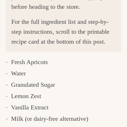
before heading to the store.
For the full ingredient list and step-by-
step instructions, scroll to the printable
recipe card at the bottom of this post.
Fresh Apricots
Water
Granulated Sugar
Lemon Zest
Vanilla Extract
Milk (or dairy-free alternative)