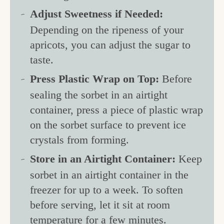
Adjust Sweetness if Needed:
Depending on the ripeness of your
apricots, you can adjust the sugar to
taste.
Press Plastic Wrap on Top:
Before
sealing the sorbet in an airtight
container, press a piece of plastic wrap
on the sorbet surface to prevent ice
crystals from forming.
Store in an Airtight Container:
Keep
sorbet in an airtight container in the
freezer for up to a week. To soften
before serving, let it sit at room
temperature for a few minutes.