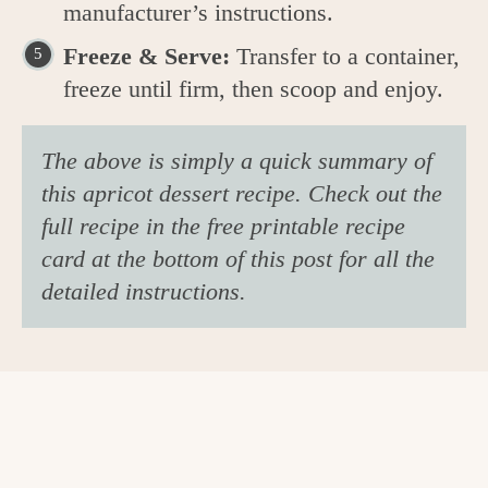
manufacturer’s instructions.
Freeze & Serve:
Transfer to a container,
freeze until firm, then scoop and enjoy.
The above is simply a quick summary of
this apricot dessert recipe. Check out the
full recipe in the free printable recipe
card at the bottom of this post for all the
detailed instructions.