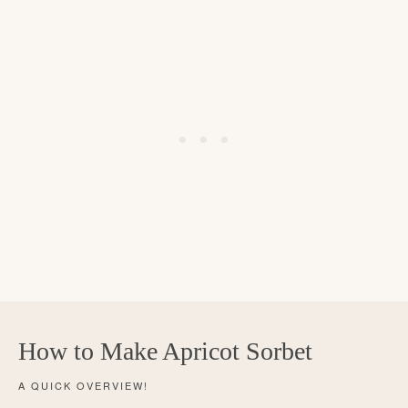
How to Make Apricot Sorbet
A QUICK OVERVIEW!