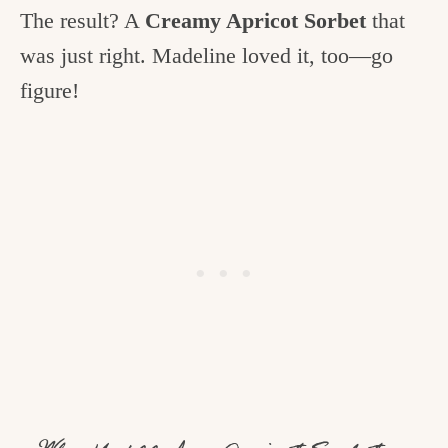
The result? A
Creamy Apricot Sorbet
that
was just right. Madeline loved it, too—go
figure!