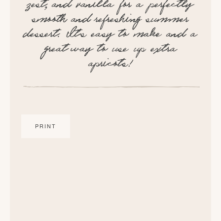
zest, and vanilla for a perfectly
smooth and refreshing summer
dessert. It’s easy to make and a
great way to use up extra
apricots!
PRINT