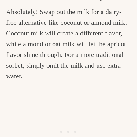
Absolutely! Swap out the milk for a dairy-
free alternative like coconut or almond milk.
Coconut milk will create a different flavor,
while almond or oat milk will let the apricot
flavor shine through. For a more traditional
sorbet, simply omit the milk and use extra
water.