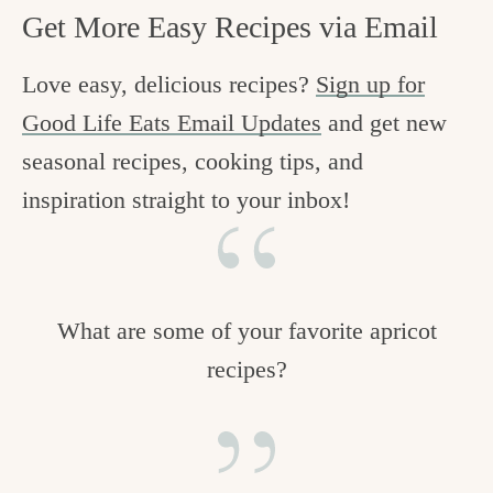
Get More Easy Recipes via Email
Love easy, delicious recipes?
Sign up for
Good Life Eats Email Updates
and get new
seasonal recipes, cooking tips, and
inspiration straight to your inbox!
What are some of your favorite apricot
recipes?