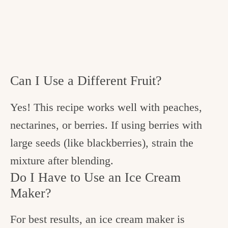
Can I Use a Different Fruit?
Yes! This recipe works well with peaches,
nectarines, or berries. If using berries with
large seeds (like blackberries), strain the
mixture after blending.
Do I Have to Use an Ice Cream
Maker?
For best results, an ice cream maker is