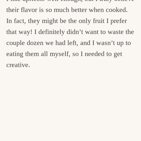
their flavor is so much better when cooked.
In fact, they might be the only fruit I prefer
that way! I definitely didn’t want to waste the
couple dozen we had left, and I wasn’t up to
eating them all myself, so I needed to get
creative.