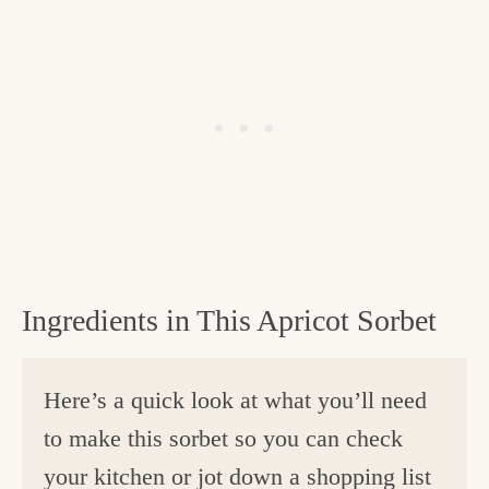
Ingredients in This Apricot Sorbet
Here’s a quick look at what you’ll need
to make this sorbet so you can check
your kitchen or jot down a shopping list