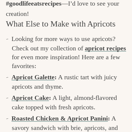
#goodlifeeatsrecipes
—I’d love to see your
creation!
What Else to Make with Apricots
Looking for more ways to use apricots?
Check out my collection of
apricot recipes
for even more inspiration! Here are a few
favorites:
Apricot Galette
:
A rustic tart with juicy
apricots and thyme.
Apricot Cake
:
A light, almond-flavored
cake topped with fresh apricots.
Roasted Chicken & Apricot Panini
:
A
savory sandwich with brie, apricots, and