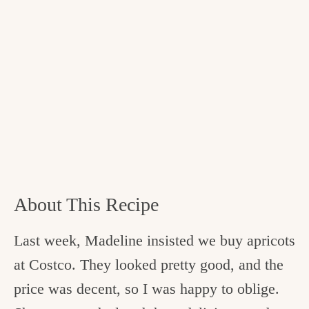
About This Recipe
Last week, Madeline insisted we buy apricots
at Costco. They looked pretty good, and the
price was decent, so I was happy to oblige.