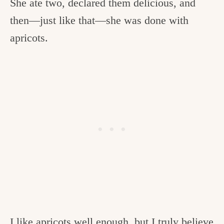
She ate two, declared them delicious, and
then—just like that—she was done with
apricots.
I like apricots well enough, but I truly believe