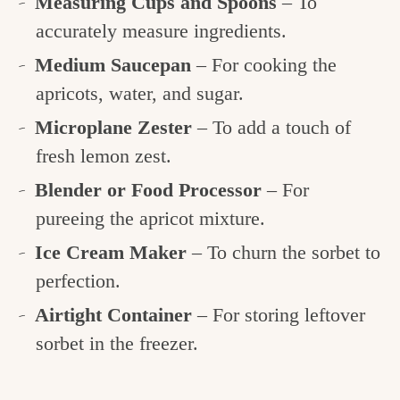
Measuring Cups and Spoons
– To
accurately measure ingredients.
Medium Saucepan
– For cooking the
apricots, water, and sugar.
Microplane Zester
– To add a touch of
fresh lemon zest.
Blender or Food Processor
– For
pureeing the apricot mixture.
Ice Cream Maker
– To churn the sorbet to
perfection.
Airtight Container
– For storing leftover
sorbet in the freezer.