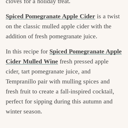
cloves for a holiday treat.
Spiced Pomegranate Apple Cider
is a twist
on the classic mulled apple cider with the
addition of fresh pomegranate juice.
In this recipe for
Spiced Pomegranate Apple
Cider Mulled Wine
fresh pressed apple
cider, tart pomegranate juice, and
Tempranillo pair with mulling spices and
fresh fruit to create a fall-inspired cocktail,
perfect for sipping during this autumn and
winter season.