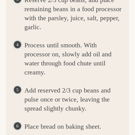
remaining beans in a food processor
with the parsley, juice, salt, pepper,
garlic.
Process until smooth. With
processor on, slowly add oil and
water through food chute until
creamy.
Add reserved 2/3 cup beans and
pulse once or twice, leaving the
spread slightly chunky.
Place bread on baking sheet.