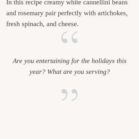
In this recipe creamy white cannellini beans
and rosemary pair perfectly with artichokes,
fresh spinach, and cheese.
Are you entertaining for the holidays this
year? What are you serving?