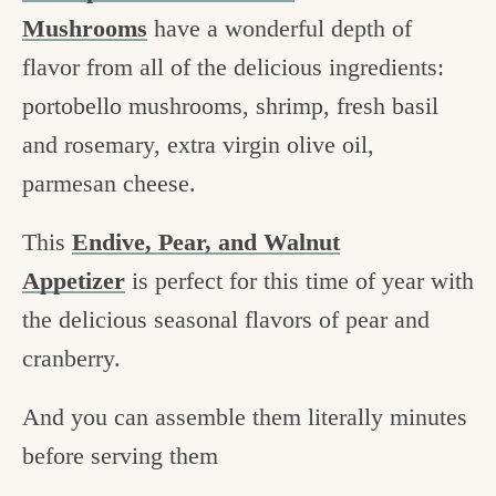
Mushrooms
have a wonderful depth of
flavor from all of the delicious ingredients:
portobello mushrooms, shrimp, fresh basil
and rosemary, extra virgin olive oil,
parmesan cheese.
This
Endive, Pear, and Walnut
Appetizer
is perfect for this time of year with
the delicious seasonal flavors of pear and
cranberry.
And you can assemble them literally minutes
before serving them