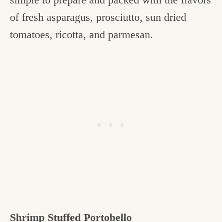
of fresh asparagus, prosciutto, sun dried
tomatoes, ricotta, and parmesan.
Shrimp Stuffed Portobello