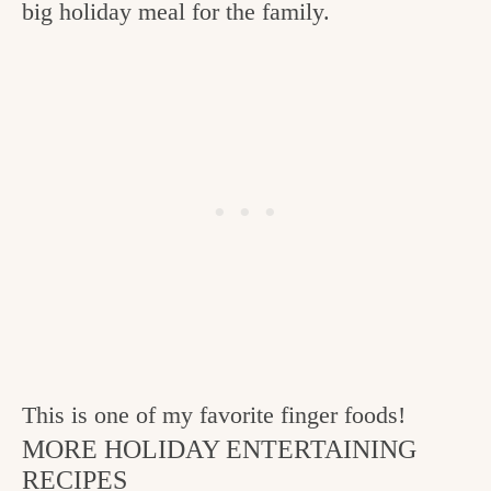
big holiday meal for the family.
This is one of my favorite finger foods!
MORE HOLIDAY ENTERTAINING
RECIPES