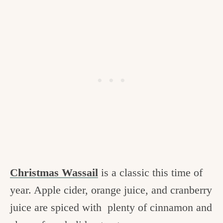
Christmas Wassail
is a classic this time of
year. Apple cider, orange juice, and cranberry
juice are spiced with plenty of cinnamon and