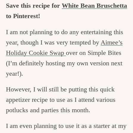
Save this recipe for
White Bean Bruschetta
to Pinterest!
I am not planning to do any entertaining this
year, though I was very tempted by
Aimee’s
Holiday Cookie Swap
over on Simple Bites
(I’m definitely hosting my own version next
year!).
However, I will still be putting this quick
appetizer recipe to use as I attend various
potlucks and parties this month.
I am even planning to use it as a starter at my