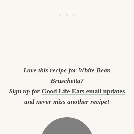
Love this recipe for White Bean
Bruschetta?
Sign up for
Good Life Eats email updates
and never miss another recipe!