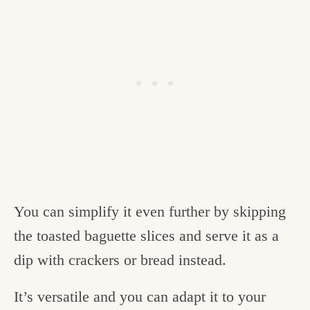
You can simplify it even further by skipping
the toasted baguette slices and serve it as a
dip with crackers or bread instead.
It’s versatile and you can adapt it to your