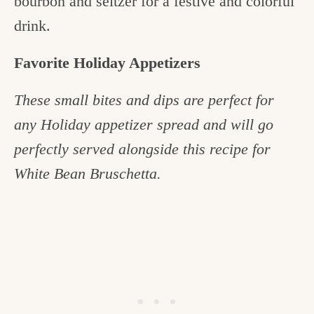
bourbon and seltzer for a festive and colorful
drink.
Favorite Holiday Appetizers
These small bites and dips are perfect for
any Holiday appetizer spread and will go
perfectly served alongside this recipe for
White Bean Bruschetta.