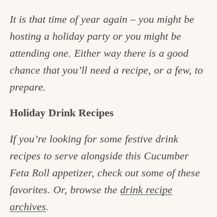
It is that time of year again – you might be
hosting a holiday party or you might be
attending one.
Either way there is a good
chance that you’ll need a recipe, or a few, to
prepare.
Holiday Drink Recipes
If you’re looking for some festive drink
recipes to serve alongside this Cucumber
Feta Roll appetizer, check out some of these
favorites. Or, browse the
drink recipe
archives
.