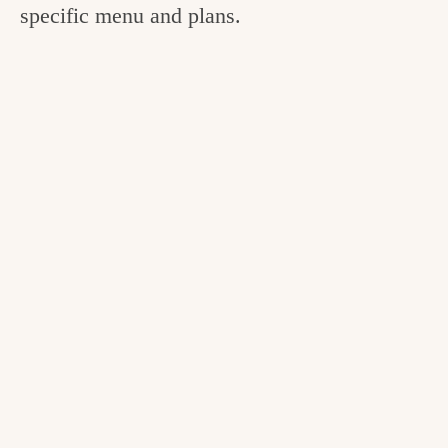
specific menu and plans.