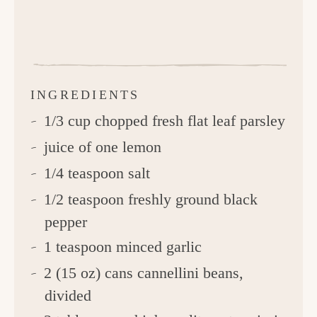
INGREDIENTS
1/3 cup chopped fresh flat leaf parsley
juice of one lemon
1/4 teaspoon salt
1/2 teaspoon freshly ground black
pepper
1 teaspoon minced garlic
2 (15 oz) cans cannellini beans,
divided