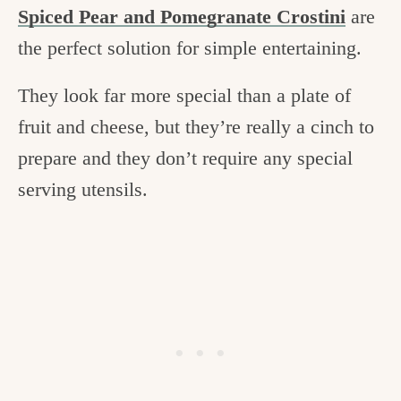
Spiced Pear and Pomegranate Crostini
are
the perfect solution for simple entertaining.
They look far more special than a plate of
fruit and cheese, but they’re really a cinch to
prepare and they don’t require any special
serving utensils.