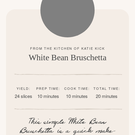
White Bean Bruschetta
YIELD:
PREP TIME:
COOK TIME:
TOTAL TIME:
24 slices
10 minutes
10 minutes
20 minutes
This simple White Bean
Bruschetta is a quick make-