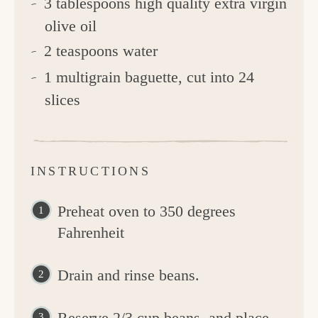
3 tablespoons high quality extra virgin
olive oil
2 teaspoons water
1 multigrain baguette, cut into 24
slices
INSTRUCTIONS
Preheat oven to 350 degrees
Fahrenheit
Drain and rinse beans.
Reserve 2/3 cup beans, and place