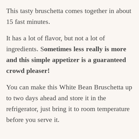
This tasty bruschetta comes together in about
15 fast minutes.
It has a lot of flavor, but not a lot of
ingredients. S
ometimes less really is more
and this simple appetizer is a guaranteed
crowd pleaser!
You can make this White Bean Bruschetta up
to two days ahead and store it in the
refrigerator, just bring it to room temperature
before you serve it.