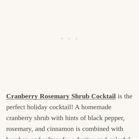
Cranberry Rosemary Shrub Cocktail
is the
perfect holiday cocktail! A homemade
cranberry shrub with hints of black pepper,
rosemary, and cinnamon is combined with