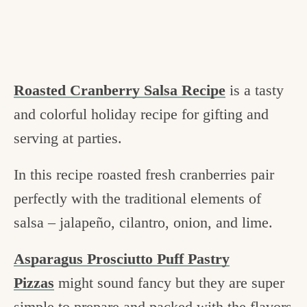
Roasted Cranberry Salsa Recipe
is a tasty
and colorful holiday recipe for gifting and
serving at parties.
In this recipe roasted fresh cranberries pair
perfectly with the traditional elements of
salsa – jalapeño, cilantro, onion, and lime.
Asparagus Prosciutto Puff Pastry
Pizzas
might sound fancy but they are super
simple to prepare and packed with the flavors