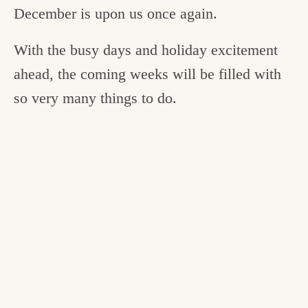
December is upon us once again.
With the busy days and holiday excitement
ahead, the coming weeks will be filled with
so very many things to do.