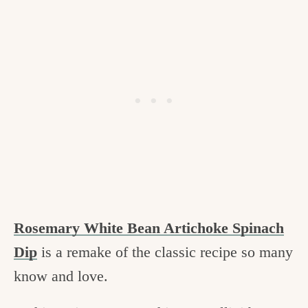
Rosemary White Bean Artichoke Spinach
Dip
is a remake of the classic recipe so many
know and love.