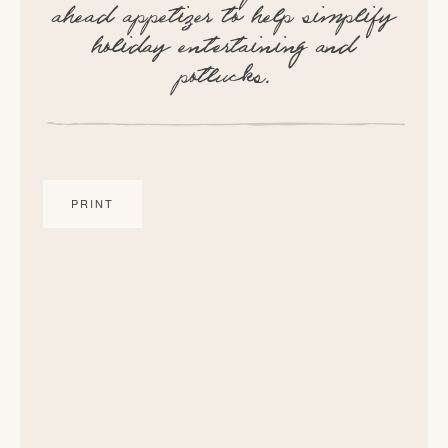
ahead appetizer to help simplify
holiday entertaining and
potlucks.
PRINT