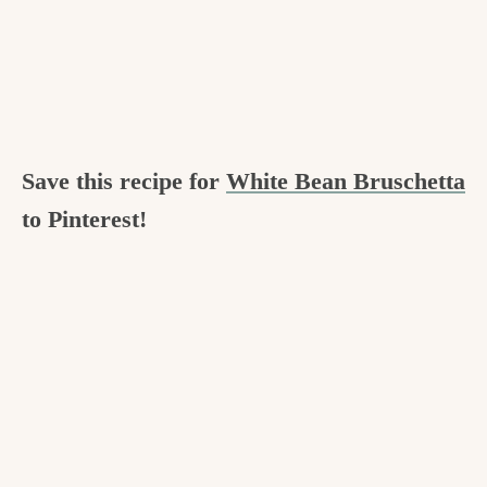
Save this recipe for
White Bean Bruschetta
to Pinterest!