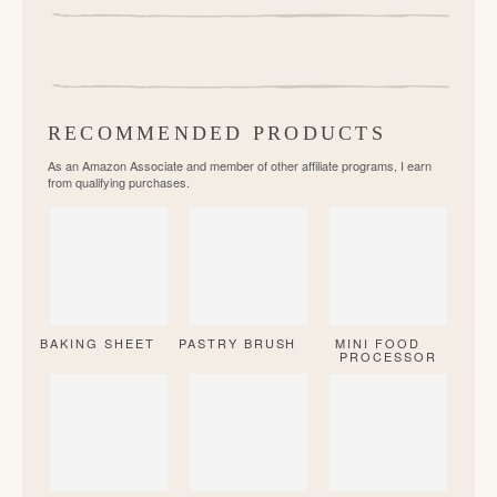
RECOMMENDED PRODUCTS
As an Amazon Associate and member of other affiliate programs, I earn
from qualifying purchases.
BAKING SHEET
PASTRY BRUSH
MINI FOOD
PROCESSOR