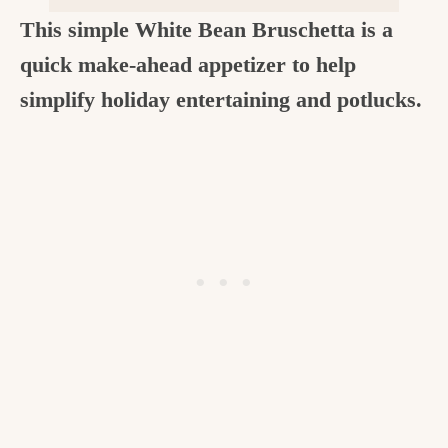
c
This simple White Bean Bruschetta is a
h
quick make-ahead appetizer to help
e
simplify holiday entertaining and potlucks.
n
a
n
d
i
n
l
i
f
e