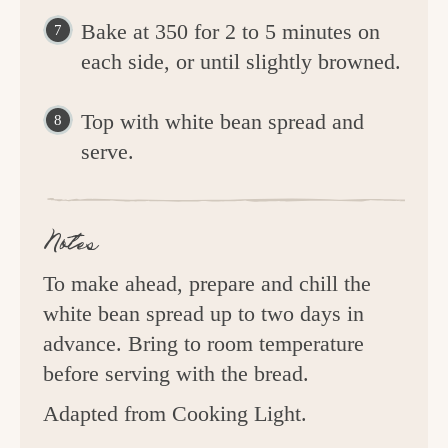
Bake at 350 for 2 to 5 minutes on
each side, or until slightly browned.
Top with white bean spread and
serve.
Notes
To make ahead, prepare and chill the
white bean spread up to two days in
advance. Bring to room temperature
before serving with the bread.
Adapted from Cooking Light.