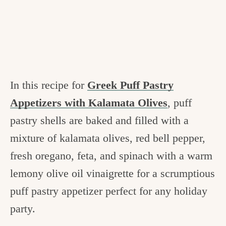
In this recipe for
Greek Puff Pastry
Appetizers with Kalamata Olives
, puff
pastry shells are baked and filled with a
mixture of kalamata olives, red bell pepper,
fresh oregano, feta, and spinach with a warm
lemony olive oil vinaigrette for a scrumptious
puff pastry appetizer perfect for any holiday
party.