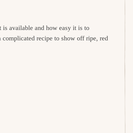
t is available and how easy it is to
 complicated recipe to show off ripe, red