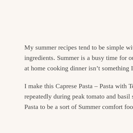
My summer recipes tend to be simple wi
ingredients. Summer is a busy time for o
at home cooking dinner isn’t something I
I make this Caprese Pasta – Pasta with 
repeatedly during peak tomato and basil
Pasta to be a sort of Summer comfort foo