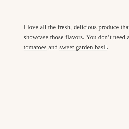
I love all the fresh, delicious produce tha
showcase those flavors. You don’t need a
tomatoes
and
sweet garden basil
.