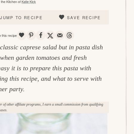
the Kitchen of
Katie Kick
JUMP TO RECIPE
SAVE RECIPE
SAVE
PIN
SHARE
TWEET
EMAIL
THREADS
 this recipe
 classic caprese salad but in pasta dish
y when garden tomatoes and fresh
y it is to prepare this pasta with
ing this recipe, and what to serve with
ner party.
of other affiliate programs, I earn a small commission from qualifying
ases.