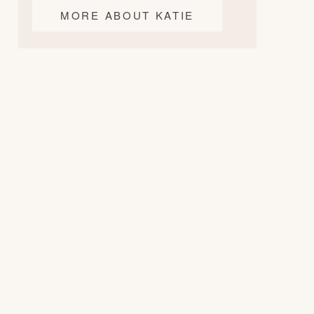
MORE ABOUT KATIE