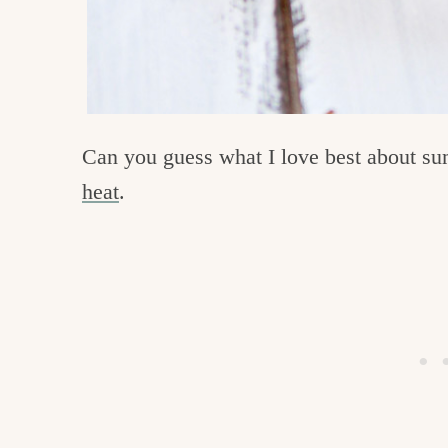
Can you guess what I love best about su
heat
.