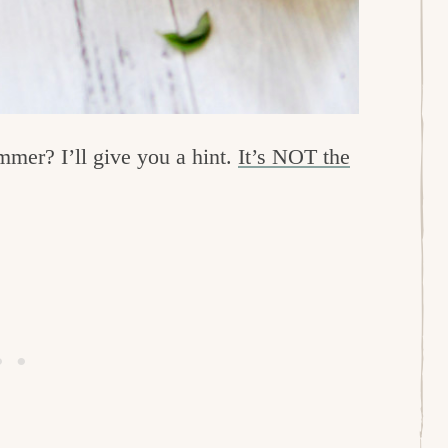
mmer? I’ll give you a hint.
It’s NOT the