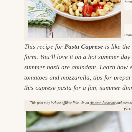
From 
e
v
n
d
i
t
e
g
g
b
o
a
a
o
Share
t
r
d
This recipe for
Pasta Caprese
is like the
i
i
form. You’ll love it on a hot summer da
o
n
n
summer basil are abundant. Learn how eas
t
tomatoes and mozzarella, tips for prepar
h
this caprese pasta for a fun, summer din
e
This post may include affiliate links. As an
Amazon Associate
and member 
k
purch
i
t