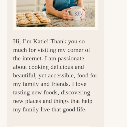
a
r
Hi, I’m Katie! Thank you so
much for visiting my corner of
the internet. I am passionate
about cooking delicious and
beautiful, yet accessible, food for
my family and friends. I love
tasting new foods, discovering
new places and things that help
my family live that good life.