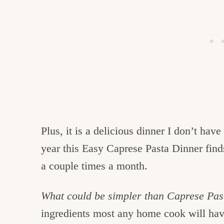
Plus, it is a delicious dinner I don’t hav
year this Easy Caprese Pasta Dinner find
a couple times a month.
What could be simpler than Caprese Pasta
ingredients most any home cook will hav