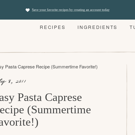
Save your favorite recipes by creating an account today
RECIPES
INGREDIENTS
T
sy Pasta Caprese Recipe (Summertime Favorite!)
ly 8, 2011
asy Pasta Caprese
ecipe (Summertime
avorite!)