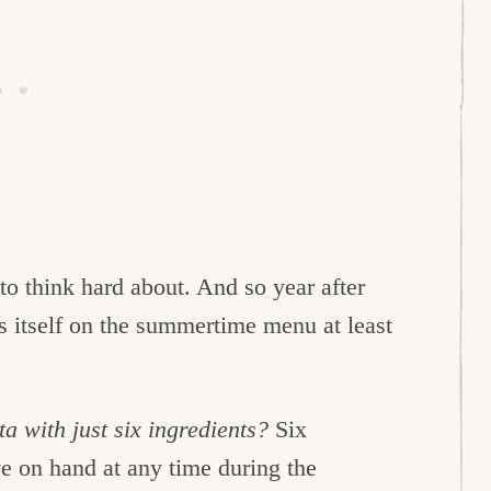
e to think hard about. And so year after
s itself on the summertime menu at least
 with just six ingredients?
Six
e on hand at any time during the