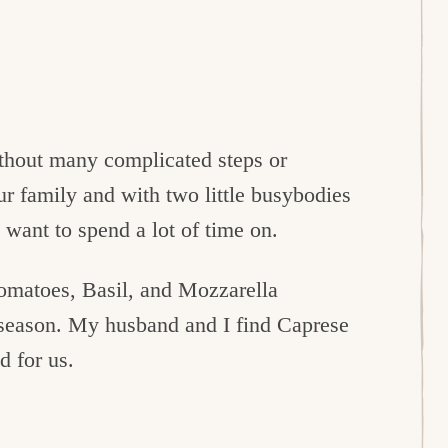
thout many complicated steps or
ur family and with two little busybodies
 want to spend a lot of time on.
Tomatoes, Basil, and Mozzarella
 season. My husband and I find Caprese
d for us.