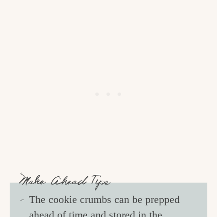
Make Ahead Tips
The cookie crumbs can be prepped
ahead of time and stored in the