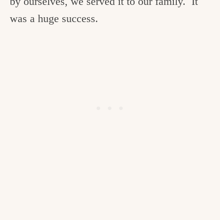
by ourselves, we served it to our family. It
was a huge success.