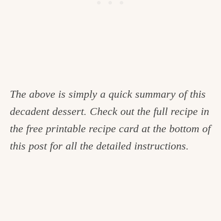
The above is simply a quick summary of this
decadent dessert. Check out the full recipe in
the free printable recipe card at the bottom of
this post for all the detailed instructions.