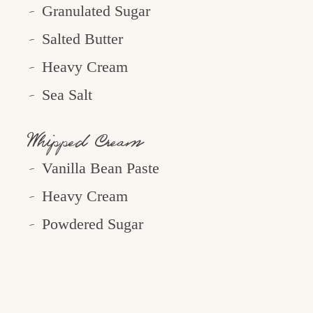
Granulated Sugar
Salted Butter
Heavy Cream
Sea Salt
Whipped Cream
Vanilla Bean Paste
Heavy Cream
Powdered Sugar