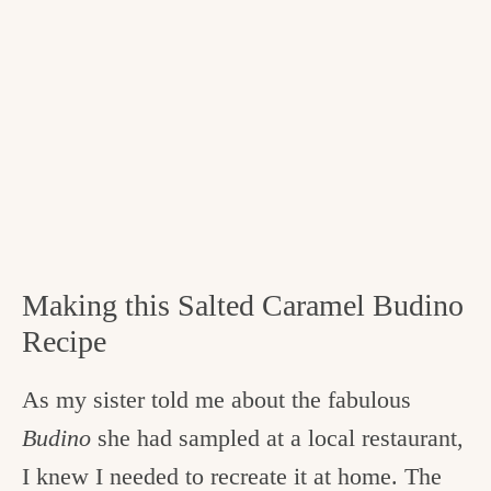
Making this Salted Caramel Budino
Recipe
As my sister told me about the fabulous
Budino
she had sampled at a local restaurant,
I knew I needed to recreate it at home. The