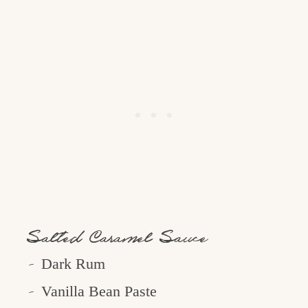
Salted Caramel Sauce
Dark Rum
Vanilla Bean Paste