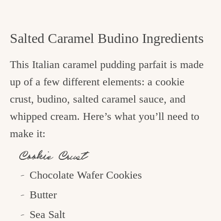
Salted Caramel Budino Ingredients
This Italian caramel pudding parfait is made
up of a few different elements: a cookie
crust, budino, salted caramel sauce, and
whipped cream. Here’s what you’ll need to
make it:
Cookie Crust
Chocolate Wafer Cookies
Butter
Sea Salt