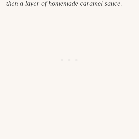
then a layer of homemade caramel sauce.
c
h
e
n
a
n
d
i
n
l
i
f
e