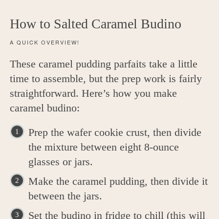
How to Salted Caramel Budino
A QUICK OVERVIEW!
These caramel pudding parfaits take a little
time to assemble, but the prep work is fairly
straightforward. Here’s how you make
caramel budino:
Prep the wafer cookie crust, then divide
the mixture between eight 8-ounce
glasses or jars.
Make the caramel pudding, then divide it
between the jars.
Set the budino in fridge to chill (this will