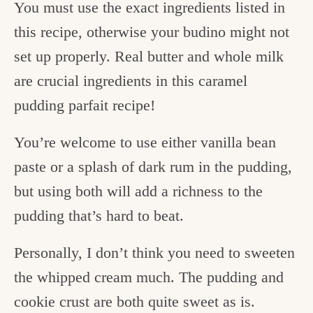
You must use the exact ingredients listed in
this recipe, otherwise your budino might not
set up properly. Real butter and whole milk
are crucial ingredients in this caramel
pudding parfait recipe!
You’re welcome to use either vanilla bean
paste or a splash of dark rum in the pudding,
but using both will add a richness to the
pudding that’s hard to beat.
Personally, I don’t think you need to sweeten
the whipped cream much. The pudding and
cookie crust are both quite sweet as is.