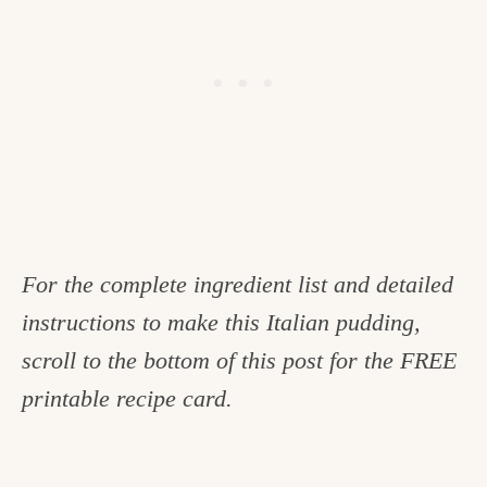
For the complete ingredient list and detailed
instructions to make this Italian pudding,
scroll to the bottom of this post for the FREE
printable recipe card.