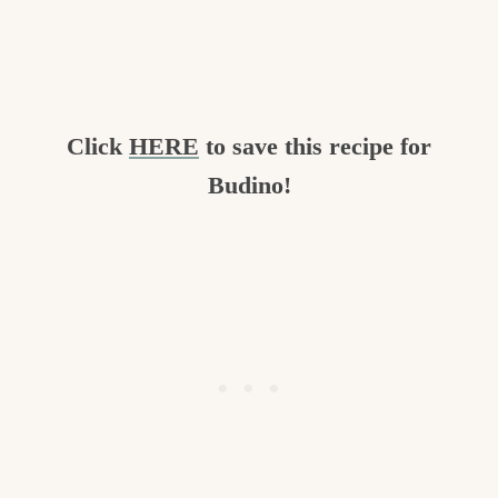
Click
HERE
to save this recipe for
Budino!