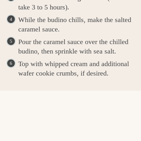
take 3 to 5 hours).
While the budino chills, make the salted
caramel sauce.
Pour the caramel sauce over the chilled
budino, then sprinkle with sea salt.
Top with whipped cream and additional
wafer cookie crumbs, if desired.