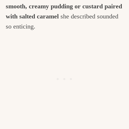
smooth, creamy pudding or custard paired
with salted caramel
she described sounded
so enticing.