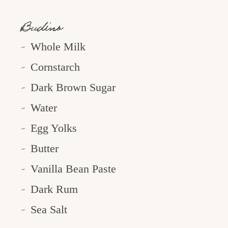
Budino
Whole Milk
Cornstarch
Dark Brown Sugar
Water
Egg Yolks
Butter
Vanilla Bean Paste
Dark Rum
Sea Salt