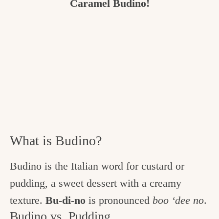
Caramel Budino!
What is Budino?
Budino is the Italian word for custard or
pudding, a sweet dessert with a creamy
texture.
Bu-di-no
is pronounced
boo ‘dee no
.
Budino vs. Pudding