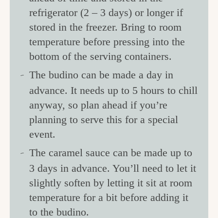
refrigerator (2 – 3 days) or longer if
stored in the freezer. Bring to room
temperature before pressing into the
bottom of the serving containers.
The budino can be made a day in
advance. It needs up to 5 hours to chill
anyway, so plan ahead if you’re
planning to serve this for a special
event.
The caramel sauce can be made up to
3 days in advance. You’ll need to let it
slightly soften by letting it sit at room
temperature for a bit before adding it
to the budino.