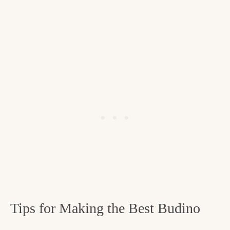
Tips for Making the Best Budino