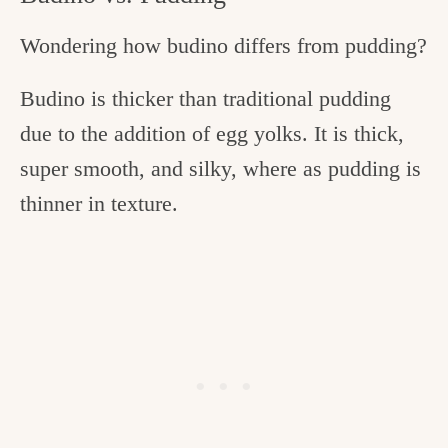
Wondering how budino differs from pudding?
Budino is thicker than traditional pudding
due to the addition of egg yolks. It is thick,
super smooth, and silky, where as pudding is
thinner in texture.