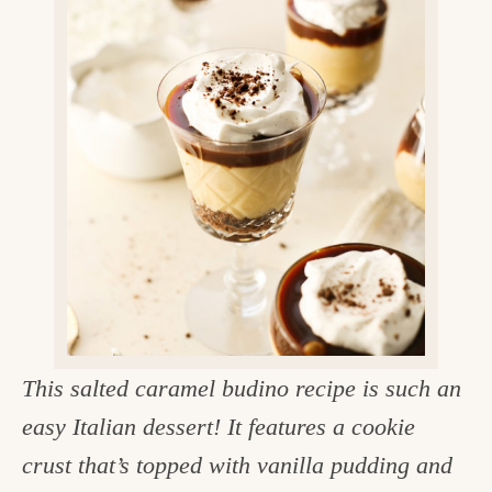
v
n
d
e
i
t
e
g
g
b
o
a
a
o
t
r
d
i
i
o
n
n
t
h
e
This salted caramel budino recipe is such an
k
easy Italian dessert! It features a cookie
i
crust that’s topped with vanilla pudding and
t