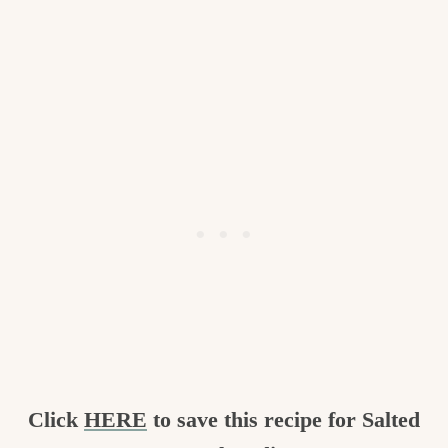
Click
HERE
to save this recipe for Salted