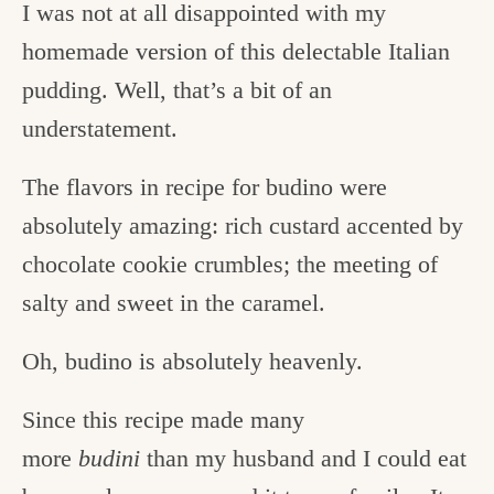
I was not at all disappointed with my
homemade version of this delectable Italian
pudding. Well, that’s a bit of an
understatement.
The flavors in recipe for budino were
absolutely amazing: rich custard accented by
chocolate cookie crumbles; the meeting of
salty and sweet in the caramel.
Oh, budino is absolutely heavenly.
Since this recipe made many
more
budini
than my husband and I could eat