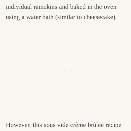
individual ramekins and baked in the oven
using a water bath (similar to cheesecake).
However, this sous vide crème brûlée recipe