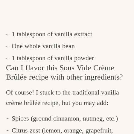
1 tablespoon of vanilla extract
One whole vanilla bean
1 tablespoon of vanilla powder
Can I flavor this Sous Vide Crème
Brûlée recipe with other ingredients?
Of course! I stuck to the traditional vanilla
crème brûlée recipe, but you may add:
Spices (ground cinnamon, nutmeg, etc.)
Citrus zest (lemon, orange, grapefruit,