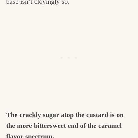
base isn’t cloyingly so.
The crackly sugar atop the custard is on
the more bittersweet end of the caramel
flavor spectrum.