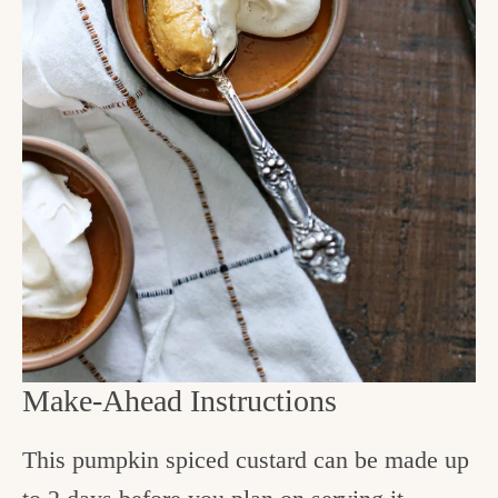
Make-Ahead Instructions
This pumpkin spiced custard can be made up