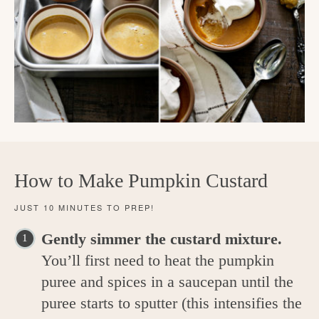
How to Make Pumpkin Custard
JUST 10 MINUTES TO PREP!
Gently simmer the custard mixture.
You’ll first need to heat the pumpkin
puree and spices in a saucepan until the
puree starts to sputter (this intensifies the