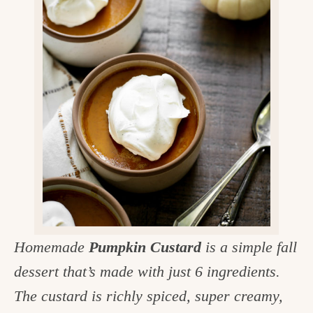
v
n
d
e
i
t
e
g
g
b
o
a
a
o
t
r
d
i
i
o
n
n
t
h
e
Homemade
Pumpkin Custard
is a simple fall
k
dessert that’s made with just 6 ingredients.
i
The custard is richly spiced, super creamy,
t