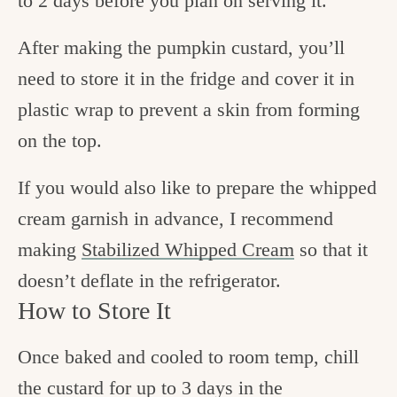
to 2 days before you plan on serving it.
After making the pumpkin custard, you’ll
need to store it in the fridge and cover it in
plastic wrap to prevent a skin from forming
on the top.
If you would also like to prepare the whipped
cream garnish in advance, I recommend
making
Stabilized Whipped Cream
so that it
doesn’t deflate in the refrigerator.
How to Store It
Once baked and cooled to room temp, chill
the custard for up to 3 days in the