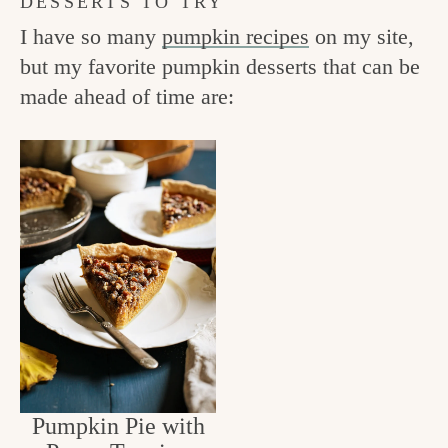
DESSERTS TO TRY
I have so many
pumpkin recipes
on my site,
but my favorite pumpkin desserts that can be
made ahead of time are:
Pumpkin Pie with