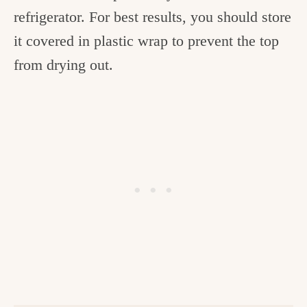
refrigerator. For best results, you should store
it covered in plastic wrap to prevent the top
from drying out.