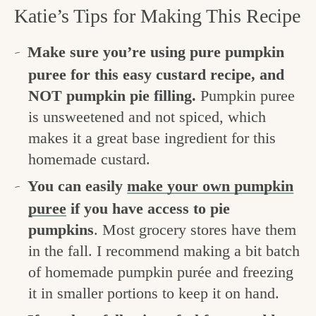
Katie’s Tips for Making This Recipe
Make sure you’re using pure pumpkin
puree for this easy custard recipe, and
NOT pumpkin pie filling.
Pumpkin puree
is unsweetened and not spiced, which
makes it a great base ingredient for this
homemade custard.
You can easily
make your own pumpkin
puree
if you have access to pie
pumpkins
. Most grocery stores have them
in the fall. I recommend making a bit batch
of homemade pumpkin purée and freezing
it in smaller portions to keep it on hand.