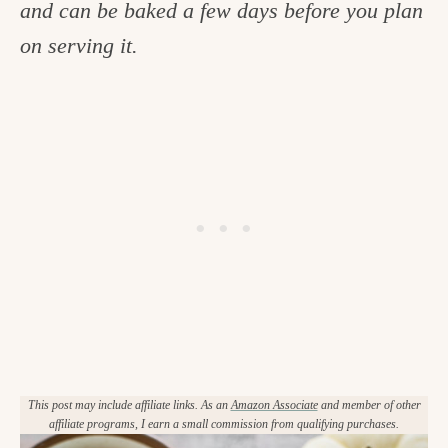
and can be baked a few days before you plan
c
on serving it.
h
e
n
a
n
d
i
n
l
i
f
This post may include affiliate links. As an
Amazon Associate
and member of other
affiliate programs, I earn a small commission from qualifying purchases.
e