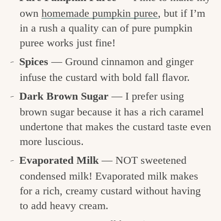
own
homemade pumpkin puree
, but if I’m
in a rush a quality can of pure pumpkin
puree works just fine!
Spices
— Ground cinnamon and ginger
infuse the custard with bold fall flavor.
Dark Brown Sugar
— I prefer using
brown sugar because it has a rich caramel
undertone that makes the custard taste even
more luscious.
Evaporated Milk
— NOT sweetened
condensed milk! Evaporated milk makes
for a rich, creamy custard without having
to add heavy cream.