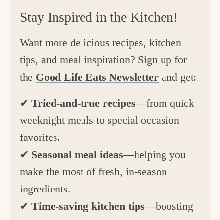
Stay Inspired in the Kitchen!
Want more delicious recipes, kitchen
tips, and meal inspiration? Sign up for
the
Good Life Eats Newsletter
and get:
✔
Tried-and-true recipes
—from quick
weeknight meals to special occasion
favorites.
✔
Seasonal meal ideas
—helping you
make the most of fresh, in-season
ingredients.
✔
Time-saving kitchen tips
—boosting