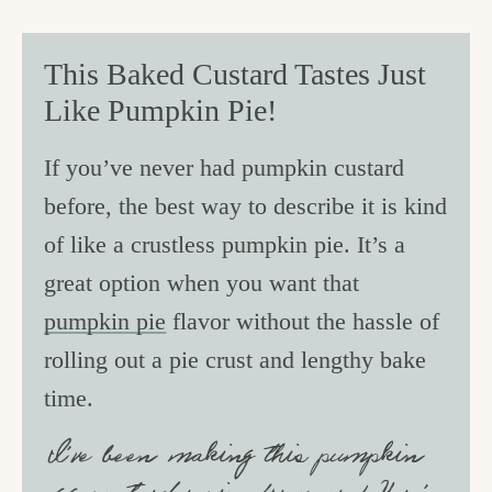
This Baked Custard Tastes Just
Like Pumpkin Pie!
If you’ve never had pumpkin custard
before, the best way to describe it is kind
of like a crustless pumpkin pie. It’s a
great option when you want that
pumpkin pie
flavor without the hassle of
rolling out a pie crust and lengthy bake
time.
I’ve been making this pumpkin