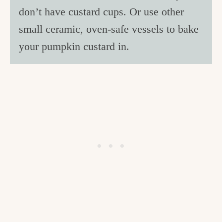
don’t have custard cups. Or use other
small ceramic, oven-safe vessels to bake
your pumpkin custard in.