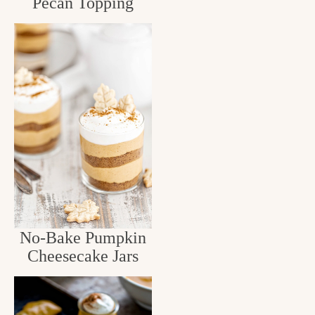
Pecan Topping
No-Bake Pumpkin
Cheesecake Jars