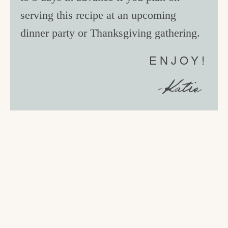
serving this recipe at an upcoming
dinner party or Thanksgiving gathering.
ENJOY!
-Katie