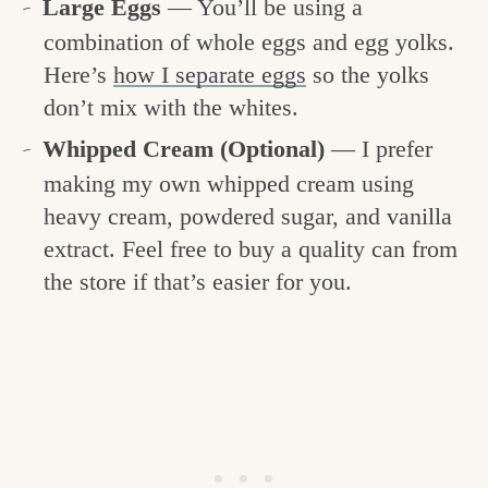
Large Eggs
— You’ll be using a
combination of whole eggs and egg yolks.
Here’s
how I separate eggs
so the yolks
don’t mix with the whites.
Whipped Cream (Optional)
— I prefer
making my own whipped cream using
heavy cream, powdered sugar, and vanilla
extract. Feel free to buy a quality can from
the store if that’s easier for you.