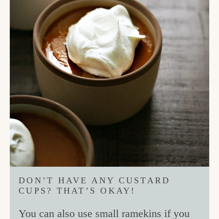
DON’T HAVE ANY CUSTARD
CUPS? THAT’S OKAY!
You can also use small ramekins if you