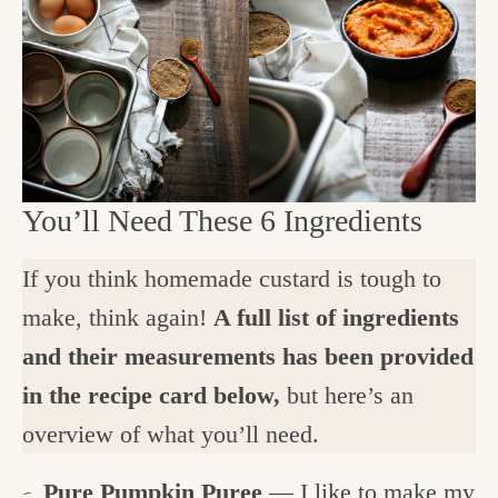
You’ll Need These 6 Ingredients
If you think homemade custard is tough to
make, think again!
A full list of ingredients
and their measurements has been provided
in the recipe card below,
but here’s an
overview of what you’ll need.
Pure Pumpkin Puree
— I like to make my