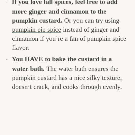
If you love fall spices, feel free to add
more ginger and cinnamon to the
pumpkin custard.
Or you can try using
pumpkin pie spice
instead of ginger and
cinnamon if you’re a fan of pumpkin spice
flavor.
You HAVE to bake the custard in a
water bath.
The water bath ensures the
pumpkin custard has a nice silky texture,
doesn’t crack, and cooks through evenly.