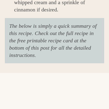
whipped cream and a sprinkle of
cinnamon if desired.
The below is simply a quick summary of
this recipe. Check out the full recipe in
the free printable recipe card at the
bottom of this post for all the detailed
instructions.