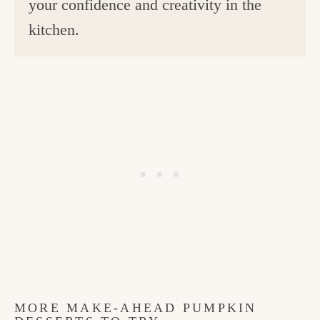
your confidence and creativity in the
kitchen.
MORE MAKE-AHEAD PUMPKIN