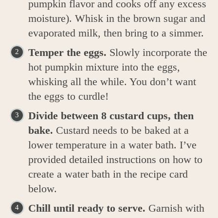
pumpkin flavor and cooks off any excess
moisture). Whisk in the brown sugar and
evaporated milk, then bring to a simmer.
Temper the eggs.
Slowly incorporate the
hot pumpkin mixture into the eggs,
whisking all the while. You don’t want
the eggs to curdle!
Divide between 8 custard cups, then
bake.
Custard needs to be baked at a
lower temperature in a water bath. I’ve
provided detailed instructions on how to
create a water bath in the recipe card
below.
Chill until ready to serve.
Garnish with