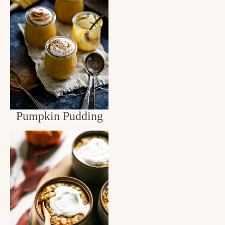
Pumpkin Pudding