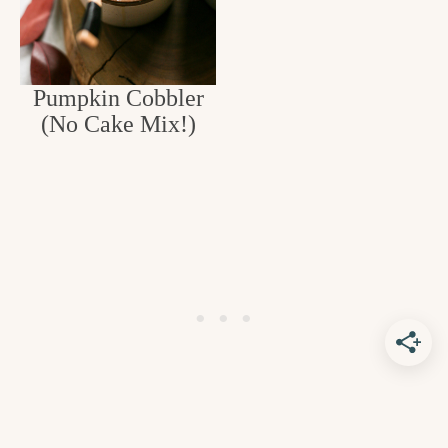
Pumpkin Cobbler
(No Cake Mix!)