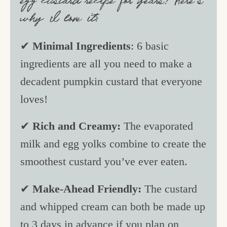
egg custard recipe for years! Here’s
why I love it:
✔
Minimal Ingredients
: 6 basic
ingredients are all you need to make a
decadent pumpkin custard that everyone
loves!
✔
Rich and Creamy:
The evaporated
milk and egg yolks combine to create the
smoothest custard you’ve ever eaten.
✔
Make-Ahead Friendly:
The custard
and whipped cream can both be made up
to 3 days in advance if you plan on