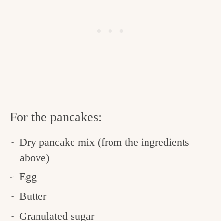
For the pancakes:
Dry pancake mix (from the ingredients
above)
Egg
Butter
Granulated sugar