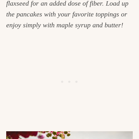
flaxseed for an added dose of fiber. Load up
c
the pancakes with your favorite toppings or
h
enjoy simply with maple syrup and butter!
e
n
a
n
d
i
n
l
i
f
e