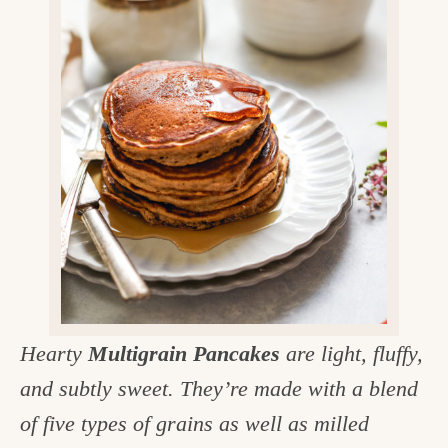
v
n
d
e
i
t
e
g
g
b
o
a
a
o
t
r
d
i
i
o
n
n
t
h
e
Hearty
Multigrain Pancakes
are light, fluffy,
k
and subtly sweet. They’re made with a blend
i
of five types of grains as well as milled
t