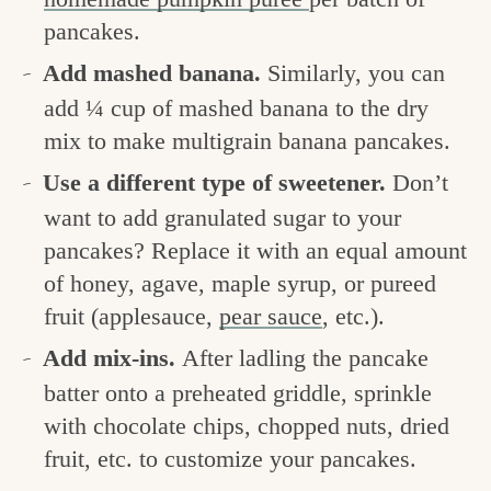
pancakes.
Add mashed banana.
Similarly, you can
add ¼ cup of mashed banana to the dry
mix to make multigrain banana pancakes.
Use a different type of sweetener.
Don’t
want to add granulated sugar to your
pancakes? Replace it with an equal amount
of honey, agave, maple syrup, or pureed
fruit (applesauce,
pear sauce
, etc.).
Add mix-ins.
After ladling the pancake
batter onto a preheated griddle, sprinkle
with chocolate chips, chopped nuts, dried
fruit, etc. to customize your pancakes.