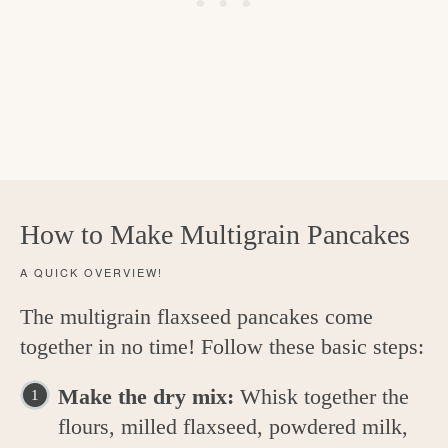
How to Make Multigrain Pancakes
A QUICK OVERVIEW!
The multigrain flaxseed pancakes come
together in no time! Follow these basic steps:
Make the dry mix:
Whisk together the
flours, milled flaxseed, powdered milk,