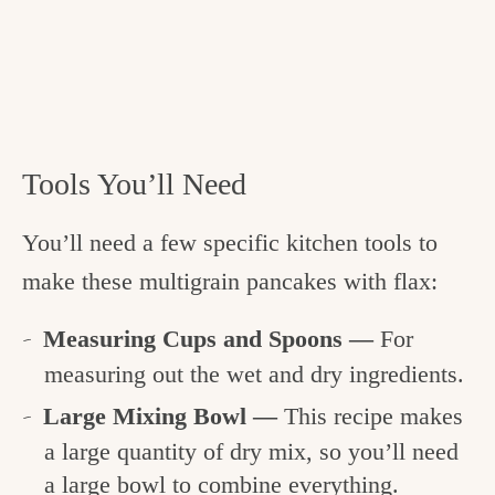
Tools You’ll Need
You’ll need a few specific kitchen tools to
make these multigrain pancakes with flax:
Measuring Cups and Spoons —
For
measuring out the wet and dry ingredients.
Large Mixing Bowl —
This recipe makes
a large quantity of dry mix, so you’ll need
a large bowl to combine everything.