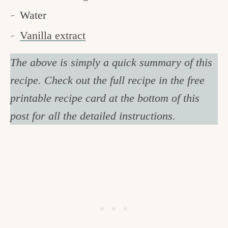
Water
Vanilla extract
The above is simply a quick summary of this
recipe. Check out the full recipe in the free
printable recipe card at the bottom of this
post for all the detailed instructions.