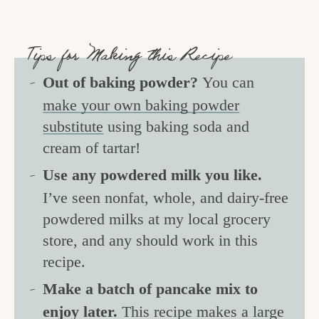
Tips for Making this Recipe
Out of baking powder?
You can
make your own baking powder
substitute
using baking soda and
cream of tartar!
Use any powdered milk you like.
I’ve seen nonfat, whole, and dairy-free
powdered milks at my local grocery
store, and any should work in this
recipe.
Make a batch of pancake mix to
enjoy later.
This recipe makes a large