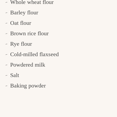
Whole wheat flour
Barley flour
Oat flour
Brown rice flour
Rye flour
Cold-milled flaxseed
Powdered milk
Salt
Baking powder