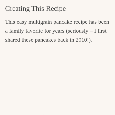
Creating This Recipe
This easy multigrain pancake recipe has been
a family favorite for years (seriously – I first
shared these pancakes back in 2010!).