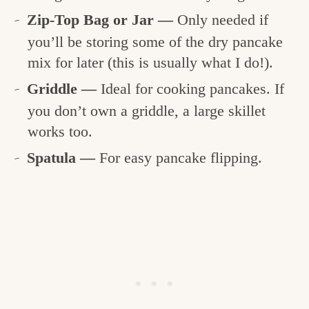
Zip-Top Bag or Jar —
Only needed if
you’ll be storing some of the dry pancake
mix for later (this is usually what I do!).
Griddle —
Ideal for cooking pancakes. If
you don’t own a griddle, a large skillet
works too.
Spatula —
For easy pancake flipping.