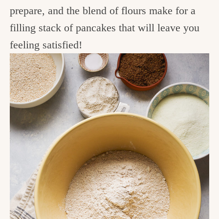
prepare, and the blend of flours make for a
filling stack of pancakes that will leave you
feeling satisfied!