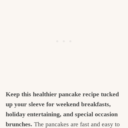
Keep this healthier pancake recipe tucked
up your sleeve for weekend breakfasts,
holiday entertaining, and special occasion
brunches.
The pancakes are fast and easy to