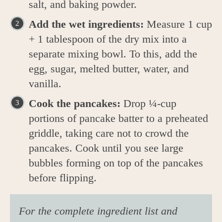
salt, and baking powder.
Add the wet ingredients:
Measure 1 cup
+ 1 tablespoon of the dry mix into a
separate mixing bowl. To this, add the
egg, sugar, melted butter, water, and
vanilla.
Cook the pancakes:
Drop ¼-cup
portions of pancake batter to a preheated
griddle, taking care not to crowd the
pancakes. Cook until you see large
bubbles forming on top of the pancakes
before flipping.
For the complete ingredient list and