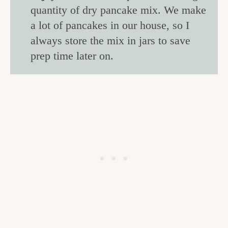
quantity of dry pancake mix. We make
a lot of pancakes in our house, so I
always store the mix in jars to save
prep time later on.