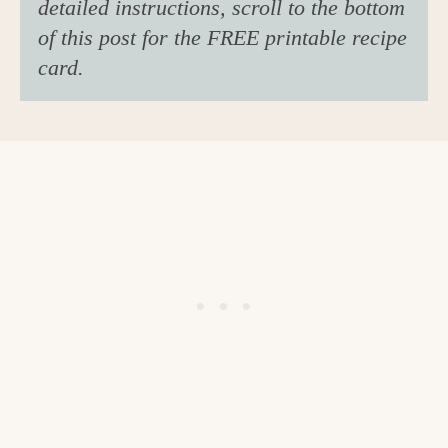
detailed instructions, scroll to the bottom
of this post for the FREE printable recipe
card.