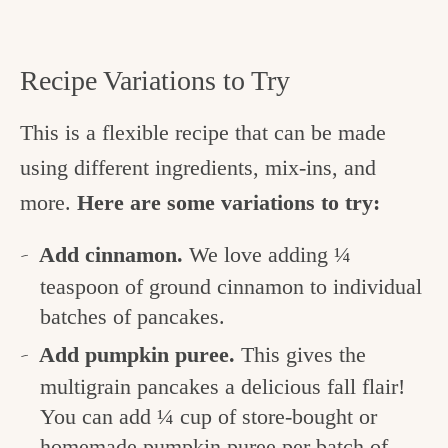
Recipe Variations to Try
This is a flexible recipe that can be made
using different ingredients, mix-ins, and
more.
Here are some variations to try:
Add cinnamon.
We love adding ¼
teaspoon of ground cinnamon to individual
batches of pancakes.
Add pumpkin puree.
This gives the
multigrain pancakes a delicious fall flair!
You can add ¼ cup of store-bought or
homemade pumpkin puree
per batch of