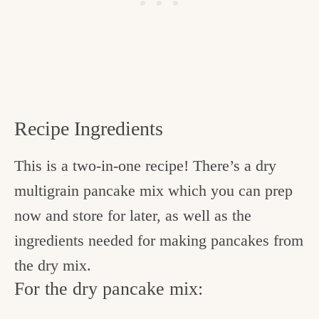
Recipe Ingredients
This is a two-in-one recipe! There’s a dry
multigrain pancake mix which you can prep
now and store for later, as well as the
ingredients needed for making pancakes from
the dry mix.
For the dry pancake mix: