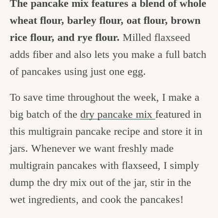
The pancake mix features a blend of whole
wheat flour, barley flour, oat flour, brown
rice flour, and rye flour.
Milled flaxseed
adds fiber and also lets you make a full batch
of pancakes using just one egg.
To save time throughout the week, I make a
big batch of the
dry pancake mix
featured in
this multigrain pancake recipe and store it in
jars. Whenever we want freshly made
multigrain pancakes with flaxseed, I simply
dump the dry mix out of the jar, stir in the
wet ingredients, and cook the pancakes!