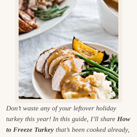
v
n
d
e
i
t
e
g
g
b
o
a
a
o
t
r
d
i
i
o
n
n
t
h
e
Don’t waste any of your leftover holiday
k
turkey this year! In this guide, I’ll share
How
i
to Freeze Turkey
that’s been cooked already,
t