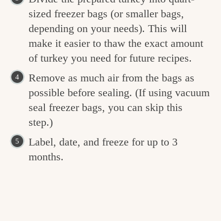
sized freezer bags (or smaller bags,
depending on your needs). This will
make it easier to thaw the exact amount
of turkey you need for future recipes.
Remove as much air from the bags as
possible before sealing. (If using vacuum
seal freezer bags, you can skip this
step.)
Label, date, and freeze for up to 3
months.