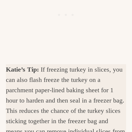
Katie’s Tip:
If freezing turkey in slices, you
can also flash freeze the turkey on a
parchment paper-lined baking sheet for 1
hour to harden and then seal in a freezer bag.
This reduces the chance of the turkey slices
sticking together in the freezer bag and
means you can remove individual slices from