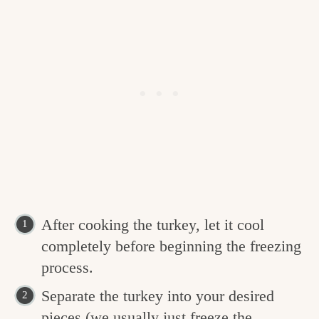
After cooking the turkey, let it cool
completely before beginning the freezing
process.
Separate the turkey into your desired
pieces (we usually just freeze the