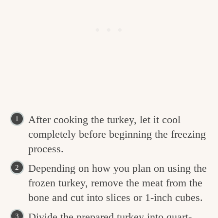
After cooking the turkey, let it cool
completely before beginning the freezing
process.
Depending on how you plan on using the
frozen turkey, remove the meat from the
bone and cut into slices or 1-inch cubes.
Divide the prepared turkey into quart-