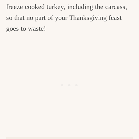
freeze cooked turkey, including the carcass,
so that no part of your Thanksgiving feast
goes to waste!