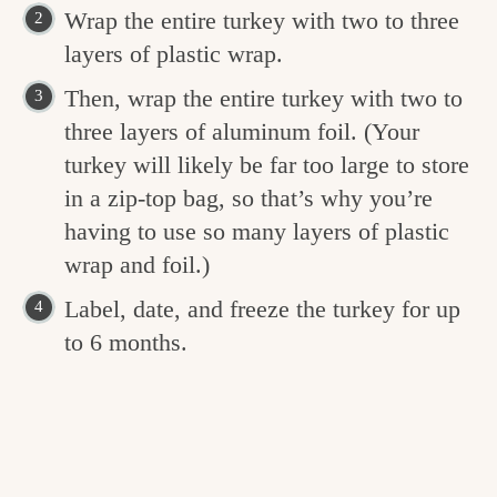
Wrap the entire turkey with two to three
layers of plastic wrap.
Then, wrap the entire turkey with two to
three layers of aluminum foil. (Your
turkey will likely be far too large to store
in a zip-top bag, so that’s why you’re
having to use so many layers of plastic
wrap and foil.)
Label, date, and freeze the turkey for up
to 6 months.