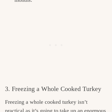
3. Freezing a Whole Cooked Turkey
Freezing a whole cooked turkey isn’t
practical as it’s going to take up an enormous