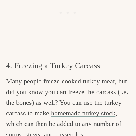
4. Freezing a Turkey Carcass
Many people freeze cooked turkey meat, but
did you know you can freeze the carcass (i.e.
the bones) as well? You can use the turkey
carcass to make
homemade turkey stock
,
which can then be added to any number of
soups, stews, and casseroles.