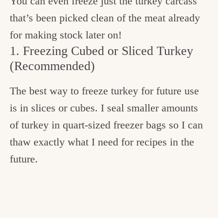
You can even freeze just the turkey carcass
that’s been picked clean of the meat already
for making stock later on!
1. Freezing Cubed or Sliced Turkey
(Recommended)
The best way to freeze turkey for future use
is in slices or cubes. I seal smaller amounts
of turkey in quart-sized freezer bags so I can
thaw exactly what I need for recipes in the
future.