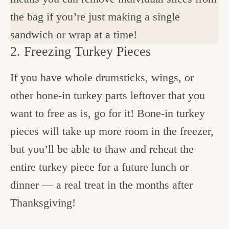
the bag if you’re just making a single
sandwich or wrap at a time!
2. Freezing Turkey Pieces
If you have whole drumsticks, wings, or
other bone-in turkey parts leftover that you
want to free as is, go for it! Bone-in turkey
pieces will take up more room in the freezer,
but you’ll be able to thaw and reheat the
entire turkey piece for a future lunch or
dinner — a real treat in the months after
Thanksgiving!