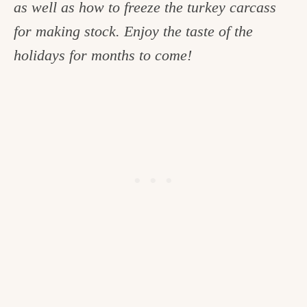
as well as how to freeze the turkey carcass
c
for making stock. Enjoy the taste of the
h
holidays for months to come!
e
n
a
n
d
i
n
l
i
f
e