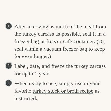
After removing as much of the meat from
the turkey carcass as possible, seal it in a
freezer bag or freezer-safe container. (Or,
seal within a vacuum freezer bag to keep
for even longer.)
Label, date, and freeze the turkey carcass
for up to 1 year.
When ready to use, simply use in your
favorite
turkey stock or broth recipe
as
instructed.