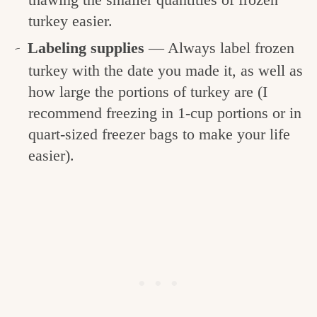
turkey easier.
Labeling supplies
— Always label frozen
turkey with the date you made it, as well as
how large the portions of turkey are (I
recommend freezing in 1-cup portions or in
quart-sized freezer bags to make your life
easier).