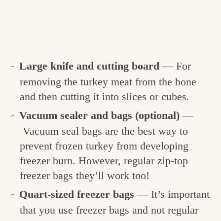
Large knife and cutting board
— For
removing the turkey meat from the bone
and then cutting it into slices or cubes.
Vacuum sealer and bags (optional)
—
Vacuum seal bags are the best way to
prevent frozen turkey from developing
freezer burn. However, regular zip-top
freezer bags they’ll work too!
Quart-sized freezer bags
— It’s important
that you use freezer bags and not regular