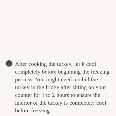
After cooking the turkey, let it cool
completely before beginning the freezing
process. You might need to chill the
turkey in the fridge after sitting on your
counter for 1 to 2 hours to ensure the
interior of the turkey is completely cool
before freezing.