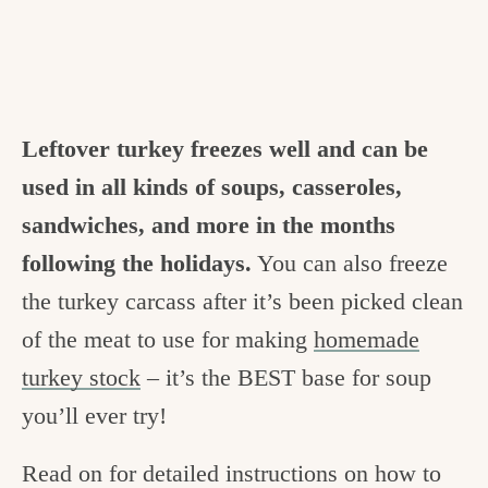
Leftover turkey freezes well and can be
used in all kinds of soups, casseroles,
sandwiches, and more in the months
following the holidays.
You can also freeze
the turkey carcass after it’s been picked clean
of the meat to use for making
homemade
turkey stock
– it’s the BEST base for soup
you’ll ever try!
Read on for detailed instructions on how to