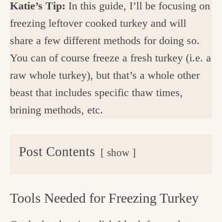
Katie’s Tip:
In this guide, I’ll be focusing on
freezing leftover cooked turkey and will
share a few different methods for doing so.
You can of course freeze a fresh turkey (i.e. a
raw whole turkey), but that’s a whole other
beast that includes specific thaw times,
brining methods, etc.
Post Contents
show
Tools Needed for Freezing Turkey