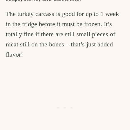
The turkey carcass is good for up to 1 week
in the fridge before it must be frozen. It’s
totally fine if there are still small pieces of
meat still on the bones – that’s just added
flavor!