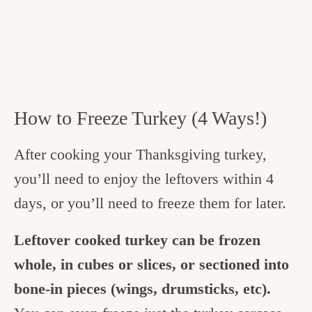
How to Freeze Turkey (4 Ways!)
After cooking your Thanksgiving turkey,
you’ll need to enjoy the leftovers within 4
days, or you’ll need to freeze them for later.
Leftover cooked turkey can be frozen
whole, in cubes or slices, or sectioned into
bone-in pieces (wings, drumsticks, etc).