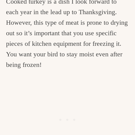
Cooked turkey is a dish I look forward to
each year in the lead up to Thanksgiving.
However, this type of meat is prone to drying
out so it’s important that you use specific
pieces of kitchen equipment for freezing it.
You want your bird to stay moist even after
being frozen!