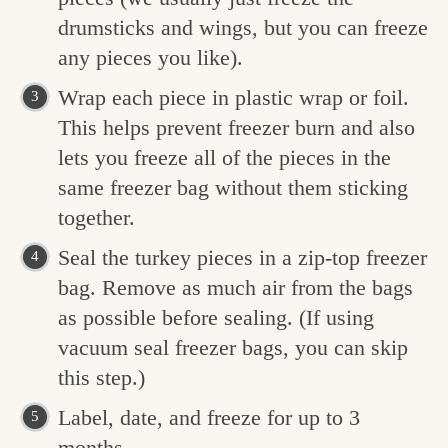
drumsticks and wings, but you can freeze
any pieces you like).
Wrap each piece in plastic wrap or foil.
This helps prevent freezer burn and also
lets you freeze all of the pieces in the
same freezer bag without them sticking
together.
Seal the turkey pieces in a zip-top freezer
bag. Remove as much air from the bags
as possible before sealing. (If using
vacuum seal freezer bags, you can skip
this step.)
Label, date, and freeze for up to 3
months.