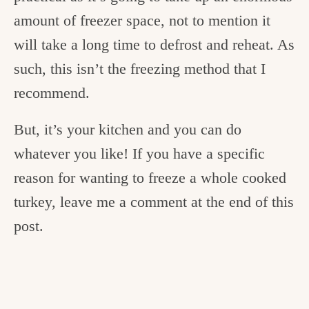
amount of freezer space, not to mention it
will take a long time to defrost and reheat. As
such, this isn’t the freezing method that I
recommend.
But, it’s your kitchen and you can do
whatever you like! If you have a specific
reason for wanting to freeze a whole cooked
turkey, leave me a comment at the end of this
post.