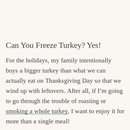
Can You Freeze Turkey? Yes!
For the holidays, my family intentionally
buys a bigger turkey than what we can
actually eat on Thanksgiving Day so that we
wind up with leftovers. After all, if I’m going
to go through the trouble of roasting or
smoking a whole turkey
, I want to enjoy it for
more than a single meal!