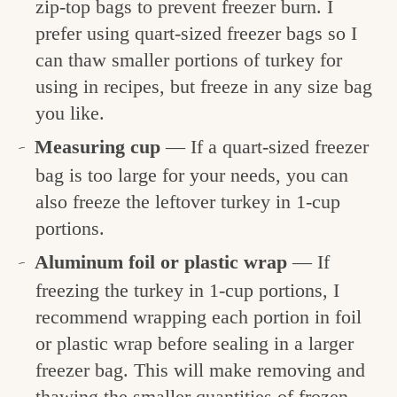
zip-top bags to prevent freezer burn. I
prefer using quart-sized freezer bags so I
can thaw smaller portions of turkey for
using in recipes, but freeze in any size bag
you like.
Measuring cup
— If a quart-sized freezer
bag is too large for your needs, you can
also freeze the leftover turkey in 1-cup
portions.
Aluminum foil or plastic wrap
— If
freezing the turkey in 1-cup portions, I
recommend wrapping each portion in foil
or plastic wrap before sealing in a larger
freezer bag. This will make removing and
thawing the smaller quantities of frozen