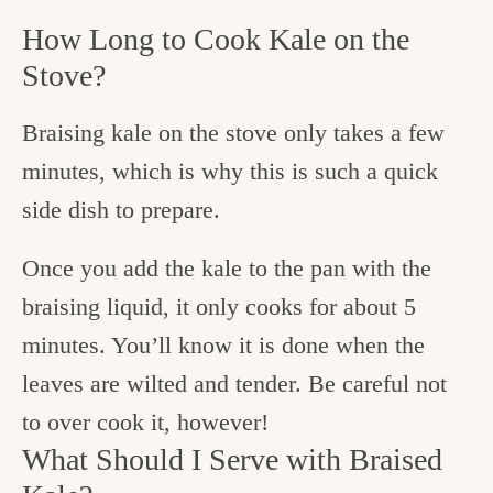
How Long to Cook Kale on the
Stove?
Braising kale on the stove only takes a few
minutes, which is why this is such a quick
side dish to prepare.
Once you add the kale to the pan with the
braising liquid, it only cooks for about 5
minutes. You’ll know it is done when the
leaves are wilted and tender. Be careful not
to over cook it, however!
What Should I Serve with Braised