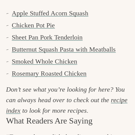
Apple Stuffed Acorn Squash
Chicken Pot Pie
Sheet Pan Pork Tenderloin
Butternut Squash Pasta with Meatballs
Smoked Whole Chicken
Rosemary Roasted Chicken
Don’t see what you’re looking for here? You
can always head over to check out the
recipe
index
to look for more recipes.
What Readers Are Saying