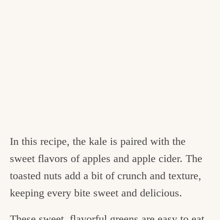
In this recipe, the kale is paired with the
sweet flavors of apples and apple cider. The
toasted nuts add a bit of crunch and texture,
keeping every bite sweet and delicious.
These sweet, flavorful greens are easy to eat