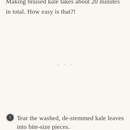
Making braised kale takes about 20 minutes
in total. How easy is that?!
Tear the washed, de-stemmed kale leaves
into bite-size pieces.