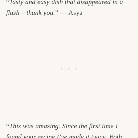
“
Tasty and easy dish that disappeared in a
flash – thank you.
” — Asya
“
This was amazing. Since the first time I
found your recipe I’ve made it twice. Both