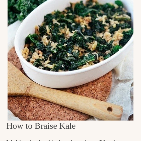
How to Braise Kale