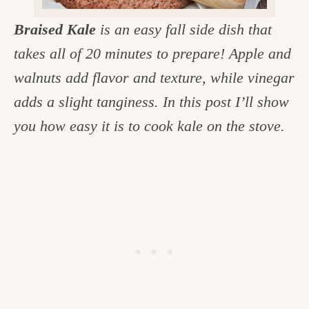
c
Braised Kale
is an easy fall side dish that
h
takes all of 20 minutes to prepare! Apple and
e
walnuts add flavor and texture, while vinegar
n
adds a slight tanginess. In this post I’ll show
a
you how easy it is to cook kale on the stove.
n
d
i
n
l
i
f
e