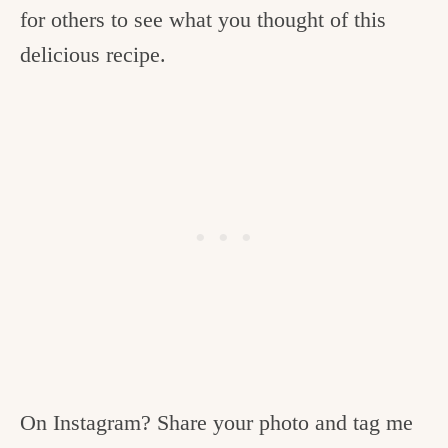
for others to see what you thought of this
delicious recipe.
On Instagram? Share your photo and tag me