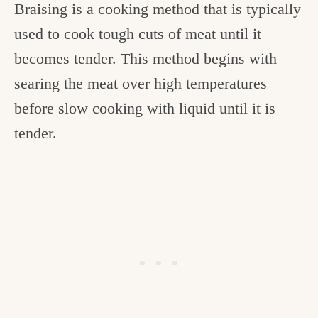
Braising is a cooking method that is typically
used to cook tough cuts of meat until it
becomes tender. This method begins with
searing the meat over high temperatures
before slow cooking with liquid until it is
tender.