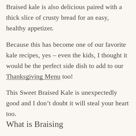
Braised kale is also delicious paired with a
thick slice of crusty bread for an easy,
healthy appetizer.
Because this has become one of our favorite
kale recipes, yes – even the kids, I thought it
would be the perfect side dish to add to our
Thanksgiving Menu
too!
This Sweet Braised Kale is unexpectedly
good and I don’t doubt it will steal your heart
too.
What is Braising