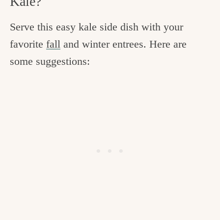
Kale?
Serve this easy kale side dish with your
favorite
fall
and winter entrees. Here are
some suggestions: