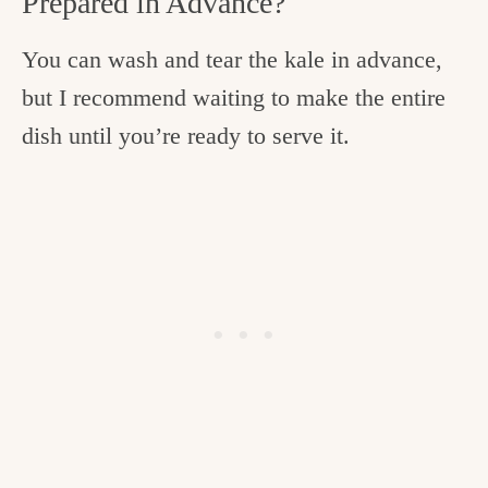
Prepared in Advance?
You can wash and tear the kale in advance,
but I recommend waiting to make the entire
dish until you’re ready to serve it.