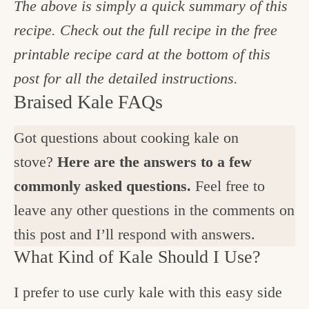
The above is simply a quick summary of this
recipe. Check out the full recipe in the free
printable recipe card at the bottom of this
post for all the detailed instructions.
Braised Kale FAQs
Got questions about cooking kale on
stove?
Here are the answers to a few
commonly asked questions.
Feel free to
leave any other questions in the comments on
this post and I’ll respond with answers.
What Kind of Kale Should I Use?
I prefer to use curly kale with this easy side