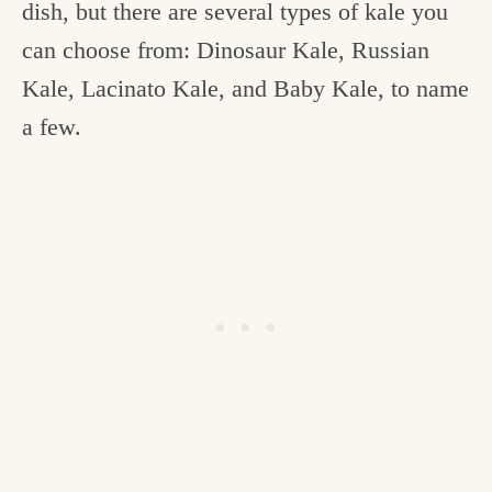
dish, but there are several types of kale you
can choose from: Dinosaur Kale, Russian
Kale, Lacinato Kale, and Baby Kale, to name
a few.