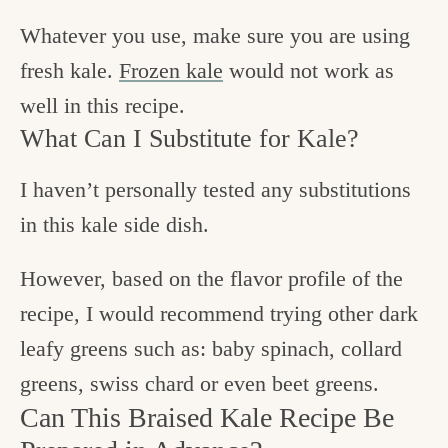
Whatever you use, make sure you are using
fresh kale.
Frozen kale
would not work as
well in this recipe.
What Can I Substitute for Kale?
I haven’t personally tested any substitutions
in this kale side dish.
However, based on the flavor profile of the
recipe, I would recommend trying other dark
leafy greens such as: baby spinach, collard
greens, swiss chard or even beet greens.
Can This Braised Kale Recipe Be