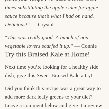
times substituting the apple cider for apple
sauce because that’s what I had on hand.
Delicious!
” — Crystal
“
This was really good. A bunch of non-
vegetable lovers scarfed it up.
” — Connie
Try this Braised Kale at Home!
Next time you’re looking for a healthy side
dish, give this Sweet Braised Kale a try!
Did you think this recipe was a great way to
add more dark leafy greens to your diet?
Leave a comment below and give it a review