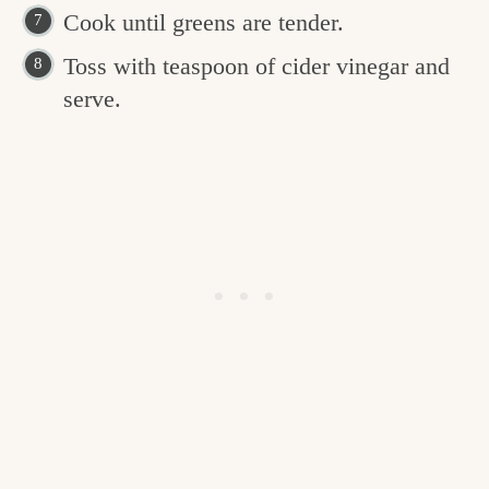
Cook until greens are tender.
Toss with teaspoon of cider vinegar and
serve.