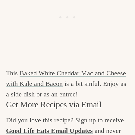
This
Baked White Cheddar Mac and Cheese
with Kale and Bacon
is a bit sinful. Enjoy as
a side dish or as an entree!
Get More Recipes via Email
Did you love this recipe? Sign up to receive
Good Life Eats Email Updates
and never