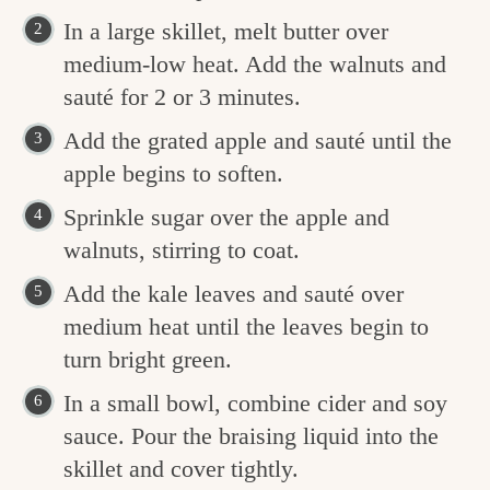
In a large skillet, melt butter over
medium-low heat. Add the walnuts and
sauté for 2 or 3 minutes.
Add the grated apple and sauté until the
apple begins to soften.
Sprinkle sugar over the apple and
walnuts, stirring to coat.
Add the kale leaves and sauté over
medium heat until the leaves begin to
turn bright green.
In a small bowl, combine cider and soy
sauce. Pour the braising liquid into the
skillet and cover tightly.