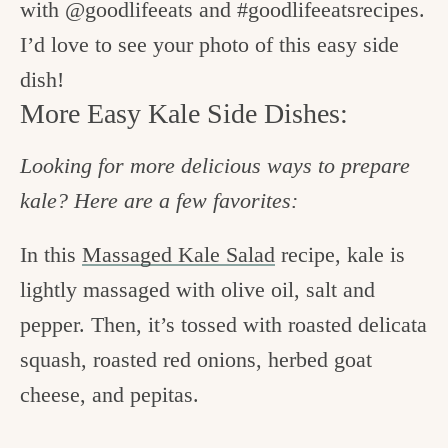
with @goodlifeeats and #goodlifeeatsrecipes.
I’d love to see your photo of this easy side
dish!
More Easy Kale Side Dishes:
Looking for more delicious ways to prepare
kale? Here are a few favorites:
In this
Massaged Kale Salad
recipe, kale is
lightly massaged with olive oil, salt and
pepper. Then, it’s tossed with roasted delicata
squash, roasted red onions, herbed goat
cheese, and pepitas.