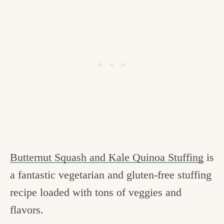
Butternut Squash and Kale Quinoa Stuffing
is
a fantastic vegetarian and gluten-free stuffing
recipe loaded with tons of veggies and
flavors.