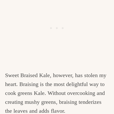
Sweet Braised Kale, however, has stolen my
heart. Braising is the most delightful way to
cook greens Kale. Without overcooking and
creating mushy greens, braising tenderizes
the leaves and adds flavor.