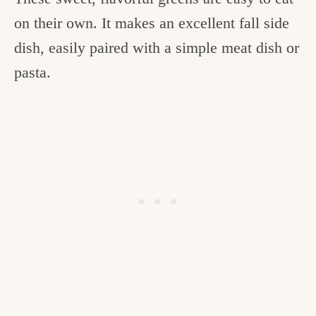
on their own. It makes an excellent fall side
dish, easily paired with a simple meat dish or
pasta.