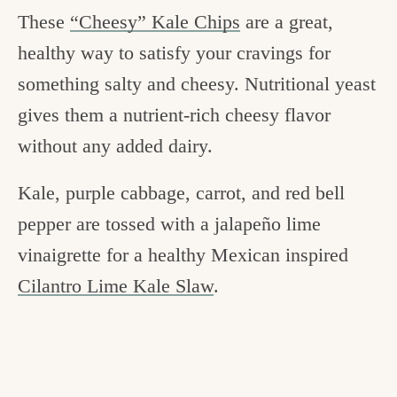
These
“Cheesy” Kale Chips
are a great,
healthy way to satisfy your cravings for
something salty and cheesy. Nutritional yeast
gives them a nutrient-rich cheesy flavor
without any added dairy.
Kale, purple cabbage, carrot, and red bell
pepper are tossed with a jalapeño lime
vinaigrette for a healthy Mexican inspired
Cilantro Lime Kale Slaw
.