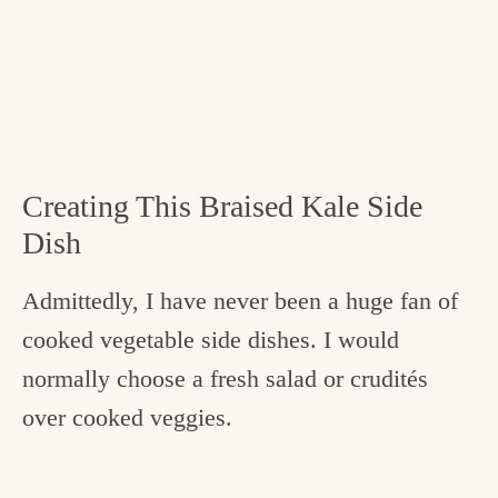
Creating This Braised Kale Side
Dish
Admittedly, I have never been a huge fan of
cooked vegetable side dishes. I would
normally choose a fresh salad or crudités
over cooked veggies.