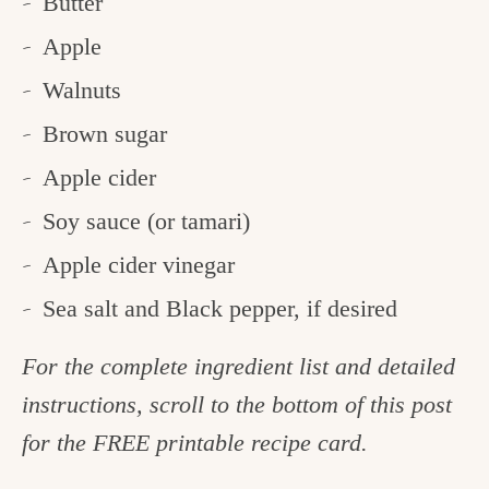
Butter
Apple
Walnuts
Brown sugar
Apple cider
Soy sauce (or tamari)
Apple cider vinegar
Sea salt and Black pepper, if desired
For the complete ingredient list and detailed
instructions, scroll to the bottom of this post
for the FREE printable recipe card.