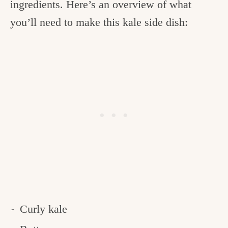
ingredients. Here’s an overview of what
you’ll need to make this kale side dish:
Curly kale