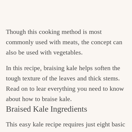
Though this cooking method is most
commonly used with meats, the concept can
also be used with vegetables.
In this recipe, braising kale helps soften the
tough texture of the leaves and thick stems.
Read on to lear everything you need to know
about how to braise kale.
Braised Kale Ingredients
This easy kale recipe requires just eight basic