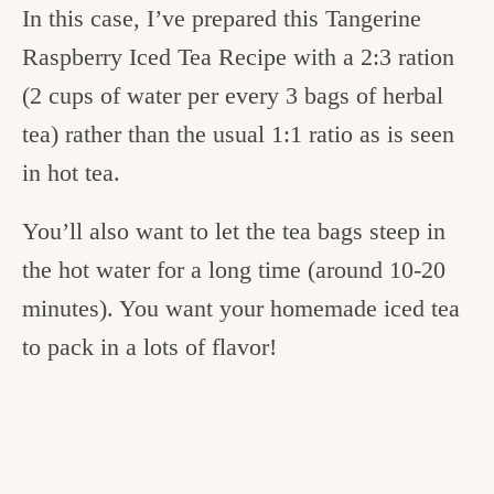
In this case, I’ve prepared this Tangerine
Raspberry Iced Tea Recipe
with a 2:3 ration
(2 cups of water per every 3 bags of herbal
tea) rather than the usual 1:1 ratio as is seen
in hot tea.
You’ll also want to let the tea bags steep in
the hot water for a long time (around 10-20
minutes). You want your homemade iced tea
to pack in a lots of flavor!