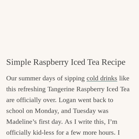
Simple Raspberry Iced Tea Recipe
Our summer days of sipping
cold drinks
like
this refreshing Tangerine Raspberry Iced Tea
are officially over. Logan went back to
school on Monday, and Tuesday was
Madeline’s first day. As I write this, I’m
officially kid-less for a few more hours. I