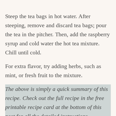
Steep the tea bags in hot water. After
steeping, remove and discard tea bags; pour
the tea in the pitcher. Then, add the raspberry
syrup and cold water the hot tea mixture.
Chill until cold.
For extra flavor, try adding herbs, such as
mint, or fresh fruit to the mixture.
The above is simply a quick summary of this
recipe. Check out the full recipe in the free
printable recipe card at the bottom of this