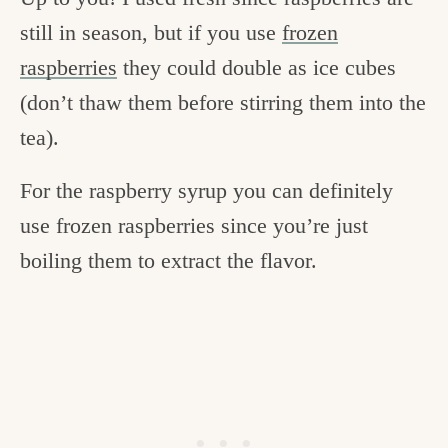
still in season, but if you use
frozen
raspberries
they could double as ice cubes
(don’t thaw them before stirring them into the
tea).
For the raspberry syrup you can definitely
use frozen raspberries since you’re just
boiling them to extract the flavor.