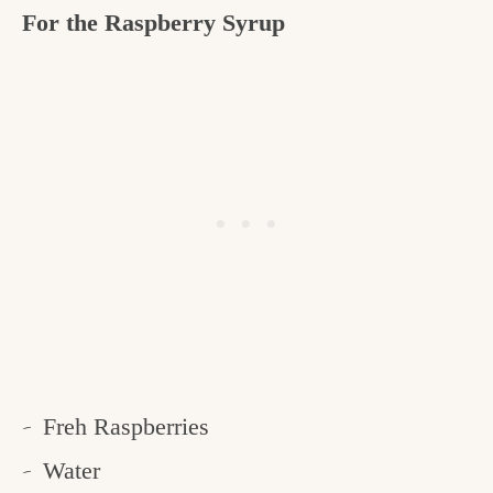
For the Raspberry Syrup
Freh Raspberries
Water