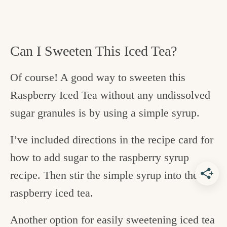
Can I Sweeten This Iced Tea?
Of course! A good way to sweeten this
Raspberry Iced Tea without any undissolved
sugar granules is by using a simple syrup.
I’ve included directions in the recipe card for
how to add sugar to the raspberry syrup
recipe. Then stir the simple syrup into the
raspberry iced tea.
Another option for easily sweetening iced tea