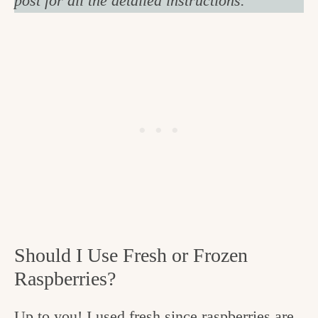
post for all the detailed instructions.
Should I Use Fresh or Frozen
Raspberries?
Up to you! I used fresh since raspberries are