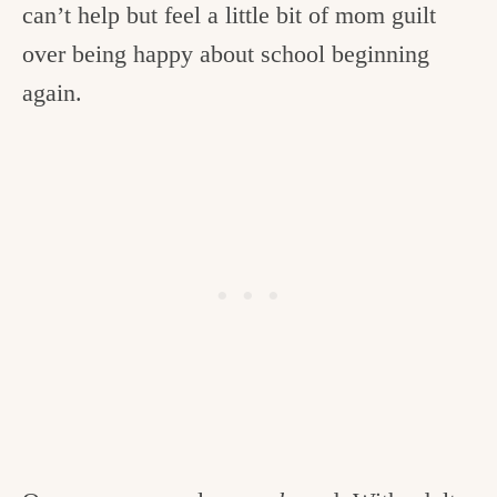
can’t help but feel a little bit of mom guilt
over being happy about school beginning
again.