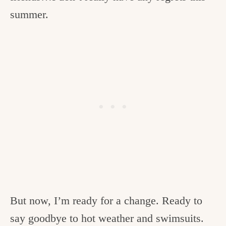
summer.
But now, I’m ready for a change. Ready to
say goodbye to hot weather and swimsuits.