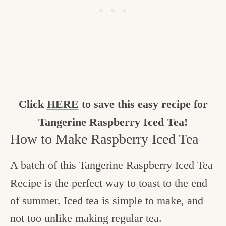
Click
HERE
to save this easy recipe for
Tangerine Raspberry Iced Tea!
How to Make Raspberry Iced Tea
A batch of this Tangerine Raspberry Iced Tea
Recipe is the perfect way to toast to the end
of summer. Iced tea is simple to make, and
not too unlike making regular tea.