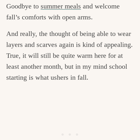
Goodbye to
summer meals
and welcome
fall’s comforts with open arms.
And really, the thought of being able to wear
layers and scarves again is kind of appealing.
True, it will still be quite warm here for at
least another month, but in my mind school
starting is what ushers in fall.