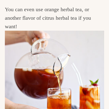
You can even use orange herbal tea, or
another flavor of citrus herbal tea if you
want!