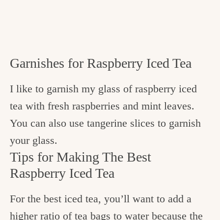
Garnishes for Raspberry Iced Tea
I like to garnish my glass of raspberry iced
tea with fresh raspberries and mint leaves.
You can also use tangerine slices to garnish
your glass.
Tips for Making The Best
Raspberry Iced Tea
For the best iced tea, you’ll want to add a
higher ratio of tea bags to water because the