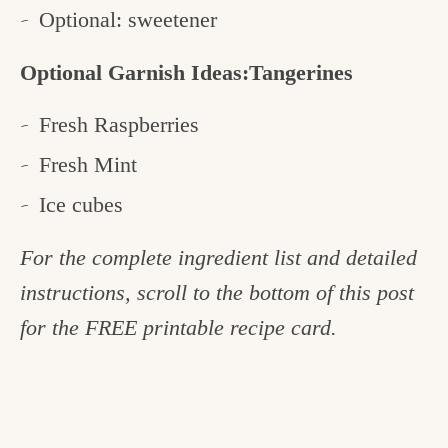
Optional: sweetener
Optional Garnish Ideas:Tangerines
Fresh Raspberries
Fresh Mint
Ice cubes
For the complete ingredient list and detailed
instructions, scroll to the bottom of this post
for the FREE printable recipe card.