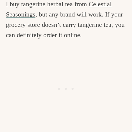
I buy tangerine herbal tea from
Celestial
Seasonings
, but any brand will work. If your
grocery store doesn’t carry tangerine tea, you
can definitely order it online.