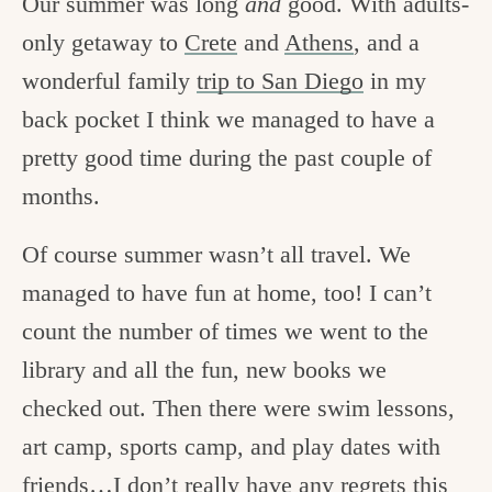
Our summer was long
and
good. With adults-
only getaway to
Crete
and
Athens
, and a
wonderful family
trip to San Diego
in my
back pocket I think we managed to have a
pretty good time during the past couple of
months.
Of course summer wasn’t all travel. We
managed to have fun at home, too! I can’t
count the number of times we went to the
library and all the fun, new books we
checked out. Then there were swim lessons,
art camp, sports camp, and play dates with
friends…I don’t really have any regrets this