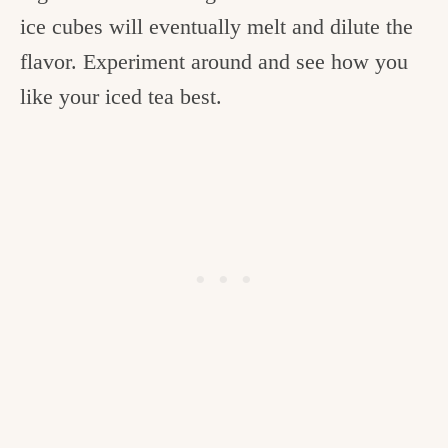
ice cubes will eventually melt and dilute the
flavor. Experiment around and see how you
like your iced tea best.