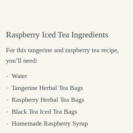
Raspberry Iced Tea Ingredients
For this tangerine and raspberry tea recipe,
you’ll need:
Water
Tangerine Herbal Tea Bags
Raspberry Herbal Tea Bags
Black Tea Iced Tea Bags
Homemade Raspberry Syrup