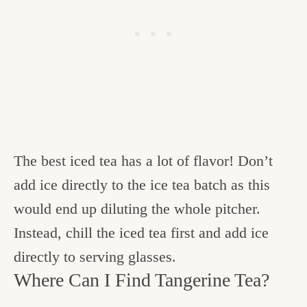
The best iced tea has a lot of flavor! Don’t
add ice directly to the ice tea batch as this
would end up diluting the whole pitcher.
Instead, chill the iced tea first and add ice
directly to serving glasses.
Where Can I Find Tangerine Tea?