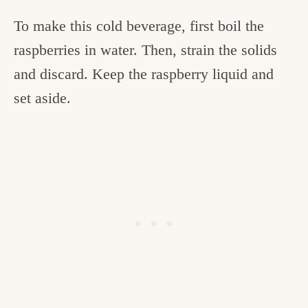
To make this cold beverage, first boil the
raspberries in water. Then, strain the solids
and discard. Keep the raspberry liquid and
set aside.