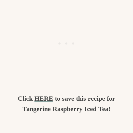
Click
HERE
to save this recipe for
Tangerine Raspberry Iced Tea!